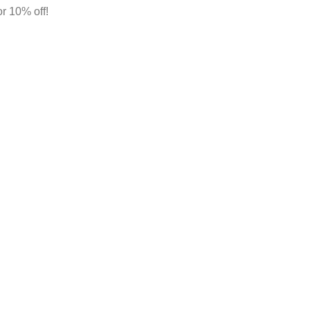
r 10% off!