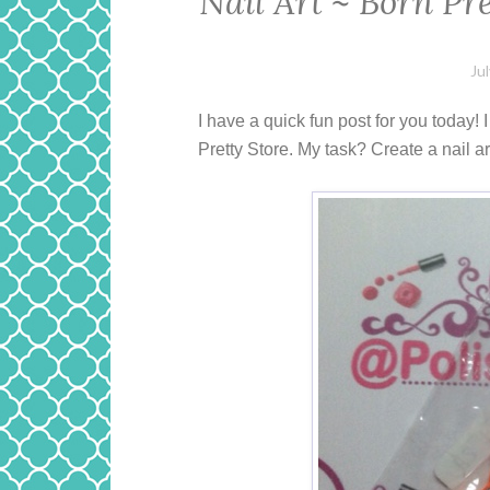
Nail Art ~ Born Pr
Ju
I have a quick fun post for you today!
Pretty Store. My task? Create a nail a