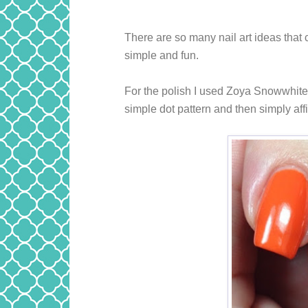
There are so many nail art ideas that 
simple and fun.
For the polish I used Zoya Snowwhite 
simple dot pattern and then simply aff