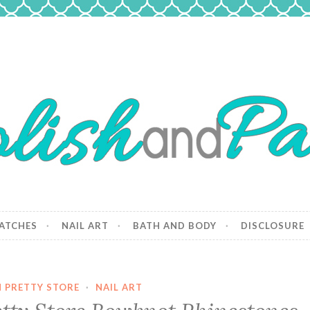
 Paws
and dogs.
ATCHES
NAIL ART
BATH AND BODY
DISCLOSURE
 PRETTY STORE
·
NAIL ART