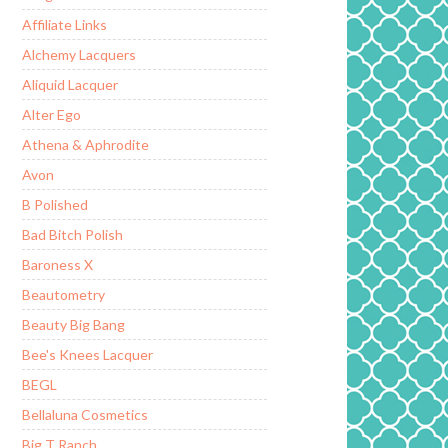
Affiliate Links
Alchemy Lacquers
Aliquid Lacquer
Alter Ego
Athena & Aphrodite
Avon
B Polished
Bad Bitch Polish
Baroness X
Beautometry
Beauty Big Bang
Bee's Knees Lacquer
BEGL
Bellaluna Cosmetics
Big T Ranch