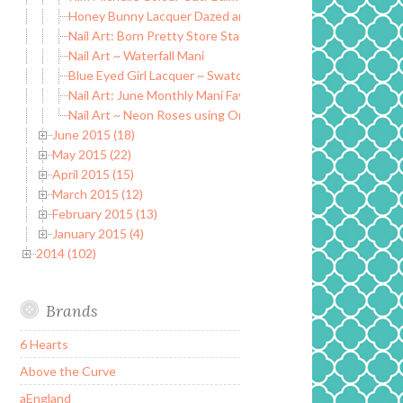
Honey Bunny Lacquer Dazed and Confused Collection
Nail Art: Born Pretty Store Stamping plate BP-73
Nail Art ~ Waterfall Mani
Blue Eyed Girl Lacquer ~ Swatch and Review
Nail Art: June Monthly Mani Favorites
Nail Art ~ Neon Roses using Orly Adrenaline Collection
June 2015 (18)
May 2015 (22)
April 2015 (15)
March 2015 (12)
February 2015 (13)
January 2015 (4)
2014 (102)
Brands
6 Hearts
Above the Curve
aEngland