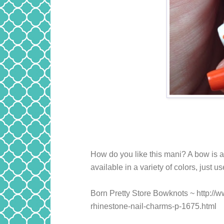
How do you like this mani? A bow is 
available in a variety of colors, just u
Born Pretty Store Bowknots ~ http:/
rhinestone-nail-charms-p-1675.html