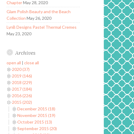
Chapter
May 28, 2020
Glam Polish Beauty and the Beach
Collection
May 26, 2020
LynB Designs Pastel Thermal Cremes
May 23, 2020
Archives
open all
|
close all
2020 (37)
2019 (146)
2018 (229)
2017 (184)
2016 (226)
2015 (202)
December 2015 (18)
November 2015 (19)
October 2015 (13)
September 2015 (20)