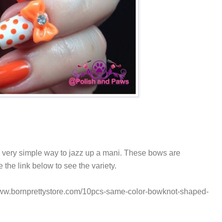
a very simple way to jazz up a mani. These bows are
se the link below to see the variety.
/www.bornprettystore.com/10pcs-same-color-bowknot-shaped-