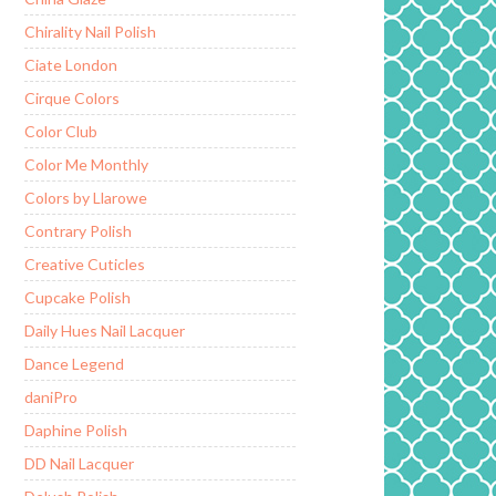
Chirality Nail Polish
Ciate London
Cirque Colors
Color Club
Color Me Monthly
Colors by Llarowe
Contrary Polish
Creative Cuticles
Cupcake Polish
Daily Hues Nail Lacquer
Dance Legend
daniPro
Daphine Polish
DD Nail Lacquer