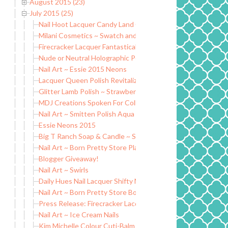
August 2015 (23)
July 2015 (25)
Nail Hoot Lacquer Candy Land Collection
Milani Cosmetics ~ Swatch and Review
Firecracker Lacquer Fantastical Beasts Collection (partial)
Nude or Neutral Holographic Polish Comparisons
Nail Art ~ Essie 2015 Neons
Lacquer Queen Polish Revitalizing Citrus Body Salt Scrub
Glitter Lamb Polish ~ Strawberry Shortcake
MDJ Creations Spoken For Collection ~ Swatch and Review
Nail Art ~ Smitten Polish Aqua Opal
Essie Neons 2015
Big T Ranch Soap & Candle ~ Swatch and Review
Nail Art ~ Born Pretty Store Plate #025
Blogger Giveaway!
Nail Art ~ Swirls
Daily Hues Nail Lacquer Shifty Neons Collection (partial)
Nail Art ~ Born Pretty Store Bowknot Rhinestones
Press Release: Firecracker Lacquer Fantastical Beasts Colle
Nail Art ~ Ice Cream Nails
Kim Michelle Colour Cuti-Balm