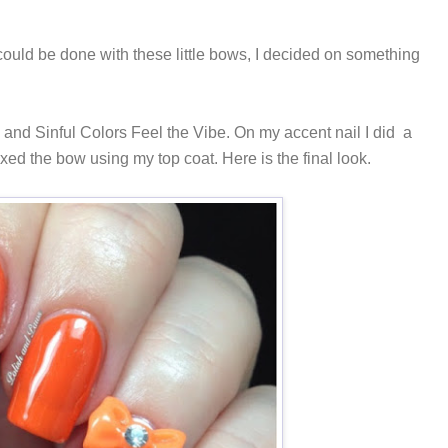
could be done with these little bows, I decided on something
and Sinful Colors Feel the Vibe. On my accent nail I did a
ixed the bow using my top coat. Here is the final look.