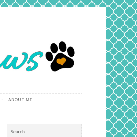
ABOUT ME
Search
for: