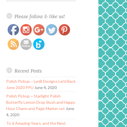
Please follow & like us!
https://www.polishandpaws.com/2015/07/nail-
Save
art-born-pretty-store-bowknot.html
Recent Posts
Polish Pickup ~ LynB Designs Lei’d Back
June 2020 PPU
June 4, 2020
Polish Pickup ~ Starlight Polish
Butterfly Lemon Drop Slush and Happy
Hour Charm and Page Marker set
June
4, 2020
To 6 Amazing Years, and the Next