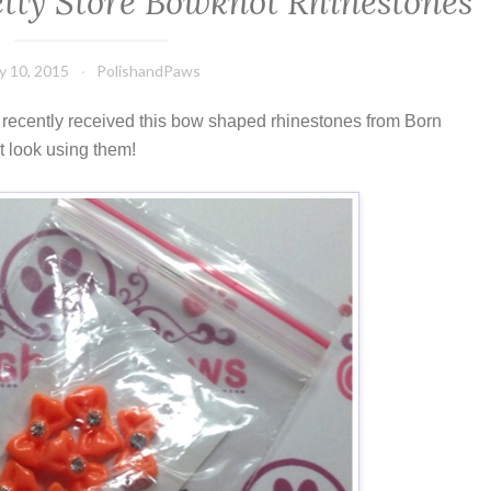
etty Store Bowknot Rhinestones
ly 10, 2015
PolishandPaws
 I recently received this bow shaped rhinestones from Born
rt look using them!