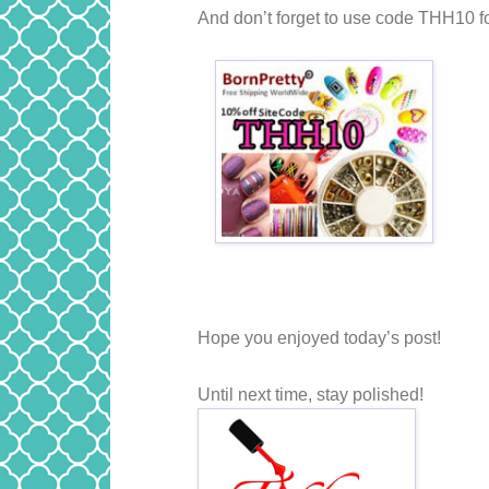
And don’t forget to use code THH10 fo
Hope you enjoyed today’s post!
Until next time, stay polished!