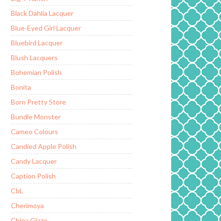
Black Dahlia Lacquer
Blue-Eyed Girl Lacquer
Bluebird Lacquer
Blush Lacquers
Bohemian Polish
Bonita
Born Pretty Store
Bundle Monster
Cameo Colours
Candied Apple Polish
Candy Lacquer
Caption Polish
CbL
Cherimoya
China Glaze