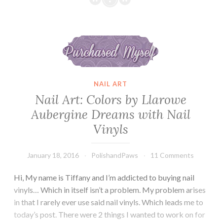
Theme
Water
Nail Art: Colors by Llarowe Aubergine Dreams with Nail Vinyls
Decals
NAIL ART
Nail Art: Colors by Llarowe
Aubergine Dreams with Nail
Vinyls
January 18, 2016
PolishandPaws
11 Comments
Hi, My name is Tiffany and I’m addicted to buying nail
vinyls… Which in itself isn’t a problem. My problem arises
in that I rarely ever use said nail vinyls. Which leads me to
today’s post. There were 2 things I wanted to work on for