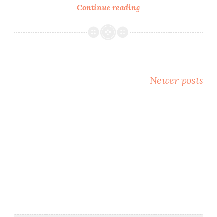
Continue reading
Nail
Art
~
Review:
Born
Pretty
Newer posts
Store
Water
Posts
Decals
navigation