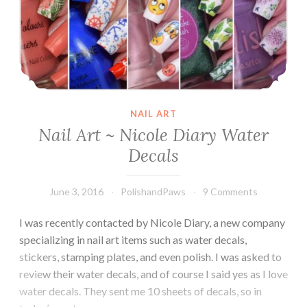
NAIL ART
Nail Art ~ Nicole Diary Water
Decals
June 3, 2016
PolishandPaws
9 Comments
I was recently contacted by Nicole Diary, a new company
specializing in nail art items such as water decals,
stickers, stamping plates, and even polish. I was asked to
review their water decals, and of course I said yes as I love
water decals. They sent me 10 sheets of decals, so in