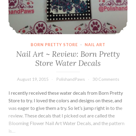
BORN PRETTY STORE
·
NAIL ART
Nail Art ~ Review: Born Pretty
Store Water Decals
August 19, 2015
PolishandPaws
30 Comments
I recently received these water decals from Born Pretty
Store to try. I loved the colors and designs on these, and
was eager to give them a try. So let’s jump right in to the
review. These decals that I picked out are called the
Blooming Flower Nail Art Water Decals, and the pattern
is…