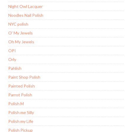
Night Owl Lacquer
Noodles Nail Polish
NYC polish
O' My Jewels
Oh My Jewels
OPI
Orly
Pahlish
Paint Shop Polish
Painted Polish
Parrot Polish
Polish M
Polish me Silly
Polish my Life
Polish Pickup