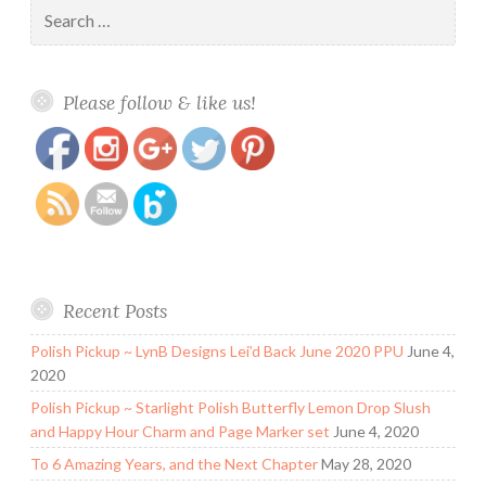
Search
for:
https://www.polishandpaws.com/tag/nail-
Save
Please follow & like us!
decals/page/2
Recent Posts
Polish Pickup ~ LynB Designs Lei’d Back June 2020 PPU
June 4,
2020
Polish Pickup ~ Starlight Polish Butterfly Lemon Drop Slush
and Happy Hour Charm and Page Marker set
June 4, 2020
To 6 Amazing Years, and the Next Chapter
May 28, 2020