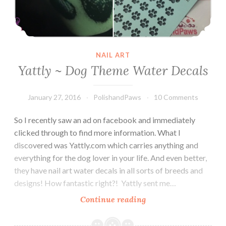
NAIL ART
Yattly ~ Dog Theme Water Decals
January 27, 2016
PolishandPaws
10 Comments
So I recently saw an ad on facebook and immediately
clicked through to find more information. What I
discovered was Yattly.com which carries anything and
everything for the dog lover in your life. And even better,
they have nail art water decals in all sorts of breeds and
designs! How fantastic right?! Yattly sent me…
Continue reading
Yattly
~
Dog