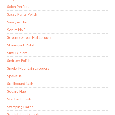
Salon Perfect
Sassy Pants Polish
Savvy & Chic
Serum No 5
Seventy Seven Nail Lacquer
Shinespark Polish
Sinful Colors
Smitten Polish
Smoky Mountain Lacquers
SpaRitual
Spellbound Nails
Square Hue
Stached Polish
Stamping Plates
Starlight and Sparkles