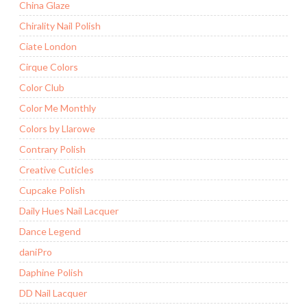
China Glaze
Chirality Nail Polish
Ciate London
Cirque Colors
Color Club
Color Me Monthly
Colors by Llarowe
Contrary Polish
Creative Cuticles
Cupcake Polish
Daily Hues Nail Lacquer
Dance Legend
daniPro
Daphine Polish
DD Nail Lacquer