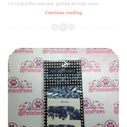
my blog in this new year; getting through some…
Continue reading
Nail
Art:
Colors
by
Llarowe
Nail Art ~ Review: Born Pretty Store Water Decals
Aubergine
Dreams
with
Nail
Vinyls