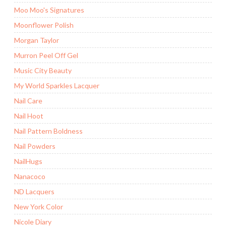
Moo Moo's Signatures
Moonflower Polish
Morgan Taylor
Murron Peel Off Gel
Music City Beauty
My World Sparkles Lacquer
Nail Care
Nail Hoot
Nail Pattern Boldness
Nail Powders
NailHugs
Nanacoco
ND Lacquers
New York Color
Nicole Diary