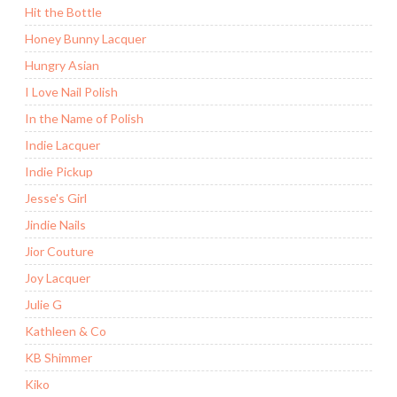
Hit the Bottle
Honey Bunny Lacquer
Hungry Asian
I Love Nail Polish
In the Name of Polish
Indie Lacquer
Indie Pickup
Jesse's Girl
Jindie Nails
Jior Couture
Joy Lacquer
Julie G
Kathleen & Co
KB Shimmer
Kiko