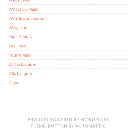
Whats Up Nails
Wildflower Lacquer
Wing Dust
Yapa Beauty
Yes Love
Young Nails
Zaftig Lacquer
Zilla Lacquers
Zoya
PROUDLY POWERED BY WORDPRESS
THEME: BUTTON BY
AUTOMATTIC
.