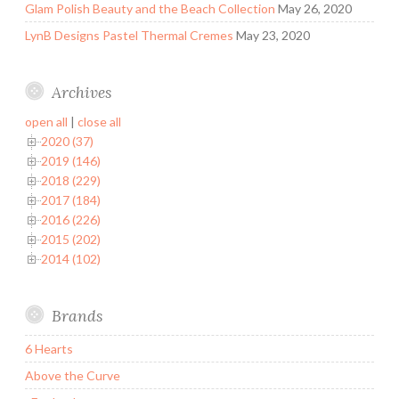
Glam Polish Beauty and the Beach Collection
May 26, 2020
LynB Designs Pastel Thermal Cremes
May 23, 2020
Archives
open all
|
close all
2020 (37)
2019 (146)
2018 (229)
2017 (184)
2016 (226)
2015 (202)
2014 (102)
Brands
6 Hearts
Above the Curve