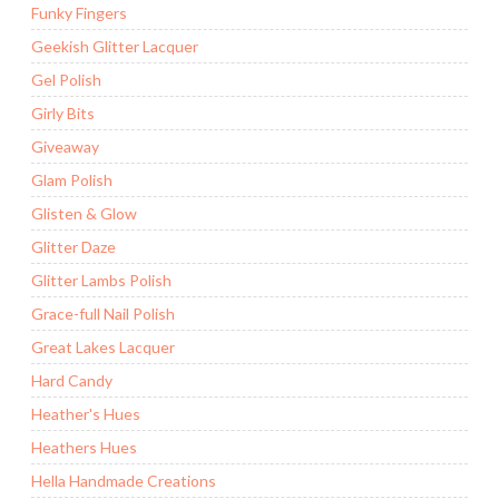
Funky Fingers
Geekish Glitter Lacquer
Gel Polish
Girly Bits
Giveaway
Glam Polish
Glisten & Glow
Glitter Daze
Glitter Lambs Polish
Grace-full Nail Polish
Great Lakes Lacquer
Hard Candy
Heather's Hues
Heathers Hues
Hella Handmade Creations