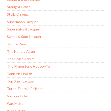
Starlight Polish
Stella Chroma
Supermoon Lacquer
Supernatural Lacquer
Sweet & Sour Lacquer
Tahitian Sun
The Hungry Asian
The Polish Addict
The Rhinestone Housewife
Tonic Nail Polish
Top Shelf Lacquer
Turtle Tootsie Polishes
Vintage Polish
Wax Melts
Wet n' Wild