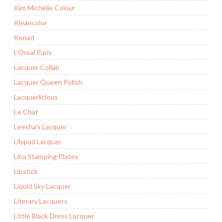
Kim Michelle Colour
Kleancolor
Konad
L'Oreal Paris
Lacquer Collab
Lacquer Queen Polish
Lacquerlicious
Le Chat
Leesha's Lacquer
Lilypad Lacquer
Lina Stamping Plates
Lipstick
Liquid Sky Lacquer
Literary Lacquers
Little Black Dress Lacquer