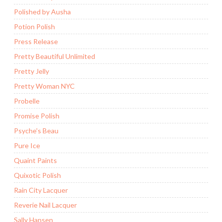
Polished by Ausha
Potion Polish
Press Release
Pretty Beautiful Unlimited
Pretty Jelly
Pretty Woman NYC
Probelle
Promise Polish
Psyche's Beau
Pure Ice
Quaint Paints
Quixotic Polish
Rain City Lacquer
Reverie Nail Lacquer
Sally Hansen