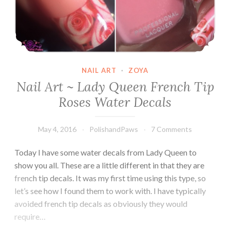
NAIL ART
·
ZOYA
Nail Art ~ Lady Queen French Tip
Roses Water Decals
May 4, 2016
PolishandPaws
7 Comments
Today I have some water decals from Lady Queen to
show you all. These are a little different in that they are
french tip decals. It was my first time using this type, so
let’s see how I found them to work with. I have typically
avoided french tip decals as obviously they would
require…