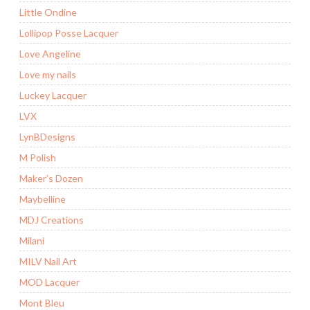
Little Ondine
Lollipop Posse Lacquer
Love Angeline
Love my nails
Luckey Lacquer
LVX
LynBDesigns
M Polish
Maker’s Dozen
Maybelline
MDJ Creations
Milani
MILV Nail Art
MOD Lacquer
Mont Bleu