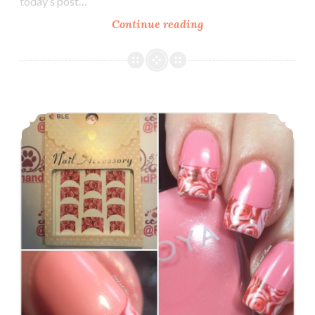
today’s post…
Continue reading
Nail
Art
~
Nicole
Diary
Nail Art ~ Lady Queen French Tip Roses Water Decals
Water
Decals