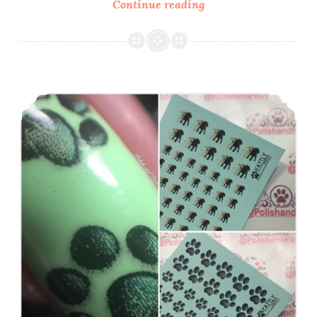
Continue reading
Nail
Art
~
Lady
Queen
Yattly ~ Dog Theme Water Decals
French
Tip
Roses
Water
Decals