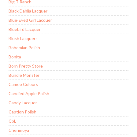
Big T Ranch
Black Dahlia Lacquer
Blue-Eyed Girl Lacquer
Bluebird Lacquer
Blush Lacquers
Bohemian Polish
Bonita
Born Pretty Store
Bundle Monster
Cameo Colours
Candied Apple Polish
Candy Lacquer
Caption Polish
CbL
Cherimoya