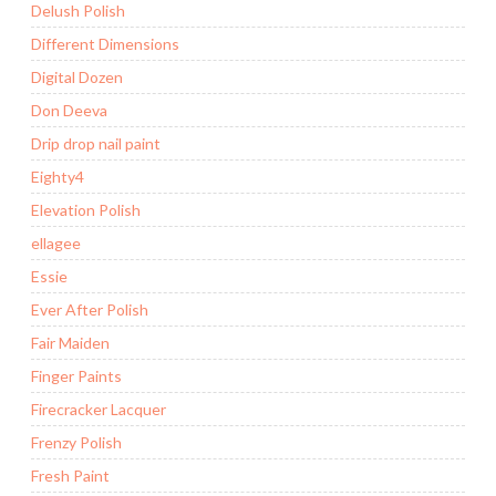
Delush Polish
Different Dimensions
Digital Dozen
Don Deeva
Drip drop nail paint
Eighty4
Elevation Polish
ellagee
Essie
Ever After Polish
Fair Maiden
Finger Paints
Firecracker Lacquer
Frenzy Polish
Fresh Paint