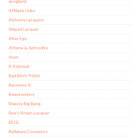
aEngland
Affiliate Links
Alchemy Lacquers
Aliquid Lacquer
Alter Ego
Athena & Aphrodite
Avon
B Polished
Bad Bitch Polish
Baroness X
Beautometry
Beauty Big Bang
Bee's Knees Lacquer
BEGL
Bellaluna Cosmetics