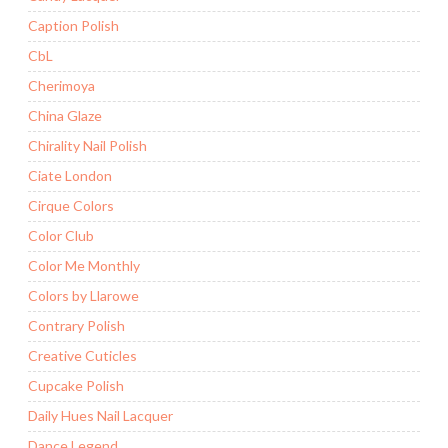
Caption Polish
CbL
Cherimoya
China Glaze
Chirality Nail Polish
Ciate London
Cirque Colors
Color Club
Color Me Monthly
Colors by Llarowe
Contrary Polish
Creative Cuticles
Cupcake Polish
Daily Hues Nail Lacquer
Dance Legend