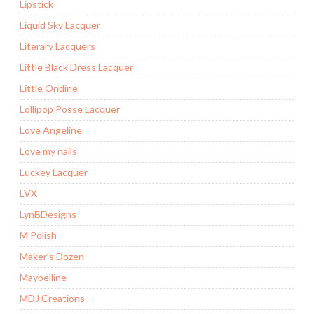
Lipstick
Liquid Sky Lacquer
Literary Lacquers
Little Black Dress Lacquer
Little Ondine
Lollipop Posse Lacquer
Love Angeline
Love my nails
Luckey Lacquer
LVX
LynBDesigns
M Polish
Maker’s Dozen
Maybelline
MDJ Creations