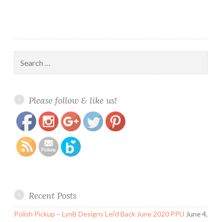
Search
for:
https://www.polishandpaws.com/tag/potts-
Save
Please follow & like us!
of-tea
Recent Posts
Polish Pickup ~ LynB Designs Lei’d Back June 2020 PPU
June 4,