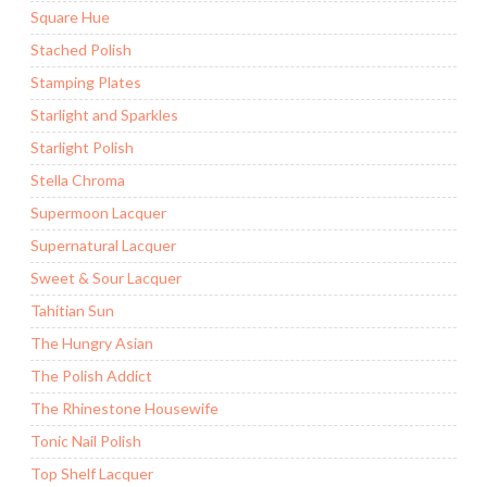
Square Hue
Stached Polish
Stamping Plates
Starlight and Sparkles
Starlight Polish
Stella Chroma
Supermoon Lacquer
Supernatural Lacquer
Sweet & Sour Lacquer
Tahitian Sun
The Hungry Asian
The Polish Addict
The Rhinestone Housewife
Tonic Nail Polish
Top Shelf Lacquer