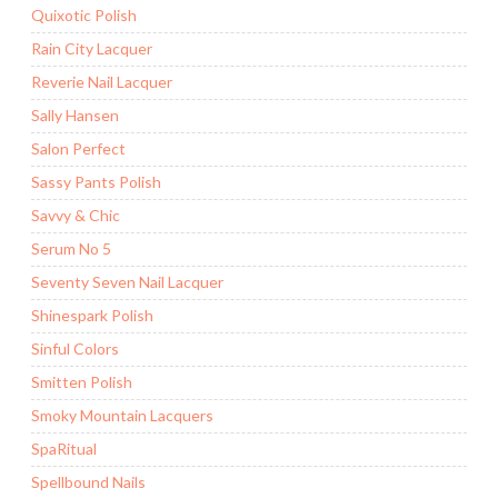
Quixotic Polish
Rain City Lacquer
Reverie Nail Lacquer
Sally Hansen
Salon Perfect
Sassy Pants Polish
Savvy & Chic
Serum No 5
Seventy Seven Nail Lacquer
Shinespark Polish
Sinful Colors
Smitten Polish
Smoky Mountain Lacquers
SpaRitual
Spellbound Nails