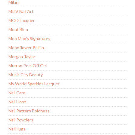
Milani
MILV Nail Art
MOD Lacquer
Mont Bleu
Moo Moo's Signatures
Moonflower Polish
Morgan Taylor
Murron Peel Off Gel
Music City Beauty
My World Sparkles Lacquer
Nail Care
Nail Hoot
Nail Pattern Boldness
Nail Powders
NailHugs