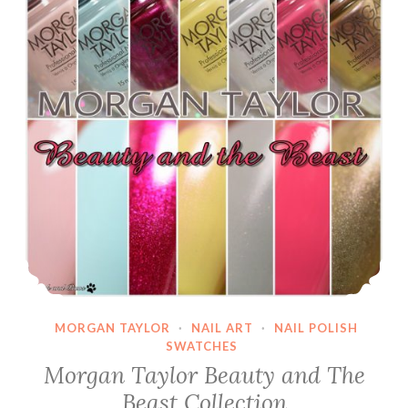
MORGAN TAYLOR
·
NAIL ART
·
NAIL POLISH
SWATCHES
Morgan Taylor Beauty and The
Beast Collection