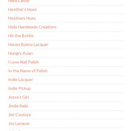
Hard Candy
Heather's Hues
Heathers Hues
Hella Handmade Creations
Hit the Bottle
Honey Bunny Lacquer
Hungry Asian
I Love Nail Polish
In the Name of Polish
Indie Lacquer
Indie Pickup
Jesse's Girl
Jindie Nails
Jior Couture
Joy Lacquer