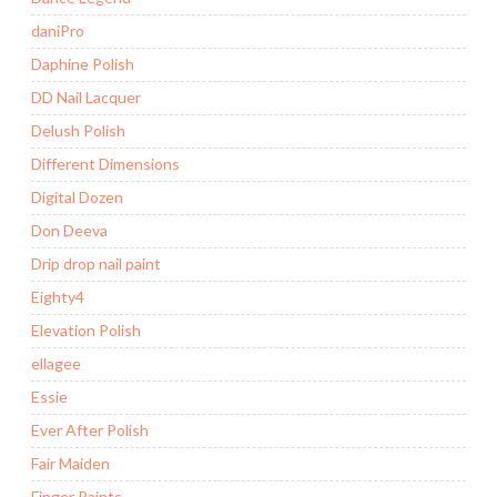
daniPro
Daphine Polish
DD Nail Lacquer
Delush Polish
Different Dimensions
Digital Dozen
Don Deeva
Drip drop nail paint
Eighty4
Elevation Polish
ellagee
Essie
Ever After Polish
Fair Maiden
Finger Paints