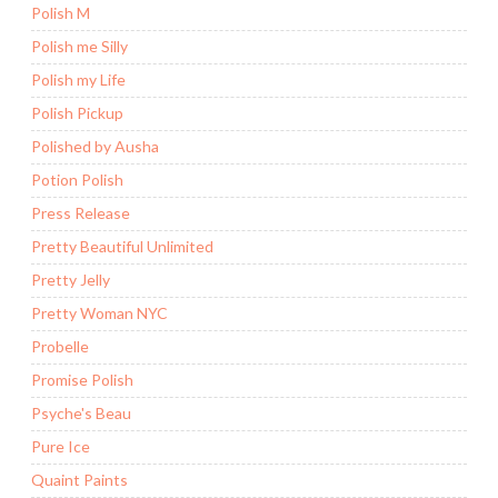
Polish M
Polish me Silly
Polish my Life
Polish Pickup
Polished by Ausha
Potion Polish
Press Release
Pretty Beautiful Unlimited
Pretty Jelly
Pretty Woman NYC
Probelle
Promise Polish
Psyche's Beau
Pure Ice
Quaint Paints