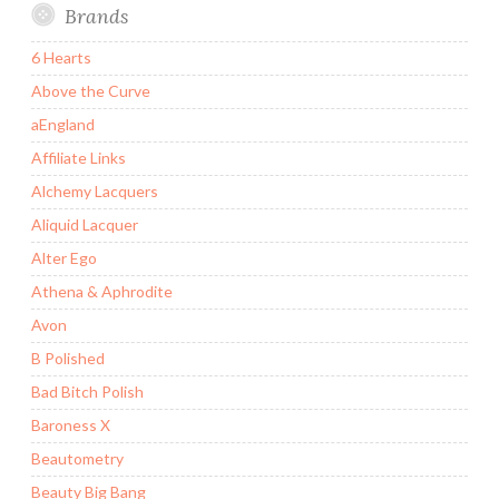
Brands
6 Hearts
Above the Curve
aEngland
Affiliate Links
Alchemy Lacquers
Aliquid Lacquer
Alter Ego
Athena & Aphrodite
Avon
B Polished
Bad Bitch Polish
Baroness X
Beautometry
Beauty Big Bang