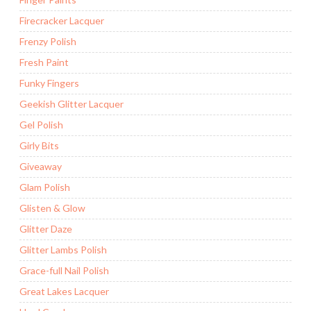
Firecracker Lacquer
Frenzy Polish
Fresh Paint
Funky Fingers
Geekish Glitter Lacquer
Gel Polish
Girly Bits
Giveaway
Glam Polish
Glisten & Glow
Glitter Daze
Glitter Lambs Polish
Grace-full Nail Polish
Great Lakes Lacquer