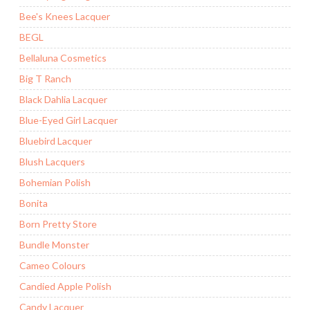
Bee's Knees Lacquer
BEGL
Bellaluna Cosmetics
Big T Ranch
Black Dahlia Lacquer
Blue-Eyed Girl Lacquer
Bluebird Lacquer
Blush Lacquers
Bohemian Polish
Bonita
Born Pretty Store
Bundle Monster
Cameo Colours
Candied Apple Polish
Candy Lacquer