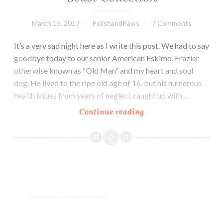
March 15, 2017
PolishandPaws
7 Comments
It’s a very sad night here as I write this post. We had to say
goodbye today to our senior American Eskimo, Frazier
otherwise known as “Old Man” and my heart and soul
dog. He lived to the ripe old age of 16, but his numerous
health issues from years of neglect caught up with…
Continue reading
Morgan
Taylor
Beauty
and
The
Beast
Collection