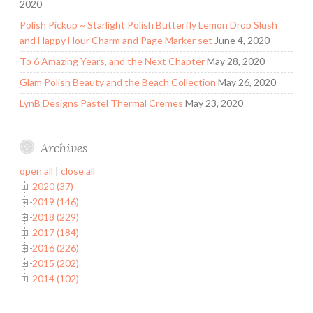
2020
Polish Pickup ~ Starlight Polish Butterfly Lemon Drop Slush
and Happy Hour Charm and Page Marker set
June 4, 2020
To 6 Amazing Years, and the Next Chapter
May 28, 2020
Glam Polish Beauty and the Beach Collection
May 26, 2020
LynB Designs Pastel Thermal Cremes
May 23, 2020
Archives
open all
|
close all
2020 (37)
2019 (146)
2018 (229)
2017 (184)
2016 (226)
2015 (202)
2014 (102)