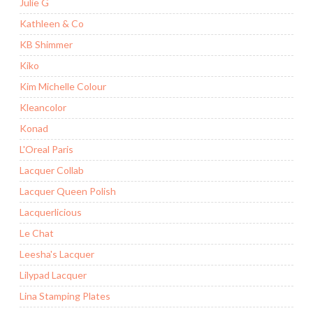
Julie G
Kathleen & Co
KB Shimmer
Kiko
Kim Michelle Colour
Kleancolor
Konad
L'Oreal Paris
Lacquer Collab
Lacquer Queen Polish
Lacquerlicious
Le Chat
Leesha's Lacquer
Lilypad Lacquer
Lina Stamping Plates