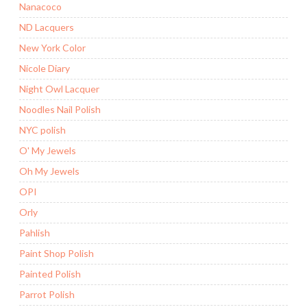
Nanacoco
ND Lacquers
New York Color
Nicole Diary
Night Owl Lacquer
Noodles Nail Polish
NYC polish
O' My Jewels
Oh My Jewels
OPI
Orly
Pahlish
Paint Shop Polish
Painted Polish
Parrot Polish