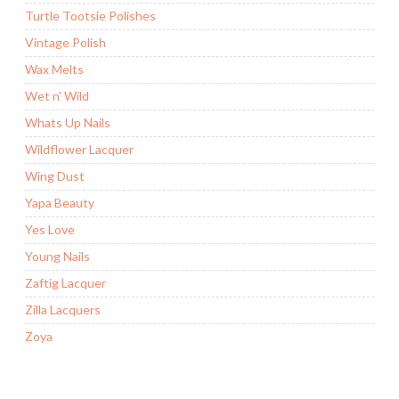
Turtle Tootsie Polishes
Vintage Polish
Wax Melts
Wet n' Wild
Whats Up Nails
Wildflower Lacquer
Wing Dust
Yapa Beauty
Yes Love
Young Nails
Zaftig Lacquer
Zilla Lacquers
Zoya