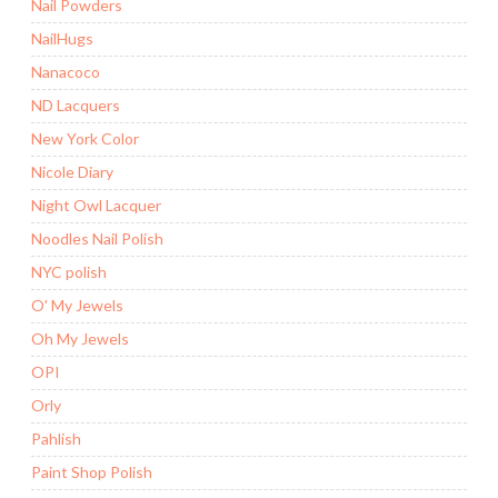
Nail Powders
NailHugs
Nanacoco
ND Lacquers
New York Color
Nicole Diary
Night Owl Lacquer
Noodles Nail Polish
NYC polish
O' My Jewels
Oh My Jewels
OPI
Orly
Pahlish
Paint Shop Polish