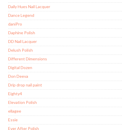
Daily Hues Nail Lacquer
Dance Legend
daniPro
Daphine Polish
DD Nail Lacquer
Delush Polish
Different Dimensions
Digital Dozen
Don Deeva
Drip drop nail paint
Eighty4
Elevation Polish
ellagee
Essie
Ever After Polish