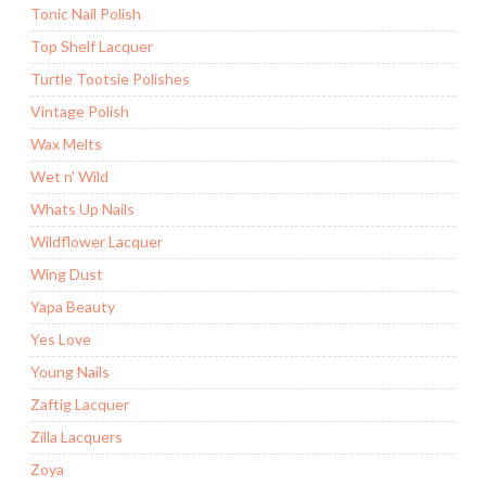
Tonic Nail Polish
Top Shelf Lacquer
Turtle Tootsie Polishes
Vintage Polish
Wax Melts
Wet n' Wild
Whats Up Nails
Wildflower Lacquer
Wing Dust
Yapa Beauty
Yes Love
Young Nails
Zaftig Lacquer
Zilla Lacquers
Zoya