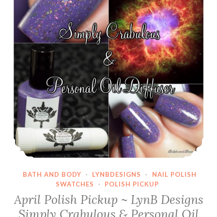
BATH AND BODY
·
LYNBDESIGNS
·
NAIL POLISH
SWATCHES
·
POLISH PICKUP
April Polish Pickup ~ LynB Designs
Simply Crabulous & Personal Oil