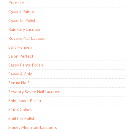
Pure Ice
Quaint Paints
Quixotic Polish
Rain City Lacquer
Reverie Nail Lacquer
Sally Hansen
Salon Perfect
Sassy Pants Polish
Savvy & Chic
Serum No 5
Seventy Seven Nail Lacquer
Shinespark Polish
Sinful Colors
Smitten Polish
Smoky Mountain Lacquers