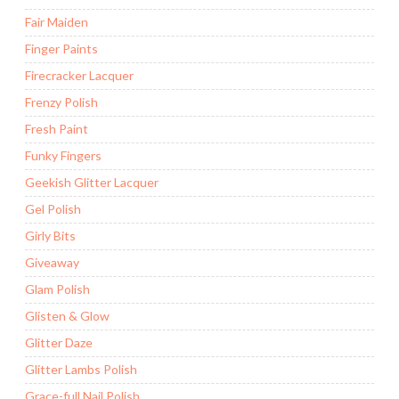
Fair Maiden
Finger Paints
Firecracker Lacquer
Frenzy Polish
Fresh Paint
Funky Fingers
Geekish Glitter Lacquer
Gel Polish
Girly Bits
Giveaway
Glam Polish
Glisten & Glow
Glitter Daze
Glitter Lambs Polish
Grace-full Nail Polish