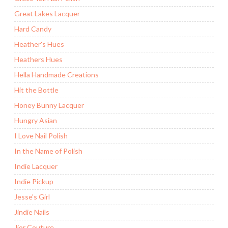
Great Lakes Lacquer
Hard Candy
Heather's Hues
Heathers Hues
Hella Handmade Creations
Hit the Bottle
Honey Bunny Lacquer
Hungry Asian
I Love Nail Polish
In the Name of Polish
Indie Lacquer
Indie Pickup
Jesse's Girl
Jindie Nails
Jior Couture