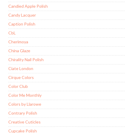
Candied Apple Polish
Candy Lacquer
Caption Polish
CbL
Cherimoya
China Glaze
Chirality Nail Polish
Ciate London
Cirque Colors
Color Club
Color Me Monthly
Colors by Llarowe
Contrary Polish
Creative Cuticles
Cupcake Polish