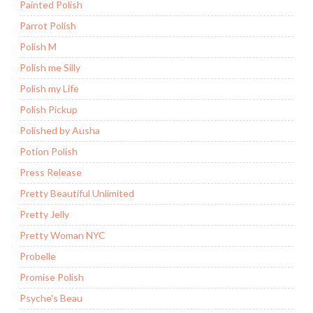
Painted Polish
Parrot Polish
Polish M
Polish me Silly
Polish my Life
Polish Pickup
Polished by Ausha
Potion Polish
Press Release
Pretty Beautiful Unlimited
Pretty Jelly
Pretty Woman NYC
Probelle
Promise Polish
Psyche's Beau