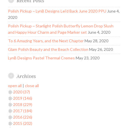
Recent Posts
Polish Pickup ~ LynB Designs Lei’d Back June 2020 PPU
June 4,
2020
Polish Pickup ~ Starlight Polish Butterfly Lemon Drop Slush
and Happy Hour Charm and Page Marker set
June 4, 2020
To 6 Amazing Years, and the Next Chapter
May 28, 2020
Glam Polish Beauty and the Beach Collection
May 26, 2020
LynB Designs Pastel Thermal Cremes
May 23, 2020
Archives
open all
|
close all
2020 (37)
2019 (146)
2018 (229)
2017 (184)
2016 (226)
2015 (202)