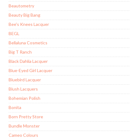
Beautometry
Beauty Big Bang
Bee's Knees Lacquer
BEGL
Bellaluna Cosmetics
Big T Ranch
Black Dahlia Lacquer
Blue-Eyed Girl Lacquer
Bluebird Lacquer
Blush Lacquers
Bohemian Polish
Bonita
Born Pretty Store
Bundle Monster
Cameo Colours