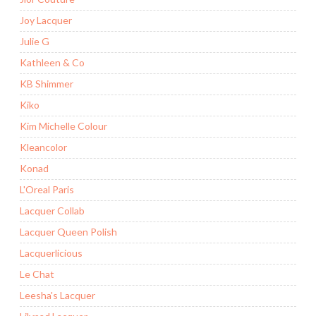
Joy Lacquer
Julie G
Kathleen & Co
KB Shimmer
Kiko
Kim Michelle Colour
Kleancolor
Konad
L'Oreal Paris
Lacquer Collab
Lacquer Queen Polish
Lacquerlicious
Le Chat
Leesha's Lacquer