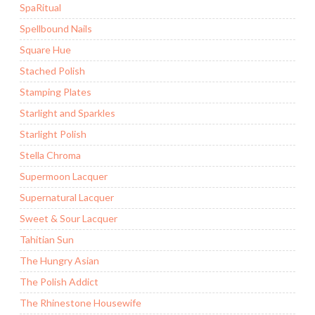
SpaRitual
Spellbound Nails
Square Hue
Stached Polish
Stamping Plates
Starlight and Sparkles
Starlight Polish
Stella Chroma
Supermoon Lacquer
Supernatural Lacquer
Sweet & Sour Lacquer
Tahitian Sun
The Hungry Asian
The Polish Addict
The Rhinestone Housewife