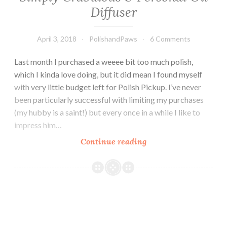
Diffuser
April 3, 2018
PolishandPaws
6 Comments
Last month I purchased a weeee bit too much polish,
which I kinda love doing, but it did mean I found myself
with very little budget left for Polish Pickup. I’ve never
been particularly successful with limiting my purchases
(my hubby is a saint!) but every once in a while I like to
impress him…
Continue reading
April
Polish
Pickup
~
LynB
Designs
Simply