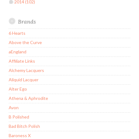
2014 (102)
Brands
6 Hearts
Above the Curve
aEngland
Affiliate Links
Alchemy Lacquers
Aliquid Lacquer
Alter Ego
Athena & Aphrodite
Avon
B Polished
Bad Bitch Polish
Baroness X