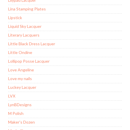
Lilypad Lacquer
Lina Stamping Plates
Lipstick
Liquid Sky Lacquer
Literary Lacquers
Little Black Dress Lacquer
Little Ondine
Lollipop Posse Lacquer
Love Angeline
Love my nails
Luckey Lacquer
LVX
LynBDesigns
M Polish
Maker’s Dozen