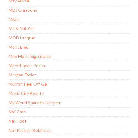
Maybelline
MDJ Creations
Milani
MILV Nail Art
MOD Lacquer
Mont Bleu
Moo Moo's Signatures
Moonflower Polish
Morgan Taylor
Murron Peel Off Gel
Music City Beauty
My World Sparkles Lacquer
Nail Care
Nail Hoot
Nail Pattern Boldness