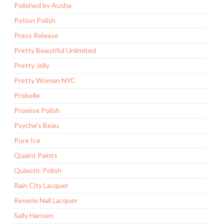
Polished by Ausha
Potion Polish
Press Release
Pretty Beautiful Unlimited
Pretty Jelly
Pretty Woman NYC
Probelle
Promise Polish
Psyche's Beau
Pure Ice
Quaint Paints
Quixotic Polish
Rain City Lacquer
Reverie Nail Lacquer
Sally Hansen