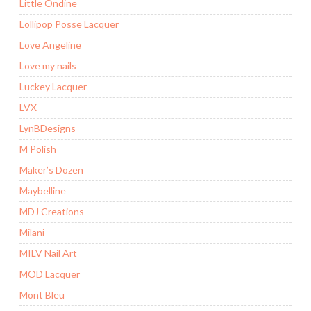
Little Ondine
Lollipop Posse Lacquer
Love Angeline
Love my nails
Luckey Lacquer
LVX
LynBDesigns
M Polish
Maker’s Dozen
Maybelline
MDJ Creations
Milani
MILV Nail Art
MOD Lacquer
Mont Bleu