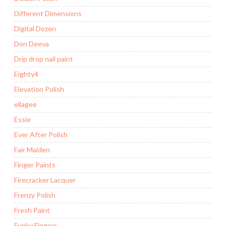
Different Dimensions
Digital Dozen
Don Deeva
Drip drop nail paint
Eighty4
Elevation Polish
ellagee
Essie
Ever After Polish
Fair Maiden
Finger Paints
Firecracker Lacquer
Frenzy Polish
Fresh Paint
Funky Fingers