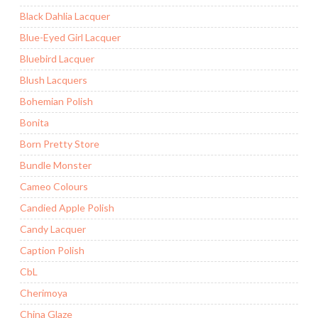
Black Dahlia Lacquer
Blue-Eyed Girl Lacquer
Bluebird Lacquer
Blush Lacquers
Bohemian Polish
Bonita
Born Pretty Store
Bundle Monster
Cameo Colours
Candied Apple Polish
Candy Lacquer
Caption Polish
CbL
Cherimoya
China Glaze