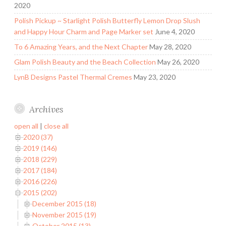
2020
Polish Pickup ~ Starlight Polish Butterfly Lemon Drop Slush
and Happy Hour Charm and Page Marker set
June 4, 2020
To 6 Amazing Years, and the Next Chapter
May 28, 2020
Glam Polish Beauty and the Beach Collection
May 26, 2020
LynB Designs Pastel Thermal Cremes
May 23, 2020
Archives
open all
|
close all
2020 (37)
2019 (146)
2018 (229)
2017 (184)
2016 (226)
2015 (202)
December 2015 (18)
November 2015 (19)
October 2015 (13)