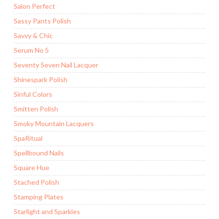
Salon Perfect
Sassy Pants Polish
Savvy & Chic
Serum No 5
Seventy Seven Nail Lacquer
Shinespark Polish
Sinful Colors
Smitten Polish
Smoky Mountain Lacquers
SpaRitual
Spellbound Nails
Square Hue
Stached Polish
Stamping Plates
Starlight and Sparkles