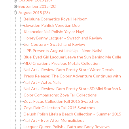
September 2015 (20)
August 2015 (23)
Bellaluna Cosmetics Royal Heirloom
Elevation Pahlish Venetian Duo
Kleancolor Nail Polish: Yay or Nay?
Honey Bunny Lacquer ~ Swatch and Review
Jior Couture ~ Swatch and Review
HPB Presents August Link Up ~ Neon Nails!
Blue-Eyed Girl Lacquer Leave the Sun Behind Me Collection 
MDJ Creations Precious Metals Collection
Nail Art ~ Review: Born Pretty Store Water Decals
Press Release: The Colour Adventure Continues with China
Nail Art ~ Aztec Nails
Nail Art ~ Review: Born Pretty Store 3D Mini Starfish Meta
Color Comparisons: Zoya Fall Collections
Zoya Focus Collection Fall 2015 Swatches
Zoya Flair Collection Fall 2015 Swatches
Delush Polish Life’s a Beach Collection ~ Summer 2015
Nail Art ~ Ever After Mermalicious
Lacquer Queen Polish ~ Bath and Body Reviews