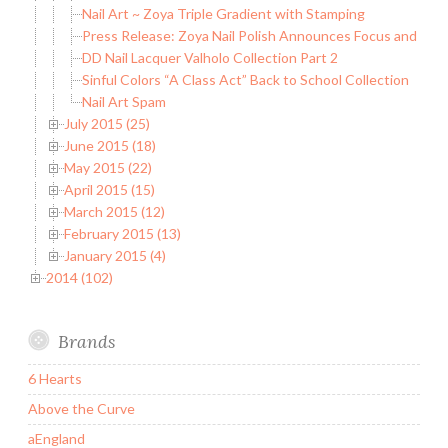
Nail Art ~ Zoya Triple Gradient with Stamping
Press Release: Zoya Nail Polish Announces Focus and Flaire
DD Nail Lacquer Valholo Collection Part 2
Sinful Colors “A Class Act” Back to School Collection
Nail Art Spam
July 2015 (25)
June 2015 (18)
May 2015 (22)
April 2015 (15)
March 2015 (12)
February 2015 (13)
January 2015 (4)
2014 (102)
Brands
6 Hearts
Above the Curve
aEngland