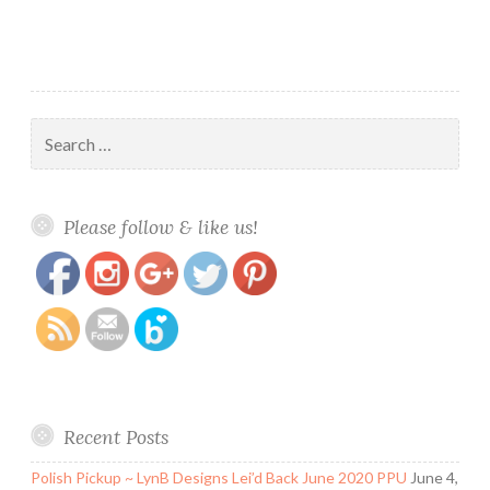
2016
LE
Search
for:
https://www.polishandpaws.com/tag/spring-
Save
Please follow & like us!
polish-collections
Recent Posts
Polish Pickup ~ LynB Designs Lei’d Back June 2020 PPU
June 4,