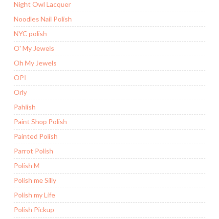
Night Owl Lacquer
Noodles Nail Polish
NYC polish
O' My Jewels
Oh My Jewels
OPI
Orly
Pahlish
Paint Shop Polish
Painted Polish
Parrot Polish
Polish M
Polish me Silly
Polish my Life
Polish Pickup