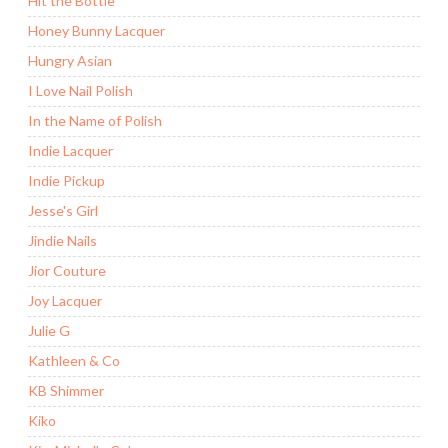
Hit the Bottle
Honey Bunny Lacquer
Hungry Asian
I Love Nail Polish
In the Name of Polish
Indie Lacquer
Indie Pickup
Jesse's Girl
Jindie Nails
Jior Couture
Joy Lacquer
Julie G
Kathleen & Co
KB Shimmer
Kiko