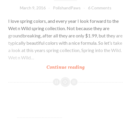
March 9, 2016
PolishandPaws
6 Comments
I love spring colors, and every year I look forward to the
Wet n Wild spring collection. Not because they are
groundbreaking, after all they are only $1.99, but they are
typically beautiful colors with a nice formula. So let’s take
a look at this years spring collection, Spring into the Wild.
Wet n Wild…
Continue reading
Wet
n
Wild
Spring
into
the
Wild
~
Spring