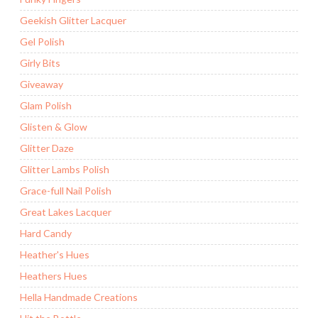
Geekish Glitter Lacquer
Gel Polish
Girly Bits
Giveaway
Glam Polish
Glisten & Glow
Glitter Daze
Glitter Lambs Polish
Grace-full Nail Polish
Great Lakes Lacquer
Hard Candy
Heather's Hues
Heathers Hues
Hella Handmade Creations