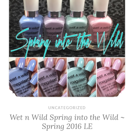
UNCATEGORIZED
Wet n Wild Spring into the Wild ~
Spring 2016 LE