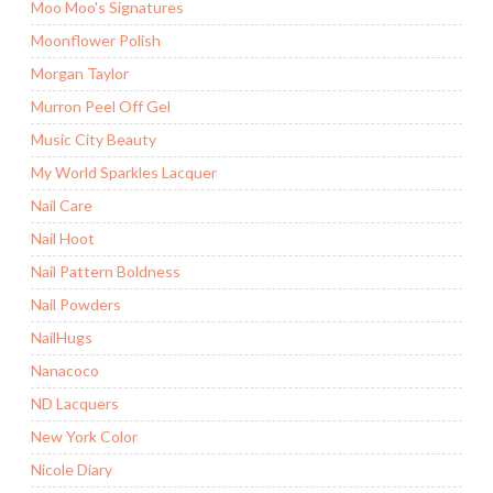
Moo Moo's Signatures
Moonflower Polish
Morgan Taylor
Murron Peel Off Gel
Music City Beauty
My World Sparkles Lacquer
Nail Care
Nail Hoot
Nail Pattern Boldness
Nail Powders
NailHugs
Nanacoco
ND Lacquers
New York Color
Nicole Diary