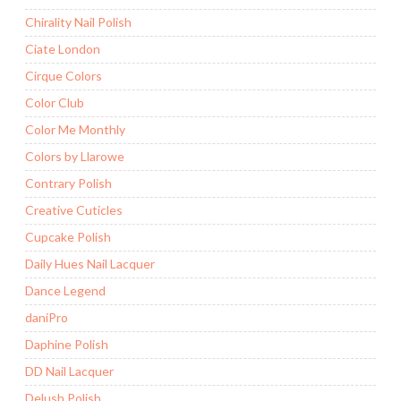
Chirality Nail Polish
Ciate London
Cirque Colors
Color Club
Color Me Monthly
Colors by Llarowe
Contrary Polish
Creative Cuticles
Cupcake Polish
Daily Hues Nail Lacquer
Dance Legend
daniPro
Daphine Polish
DD Nail Lacquer
Delush Polish