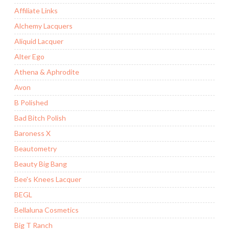
Affiliate Links
Alchemy Lacquers
Aliquid Lacquer
Alter Ego
Athena & Aphrodite
Avon
B Polished
Bad Bitch Polish
Baroness X
Beautometry
Beauty Big Bang
Bee's Knees Lacquer
BEGL
Bellaluna Cosmetics
Big T Ranch