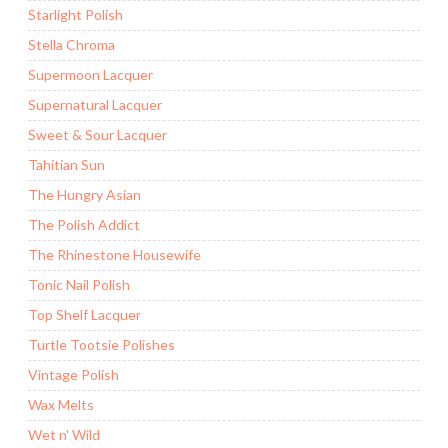
Starlight Polish
Stella Chroma
Supermoon Lacquer
Supernatural Lacquer
Sweet & Sour Lacquer
Tahitian Sun
The Hungry Asian
The Polish Addict
The Rhinestone Housewife
Tonic Nail Polish
Top Shelf Lacquer
Turtle Tootsie Polishes
Vintage Polish
Wax Melts
Wet n' Wild