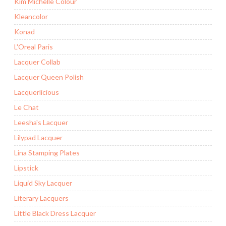
Kim Michelle Colour
Kleancolor
Konad
L'Oreal Paris
Lacquer Collab
Lacquer Queen Polish
Lacquerlicious
Le Chat
Leesha's Lacquer
Lilypad Lacquer
Lina Stamping Plates
Lipstick
Liquid Sky Lacquer
Literary Lacquers
Little Black Dress Lacquer