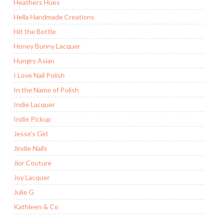
Heathers Hues
Hella Handmade Creations
Hit the Bottle
Honey Bunny Lacquer
Hungry Asian
I Love Nail Polish
In the Name of Polish
Indie Lacquer
Indie Pickup
Jesse's Girl
Jindie Nails
Jior Couture
Joy Lacquer
Julie G
Kathleen & Co