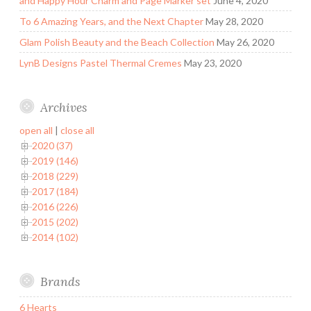
and Happy Hour Charm and Page Marker set
June 4, 2020
To 6 Amazing Years, and the Next Chapter
May 28, 2020
Glam Polish Beauty and the Beach Collection
May 26, 2020
LynB Designs Pastel Thermal Cremes
May 23, 2020
Archives
open all
|
close all
2020 (37)
2019 (146)
2018 (229)
2017 (184)
2016 (226)
2015 (202)
2014 (102)
Brands
6 Hearts