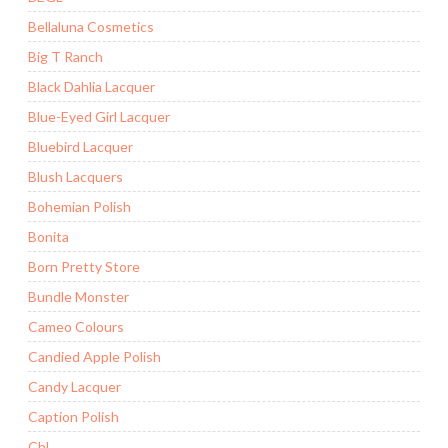
Bellaluna Cosmetics
Big T Ranch
Black Dahlia Lacquer
Blue-Eyed Girl Lacquer
Bluebird Lacquer
Blush Lacquers
Bohemian Polish
Bonita
Born Pretty Store
Bundle Monster
Cameo Colours
Candied Apple Polish
Candy Lacquer
Caption Polish
CbL