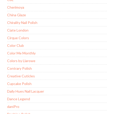
Cherimoya
China Glaze
Chirality Nail Polish
Ciate London
Cirque Colors
Color Club
Color Me Monthly
Colors by Llarowe
Contrary Polish
Creative Cuticles
Cupcake Polish
Daily Hues Nail Lacquer
Dance Legend
daniPro