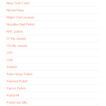
New York Color
Nicole Diary
Night Owl Lacquer
Noodles Nail Polish
NYC polish
O' My Jewels
Oh My Jewels
OPI
Orly
Pahlish
Paint Shop Polish
Painted Polish
Parrot Polish
Polish M
Polish me Silly