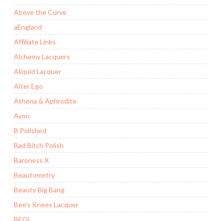
Above the Curve
aEngland
Affiliate Links
Alchemy Lacquers
Aliquid Lacquer
Alter Ego
Athena & Aphrodite
Avon
B Polished
Bad Bitch Polish
Baroness X
Beautometry
Beauty Big Bang
Bee's Knees Lacquer
BEGL