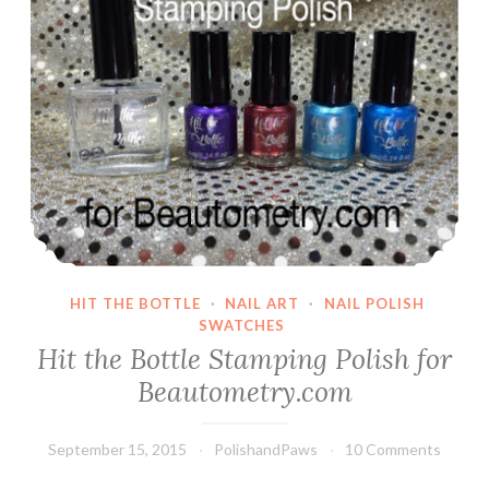
HIT THE BOTTLE
·
NAIL ART
·
NAIL POLISH
SWATCHES
Hit the Bottle Stamping Polish for
Beautometry.com
September 15, 2015
PolishandPaws
10 Comments