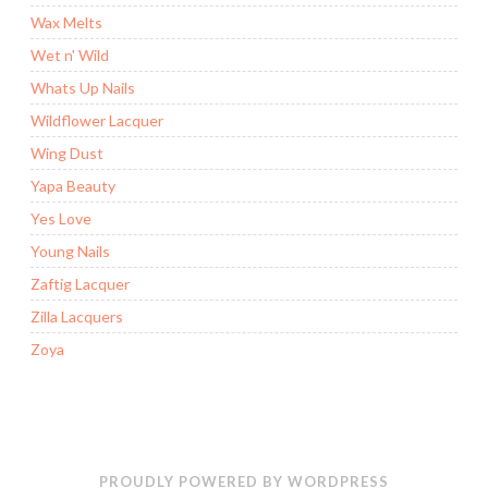
Wax Melts
Wet n' Wild
Whats Up Nails
Wildflower Lacquer
Wing Dust
Yapa Beauty
Yes Love
Young Nails
Zaftig Lacquer
Zilla Lacquers
Zoya
PROUDLY POWERED BY WORDPRESS