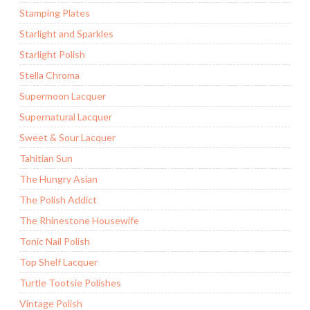
Stamping Plates
Starlight and Sparkles
Starlight Polish
Stella Chroma
Supermoon Lacquer
Supernatural Lacquer
Sweet & Sour Lacquer
Tahitian Sun
The Hungry Asian
The Polish Addict
The Rhinestone Housewife
Tonic Nail Polish
Top Shelf Lacquer
Turtle Tootsie Polishes
Vintage Polish