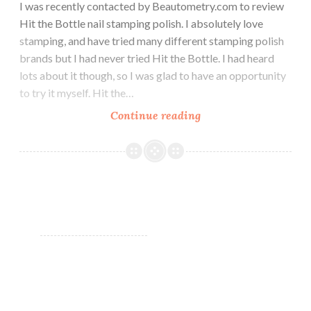
I was recently contacted by Beautometry.com to review
Hit the Bottle nail stamping polish. I absolutely love
stamping, and have tried many different stamping polish
brands but I had never tried Hit the Bottle. I had heard
lots about it though, so I was glad to have an opportunity
to try it myself. Hit the…
Continue reading
Hit
the
Bottle
Stamping
Polish
for
Beautometry.com