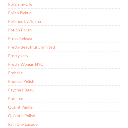
Polish my Life
Polish Pickup
Polished by Ausha
Potion Polish
Press Release
Pretty Beautiful Unlimited
Pretty Jelly
Pretty Woman NYC
Probelle
Promise Polish
Psyche's Beau
Pure Ice
Quaint Paints
Quixotic Polish
Rain City Lacquer