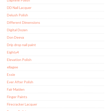
Daphine Polish
DD Nail Lacquer
Delush Polish
Different Dimensions
Digital Dozen
Don Deeva
Drip drop nail paint
Eighty4
Elevation Polish
ellagee
Essie
Ever After Polish
Fair Maiden
Finger Paints
Firecracker Lacquer