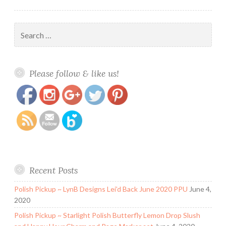
Search
for:
https://www.polishandpaws.com/tag/stamping-
Save
Please follow & like us!
polish-reviews
Recent Posts
Polish Pickup ~ LynB Designs Lei’d Back June 2020 PPU
June 4,
2020
Polish Pickup ~ Starlight Polish Butterfly Lemon Drop Slush