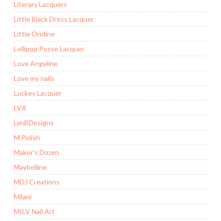
Literary Lacquers
Little Black Dress Lacquer
Little Ondine
Lollipop Posse Lacquer
Love Angeline
Love my nails
Luckey Lacquer
LVX
LynBDesigns
M Polish
Maker’s Dozen
Maybelline
MDJ Creations
Milani
MILV Nail Art