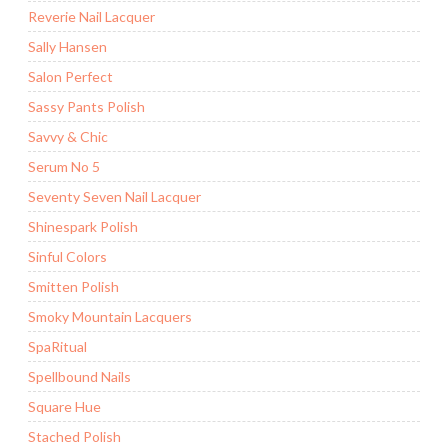
Reverie Nail Lacquer
Sally Hansen
Salon Perfect
Sassy Pants Polish
Savvy & Chic
Serum No 5
Seventy Seven Nail Lacquer
Shinespark Polish
Sinful Colors
Smitten Polish
Smoky Mountain Lacquers
SpaRitual
Spellbound Nails
Square Hue
Stached Polish