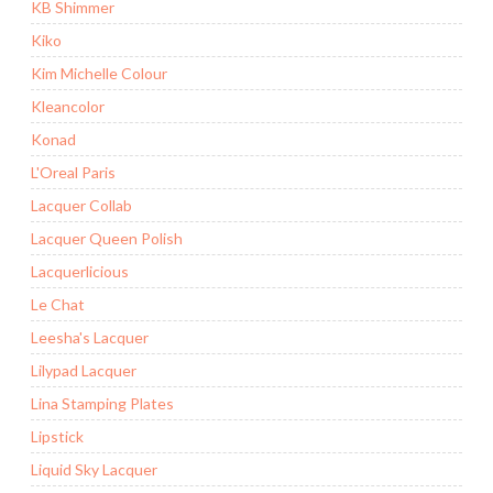
KB Shimmer
Kiko
Kim Michelle Colour
Kleancolor
Konad
L'Oreal Paris
Lacquer Collab
Lacquer Queen Polish
Lacquerlicious
Le Chat
Leesha's Lacquer
Lilypad Lacquer
Lina Stamping Plates
Lipstick
Liquid Sky Lacquer