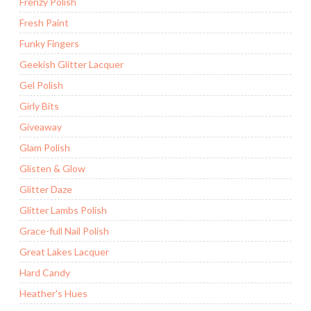
Frenzy Polish
Fresh Paint
Funky Fingers
Geekish Glitter Lacquer
Gel Polish
Girly Bits
Giveaway
Glam Polish
Glisten & Glow
Glitter Daze
Glitter Lambs Polish
Grace-full Nail Polish
Great Lakes Lacquer
Hard Candy
Heather's Hues