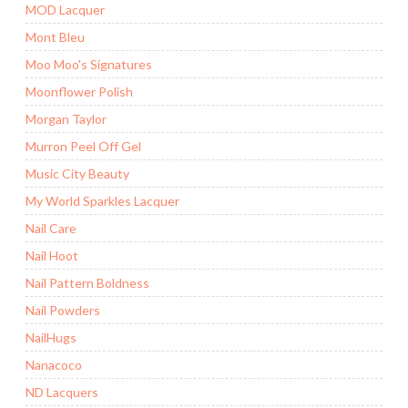
MOD Lacquer
Mont Bleu
Moo Moo's Signatures
Moonflower Polish
Morgan Taylor
Murron Peel Off Gel
Music City Beauty
My World Sparkles Lacquer
Nail Care
Nail Hoot
Nail Pattern Boldness
Nail Powders
NailHugs
Nanacoco
ND Lacquers