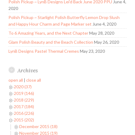
Polish Pickup ~ LynB Designs Lei’d Back June 2020 PPU
June 4,
2020
Polish Pickup ~ Starlight Polish Butterfly Lemon Drop Slush
and Happy Hour Charm and Page Marker set
June 4, 2020
To 6 Amazing Years, and the Next Chapter
May 28, 2020
Glam Polish Beauty and the Beach Collection
May 26, 2020
LynB Designs Pastel Thermal Cremes
May 23, 2020
Archives
open all
|
close all
2020 (37)
2019 (146)
2018 (229)
2017 (184)
2016 (226)
2015 (202)
December 2015 (18)
November 2015 (19)