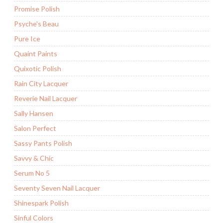
Promise Polish
Psyche's Beau
Pure Ice
Quaint Paints
Quixotic Polish
Rain City Lacquer
Reverie Nail Lacquer
Sally Hansen
Salon Perfect
Sassy Pants Polish
Savvy & Chic
Serum No 5
Seventy Seven Nail Lacquer
Shinespark Polish
Sinful Colors