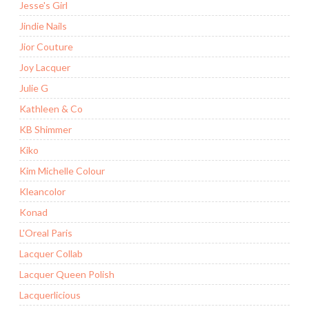
Jesse's Girl
Jindie Nails
Jior Couture
Joy Lacquer
Julie G
Kathleen & Co
KB Shimmer
Kiko
Kim Michelle Colour
Kleancolor
Konad
L'Oreal Paris
Lacquer Collab
Lacquer Queen Polish
Lacquerlicious