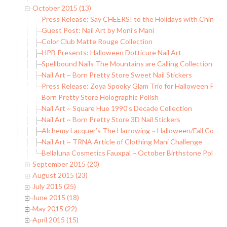
October 2015 (13)
Press Release: Say CHEERS! to the Holidays with China Gl
Guest Post: Nail Art by Moni’s Mani
Color Club Matte Rouge Collection
HPB Presents: Halloween Dotticure Nail Art
Spellbound Nails The Mountains are Calling Collection
Nail Art ~ Born Pretty Store Sweet Nail Stickers
Press Release: Zoya Spooky Glam Trio for Halloween Prom
Born Pretty Store Holographic Polish
Nail Art ~ Square Hue 1990’s Decade Collection
Nail Art ~ Born Pretty Store 3D Nail Stickers
Alchemy Lacquer’s The Harrowing ~ Halloween/Fall Collec
Nail Art ~ TRNA Article of Clothing Mani Challenge
Bellaluna Cosmetics Fauxpal ~ October Birthstone Polish
September 2015 (20)
August 2015 (23)
July 2015 (25)
June 2015 (18)
May 2015 (22)
April 2015 (15)