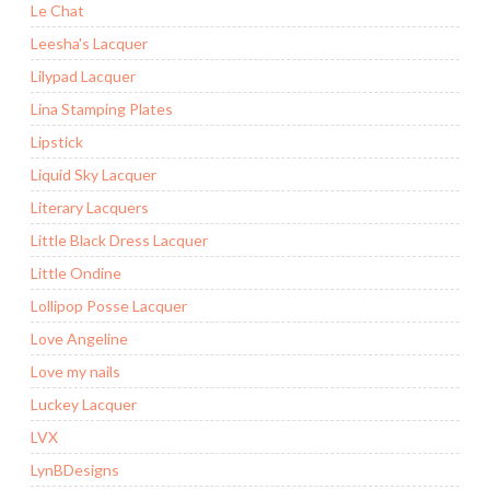
Le Chat
Leesha's Lacquer
Lilypad Lacquer
Lina Stamping Plates
Lipstick
Liquid Sky Lacquer
Literary Lacquers
Little Black Dress Lacquer
Little Ondine
Lollipop Posse Lacquer
Love Angeline
Love my nails
Luckey Lacquer
LVX
LynBDesigns