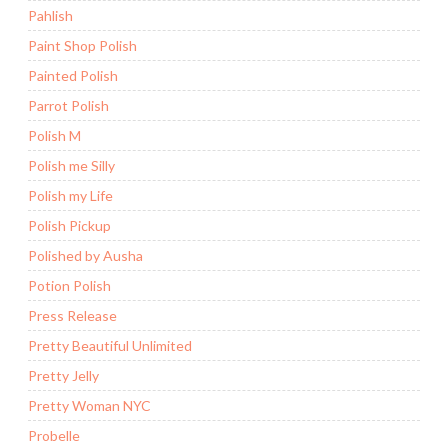
Pahlish
Paint Shop Polish
Painted Polish
Parrot Polish
Polish M
Polish me Silly
Polish my Life
Polish Pickup
Polished by Ausha
Potion Polish
Press Release
Pretty Beautiful Unlimited
Pretty Jelly
Pretty Woman NYC
Probelle