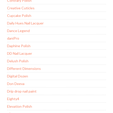
Contrary Polish
Creative Cuticles
Cupcake Polish
Daily Hues Nail Lacquer
Dance Legend
daniPro
Daphine Polish
DD Nail Lacquer
Delush Polish
Different Dimensions
Digital Dozen
Don Deeva
Drip drop nail paint
Eighty4
Elevation Polish