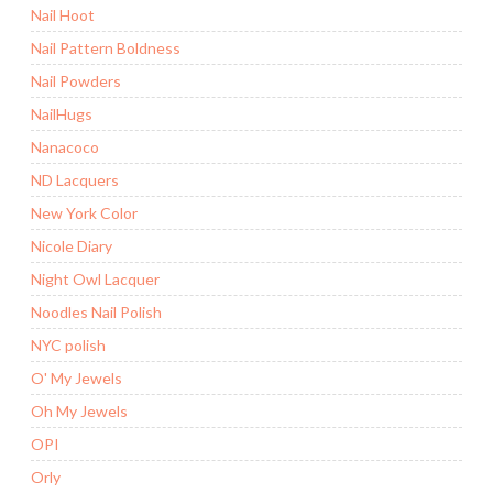
Nail Hoot
Nail Pattern Boldness
Nail Powders
NailHugs
Nanacoco
ND Lacquers
New York Color
Nicole Diary
Night Owl Lacquer
Noodles Nail Polish
NYC polish
O' My Jewels
Oh My Jewels
OPI
Orly