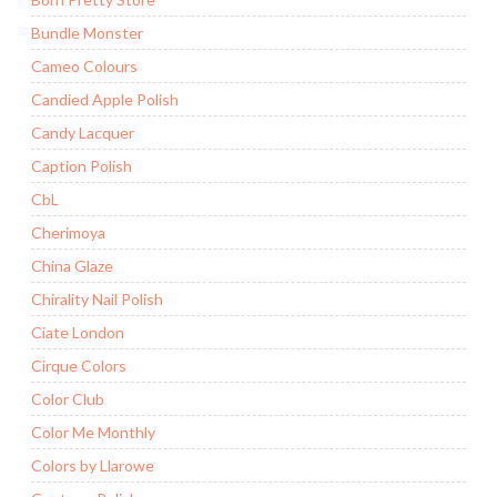
Bundle Monster
Cameo Colours
Candied Apple Polish
Candy Lacquer
Caption Polish
CbL
Cherimoya
China Glaze
Chirality Nail Polish
Ciate London
Cirque Colors
Color Club
Color Me Monthly
Colors by Llarowe