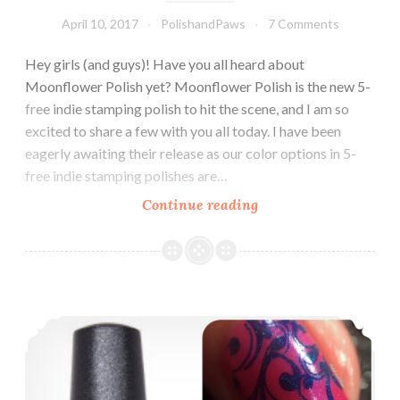
April 10, 2017
PolishandPaws
7 Comments
Hey girls (and guys)! Have you all heard about
Moonflower Polish yet? Moonflower Polish is the new 5-
free indie stamping polish to hit the scene, and I am so
excited to share a few with you all today. I have been
eagerly awaiting their release as our color options in 5-
free indie stamping polishes are…
Continue reading
Moonflower
Polish
Rainbow
Cremes
(Partial)
Nail Art ~ Holographic Stamping Polish