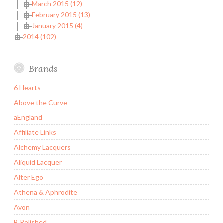
March 2015 (12)
February 2015 (13)
January 2015 (4)
2014 (102)
Brands
6 Hearts
Above the Curve
aEngland
Affiliate Links
Alchemy Lacquers
Aliquid Lacquer
Alter Ego
Athena & Aphrodite
Avon
B Polished