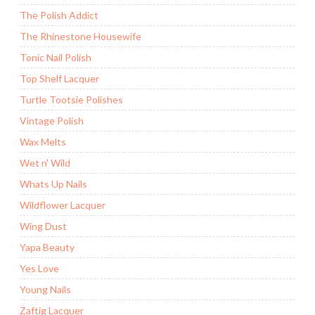
The Polish Addict
The Rhinestone Housewife
Tonic Nail Polish
Top Shelf Lacquer
Turtle Tootsie Polishes
Vintage Polish
Wax Melts
Wet n' Wild
Whats Up Nails
Wildflower Lacquer
Wing Dust
Yapa Beauty
Yes Love
Young Nails
Zaftig Lacquer