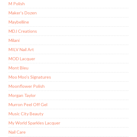
M Polish
Maker’s Dozen
Maybelline
MDJ Creations
Milani
MILV Nail Art
MOD Lacquer
Mont Bleu
Moo Moo's Signatures
Moonflower Polish
Morgan Taylor
Murron Peel Off Gel
Music City Beauty
My World Sparkles Lacquer
Nail Care