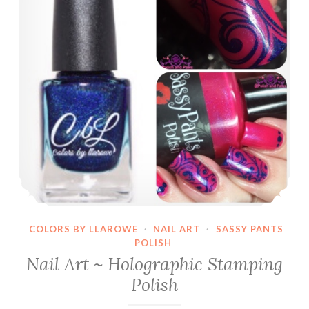
COLORS BY LLAROWE
·
NAIL ART
·
SASSY PANTS
POLISH
Nail Art ~ Holographic Stamping
Polish