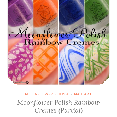
MOONFLOWER POLISH
·
NAIL ART
Moonflower Polish Rainbow
Cremes (Partial)