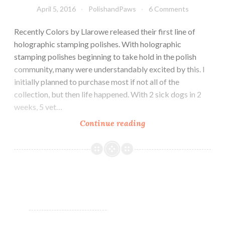
April 5, 2016
PolishandPaws
6 Comments
Recently Colors by Llarowe released their first line of
holographic stamping polishes. With holographic
stamping polishes beginning to take hold in the polish
community, many were understandably excited by this. I
initially planned to purchase most if not all of the
collection, but then life happened. With 2 sick dogs in 2
weeks, 5 vet…
Continue reading
Nail
Art
~
Holographic
Stamping
Polish