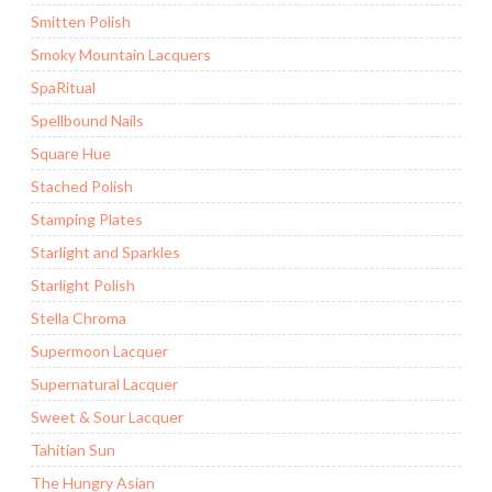
Smitten Polish
Smoky Mountain Lacquers
SpaRitual
Spellbound Nails
Square Hue
Stached Polish
Stamping Plates
Starlight and Sparkles
Starlight Polish
Stella Chroma
Supermoon Lacquer
Supernatural Lacquer
Sweet & Sour Lacquer
Tahitian Sun
The Hungry Asian