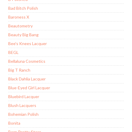
Bad Bitch Polish
Baroness X
Beautometry
Beauty Big Bang
Bee's Knees Lacquer
BEGL
Bellaluna Cosmetics
Big T Ranch
Black Dahlia Lacquer
Blue-Eyed Girl Lacquer
Bluebird Lacquer
Blush Lacquers
Bohemian Polish
Bonita
Born Pretty Store