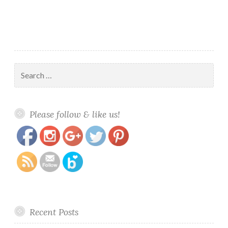
Search
for:
https://www.polishandpaws.com/tag/stamping-
Save
Please follow & like us!
polishes
Recent Posts