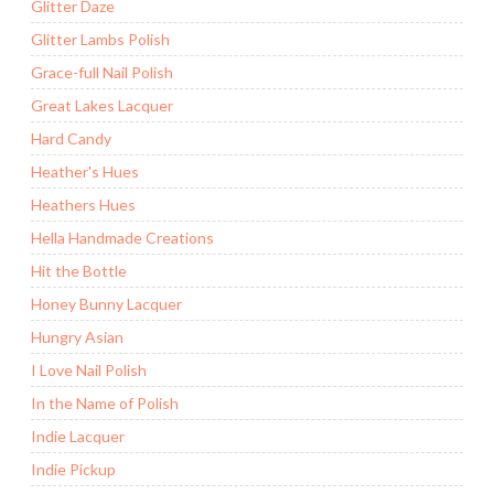
Glitter Daze
Glitter Lambs Polish
Grace-full Nail Polish
Great Lakes Lacquer
Hard Candy
Heather's Hues
Heathers Hues
Hella Handmade Creations
Hit the Bottle
Honey Bunny Lacquer
Hungry Asian
I Love Nail Polish
In the Name of Polish
Indie Lacquer
Indie Pickup