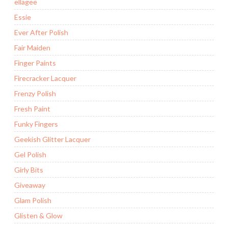
ellagee
Essie
Ever After Polish
Fair Maiden
Finger Paints
Firecracker Lacquer
Frenzy Polish
Fresh Paint
Funky Fingers
Geekish Glitter Lacquer
Gel Polish
Girly Bits
Giveaway
Glam Polish
Glisten & Glow