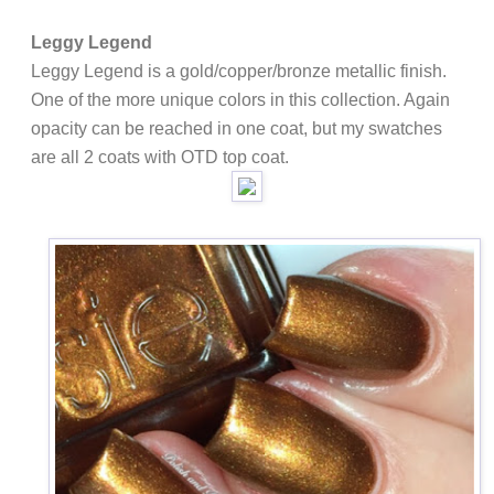
Leggy Legend
Leggy Legend is a gold/copper/bronze metallic finish.
One of the more unique colors in this collection. Again
opacity can be reached in one coat, but my swatches
are all 2 coats with OTD top coat.