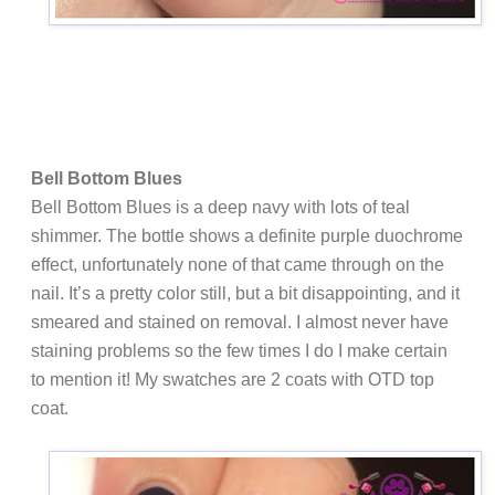
Bell Bottom Blues
Bell Bottom Blues is a deep navy with lots of teal
shimmer. The bottle shows a definite purple duochrome
effect, unfortunately none of that came through on the
nail. It’s a pretty color still, but a bit disappointing, and it
smeared and stained on removal. I almost never have
staining problems so the few times I do I make certain
to mention it! My swatches are 2 coats with OTD top
coat.