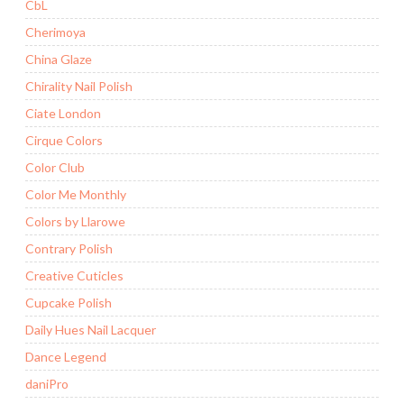
CbL
Cherimoya
China Glaze
Chirality Nail Polish
Ciate London
Cirque Colors
Color Club
Color Me Monthly
Colors by Llarowe
Contrary Polish
Creative Cuticles
Cupcake Polish
Daily Hues Nail Lacquer
Dance Legend
daniPro