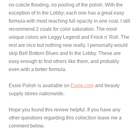
no cuticle flooding, no pooling of the polish. With the
exception of In the Lobby; each one has a great easy
formula with most reaching full opacity in one coat. I still
recommend 2 coats for color saturation. The most
unique colors are Leggy Legend and Frock n’ Roll. The
rest are nice but nothing new really. I personally would
skip Bell Bottom Blues and In the Lobby. These are
easy enough to find others like them, and probably
even with a better formula.
Essie Polish is available on
Essie.com
and beauty
supply stores nationwide.
Hope you found this review helpful. If you have any
other questions regarding this collection leave me a
comment below.