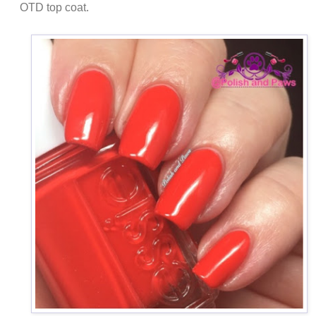
OTD top coat.