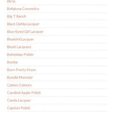
BEGL
Bellaluna Cosmetics
Big T Ranch
Black Dahlia Lacquer
Blue-Eyed Girl Lacquer
Bluebird Lacquer
Blush Lacquers
Bohemian Polish
Bonita
Born Pretty Store
Bundle Monster
Cameo Colours
Candied Apple Polish
Candy Lacquer
Caption Polish