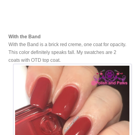
With the Band
With the Band is a brick red creme, one coat for opacity.
This color definitely speaks fall. My swatches are 2
coats with OTD top coat.