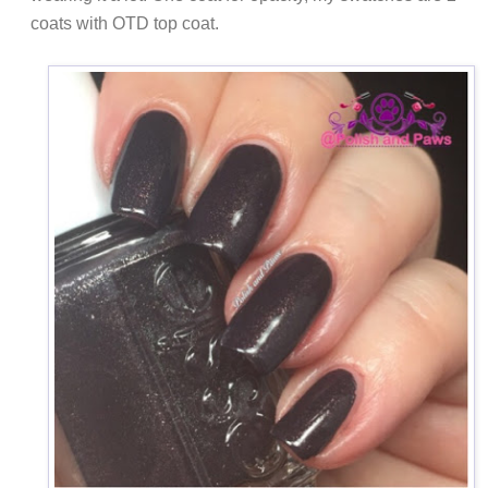
coats with OTD top coat.