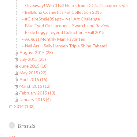
Giveaway! Win 3 Fall Holo’s from DD Nail Lacquer’s Valholo
Bellaluna Cosmetics Fall Collection 2015
#ClaireStelle8Sept ~ Nail Art Challenge
Blue Eyed Girl Lacquer ~ Swatch and Review
Essie Leggy Legend Collection ~ Fall 2015
August Monthly Mani Favorites
Nail Art ~ Sally Hansen Triple Shine Taheati
August 2015 (23)
July 2015 (25)
June 2015 (18)
May 2015 (22)
April 2015 (15)
March 2015 (12)
February 2015 (13)
January 2015 (4)
2014 (102)
Brands