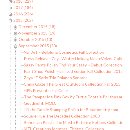
2018 (229)
2017 (184)
2016 (226)
2015 (202)
December 2015 (18)
November 2015 (19)
October 2015 (13)
September 2015 (20)
Nail Art ~ Bellaluna Cosmetics Fall Collection
Press Release: Zoya Winter Holiday, MatteVelvet Collecti
Sassy Pants Polish Find Your Sassy ~ Debut Collection
Paint Shop Polish ~ Limited Edition Fall Collection 2015 (Par
Zoya LE Satin Trio Rolando Santana
China Glaze The Great Outdoors Collection Fall 2015
HPB Presents: Fall Color
The Pamper Me Pink Box by Turtle Tootsie Polishes and
Goodnight, MOD.
Hit the Bottle Stamping Polish for Beautometry.com
Square Hue The Decades Collection 1980
Bohemian Polish The Moste Potente Potions Collection (pa
MTL Creations Montreal Thermal Collection