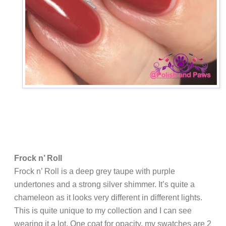
Frock n’ Roll
Frock n’ Roll is a deep grey taupe with purple
undertones and a strong silver shimmer. It’s quite a
chameleon as it looks very different in different lights.
This is quite unique to my collection and I can see
wearing it a lot. One coat for opacity, my swatches are 2