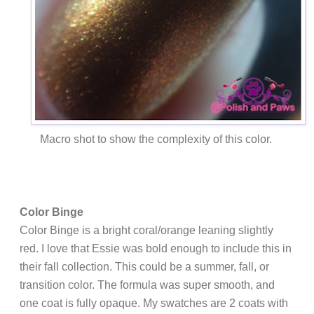
Macro shot to show the complexity of this color.
Color Binge
Color Binge is a bright coral/orange leaning slightly
red. I love that Essie was bold enough to include this in
their fall collection. This could be a summer, fall, or
transition color. The formula was super smooth, and
one coat is fully opaque. My swatches are 2 coats with