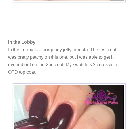
In the Lobby
In the Lobby is a burgundy jelly formula. The first coat
was pretty patchy on this one, but I was able to get it
evened out on the 2nd coat. My swatch is 2 coats with
OTD top coat.