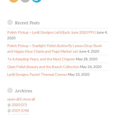
Recent Posts
Polish Pickup ~ LynB Designs Lei’d Back June 2020 PPU
June 4,
2020
Polish Pickup ~ Starlight Polish Butterfly Lemon Drop Slush
and Happy Hour Charm and Page Marker set
June 4, 2020
To 6 Amazing Years, and the Next Chapter
May 28, 2020
Glam Polish Beauty and the Beach Collection
May 26, 2020
LynB Designs Pastel Thermal Cremes
May 23, 2020
Archives
open all
|
close all
2020 (37)
2019 (146)