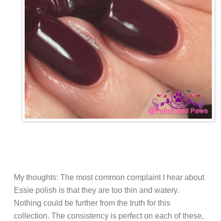
My thoughts: The most common complaint I hear about
Essie polish is that they are too thin and watery.
Nothing could be further from the truth for this
collection. The consistency is perfect on each of these,