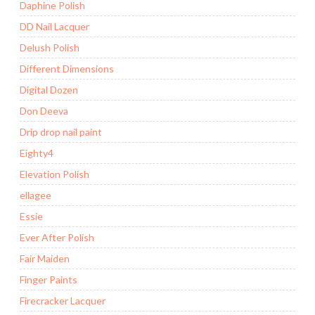
Daphine Polish
DD Nail Lacquer
Delush Polish
Different Dimensions
Digital Dozen
Don Deeva
Drip drop nail paint
Eighty4
Elevation Polish
ellagee
Essie
Ever After Polish
Fair Maiden
Finger Paints
Firecracker Lacquer