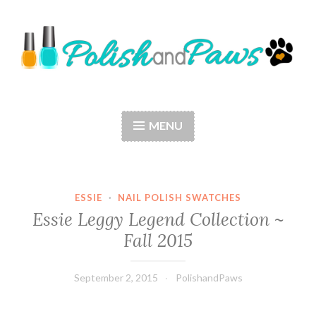
Skip
to
content
Polish and Paws
Just a girl who loves nail polish and dogs.
MENU
ESSIE
·
NAIL POLISH SWATCHES
Essie Leggy Legend Collection ~
Fall 2015
September 2, 2015
PolishandPaws