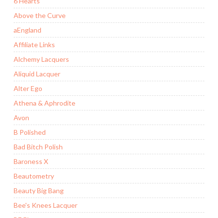
6 Hearts
Above the Curve
aEngland
Affiliate Links
Alchemy Lacquers
Aliquid Lacquer
Alter Ego
Athena & Aphrodite
Avon
B Polished
Bad Bitch Polish
Baroness X
Beautometry
Beauty Big Bang
Bee's Knees Lacquer