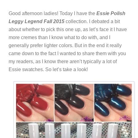
Good afternoon ladies! Today I have the
Essie Polish
Leggy Legend Fall 2015
collection. I debated a bit
about whether to pick this one up, as let’s face it I have
more cremes than I know what to do with, and I
generally prefer lighter colors. But in the end it really
came down to the fact I wanted to share them with you
my readers, as I know there aren’t typically a lot of
Essie swatches. So let’s take a look!