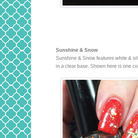
Sunshine & Snow
Sunshine & Snow features white & silv
in a clear base. Shown here is one c