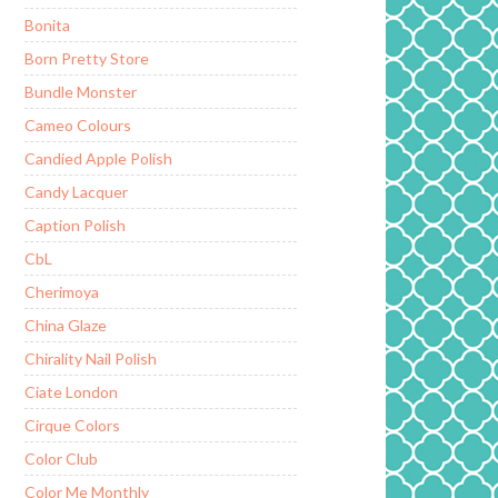
Bonita
Born Pretty Store
Bundle Monster
Cameo Colours
Candied Apple Polish
Candy Lacquer
Caption Polish
CbL
Cherimoya
China Glaze
Chirality Nail Polish
Ciate London
Cirque Colors
Color Club
Color Me Monthly