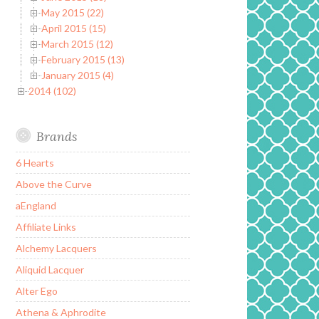
May 2015 (22)
April 2015 (15)
March 2015 (12)
February 2015 (13)
January 2015 (4)
2014 (102)
Brands
6 Hearts
Above the Curve
aEngland
Affiliate Links
Alchemy Lacquers
Aliquid Lacquer
Alter Ego
Athena & Aphrodite