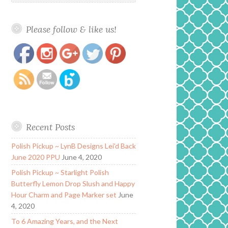
Please follow & like us!
https://www.polishandpaws.com/2015/12/mdj-
Save
creations-winter-collection.html
Recent Posts
Polish Pickup ~ LynB Designs Lei’d Back
June 2020 PPU
June 4, 2020
Polish Pickup ~ Starlight Polish
Butterfly Lemon Drop Slush and Happy
Hour Charm and Page Marker set
June
4, 2020
To 6 Amazing Years, and the Next