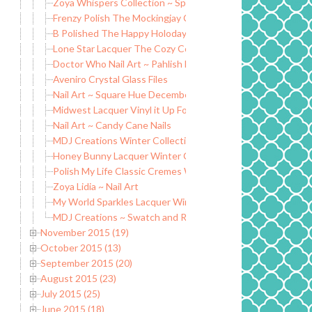
Zoya Whispers Collection ~ Spring Transition 2016
Frenzy Polish The Mockingjay Collection
B Polished The Happy Holodays Collection ~ Winter 2015
Lone Star Lacquer The Cozy Collection
Doctor Who Nail Art ~ Pahlish Mad Man with a Box
Aveniro Crystal Glass Files
Nail Art ~ Square Hue December ~ 2010 Decades Collectio
Midwest Lacquer Vinyl it Up For the Love of Greyskull
Nail Art ~ Candy Cane Nails
MDJ Creations Winter Collection ~ Christmas Glitters
Honey Bunny Lacquer Winter Collection ~ Cremes and Holo
Polish My Life Classic Cremes Winter Edition
Zoya Lidia ~ Nail Art
My World Sparkles Lacquer Winter Collection 2015 (partial)
MDJ Creations ~ Swatch and Review
November 2015 (19)
October 2015 (13)
September 2015 (20)
August 2015 (23)
July 2015 (25)
June 2015 (18)