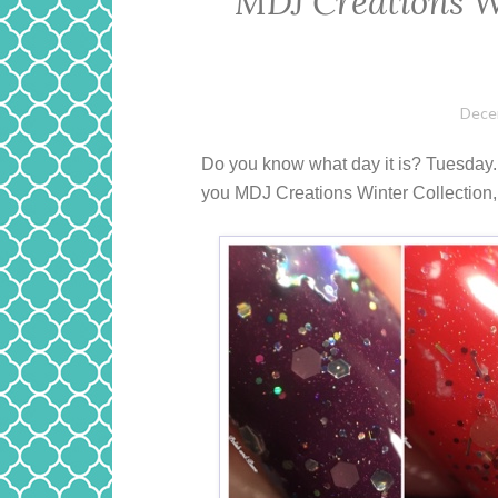
MDJ Creations W
Dece
Do you know what day it is? Tuesday. E
you MDJ Creations Winter Collection, t