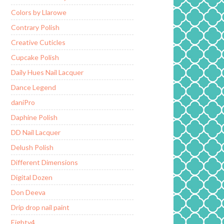
Colors by Llarowe
Contrary Polish
Creative Cuticles
Cupcake Polish
Daily Hues Nail Lacquer
Dance Legend
daniPro
Daphine Polish
DD Nail Lacquer
Delush Polish
Different Dimensions
Digital Dozen
Don Deeva
Drip drop nail paint
Eighty4