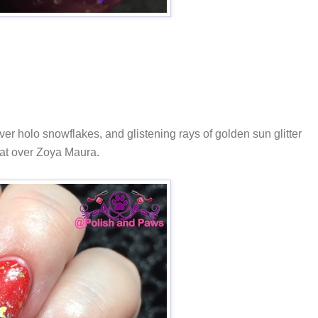
er holo snowflakes, and glistening rays of golden sun glitter
oat over Zoya Maura.