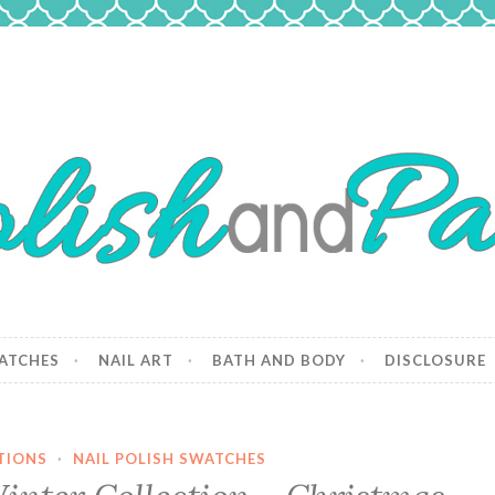
 Paws
and dogs.
ATCHES
NAIL ART
BATH AND BODY
DISCLOSURE
TIONS
·
NAIL POLISH SWATCHES