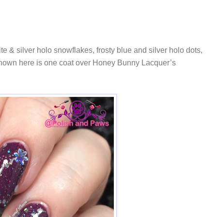
te & silver holo snowflakes, frosty blue and silver holo dots,
. Shown here is one coat over Honey Bunny Lacquer’s