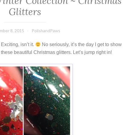
inter Collection ~ Christmas
Glitters
mber 8, 2015
PolishandPaws
xciting, isn’t it.
No seriously, it’s the day I get to show
hese beautiful Christmas glitters. Let’s jump right in!