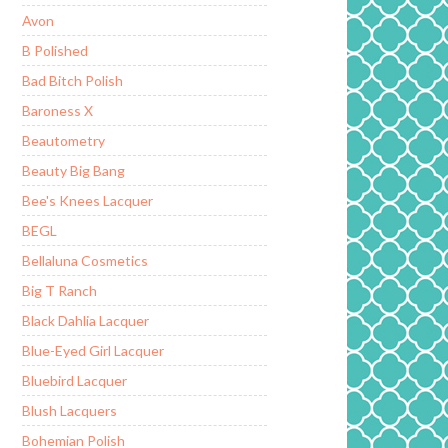
Avon
B Polished
Bad Bitch Polish
Baroness X
Beautometry
Beauty Big Bang
Bee's Knees Lacquer
BEGL
Bellaluna Cosmetics
Big T Ranch
Black Dahlia Lacquer
Blue-Eyed Girl Lacquer
Bluebird Lacquer
Blush Lacquers
Bohemian Polish