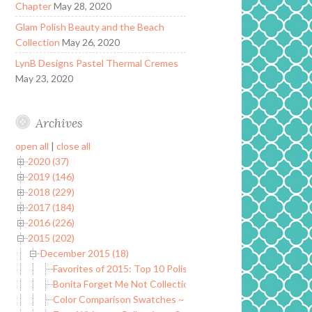
Chapter
May 28, 2020
Glam Polish Beauty and the Beach
Collection
May 26, 2020
LynB Designs Pastel Thermal Cremes
May 23, 2020
Archives
open all
|
close all
2020 (37)
2019 (146)
2018 (229)
2017 (184)
2016 (226)
2015 (202)
December 2015 (18)
Favorites of 2015: Top 10 Polishes of 2015
Bonita Forget Me Not Collection ~ Fall/Winter 2015
Color Comparison Swatches ~ Zoya Whispers Collection