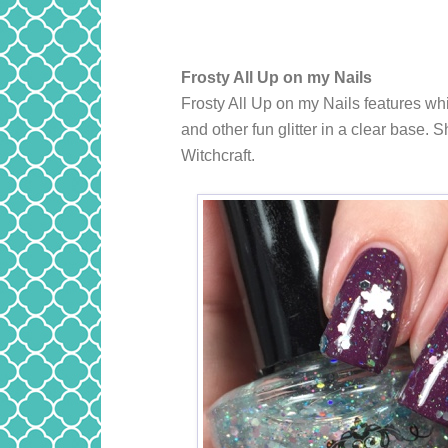
Frosty All Up on my Nails
Frosty All Up on my Nails features whi
and other fun glitter in a clear base
Witchcraft.