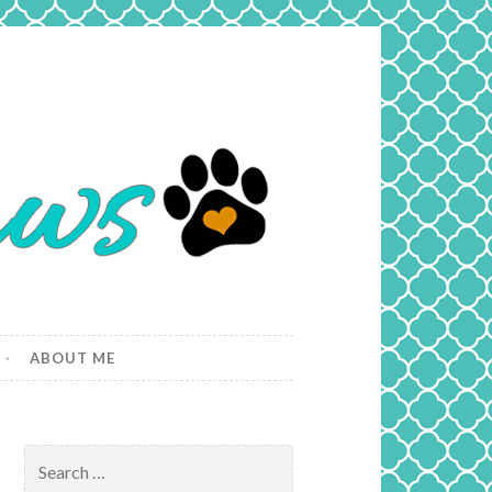
ABOUT ME
Search
for: