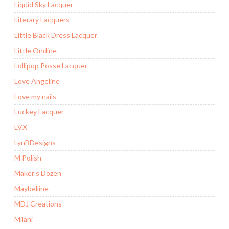
Liquid Sky Lacquer
Literary Lacquers
Little Black Dress Lacquer
Little Ondine
Lollipop Posse Lacquer
Love Angeline
Love my nails
Luckey Lacquer
LVX
LynBDesigns
M Polish
Maker’s Dozen
Maybelline
MDJ Creations
Milani