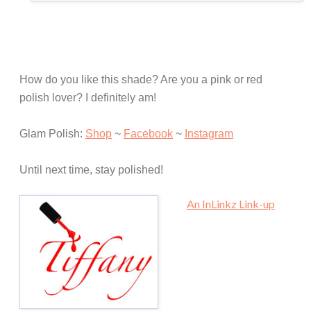
How do you like this shade? Are you a pink or red
polish lover? I definitely am!
Glam Polish:
Shop
~
Facebook
~
Instagram
Until next time, stay polished!
An InLinkz Link-up