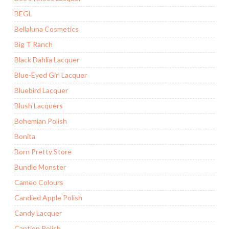
BEGL
Bellaluna Cosmetics
Big T Ranch
Black Dahlia Lacquer
Blue-Eyed Girl Lacquer
Bluebird Lacquer
Blush Lacquers
Bohemian Polish
Bonita
Born Pretty Store
Bundle Monster
Cameo Colours
Candied Apple Polish
Candy Lacquer
Caption Polish