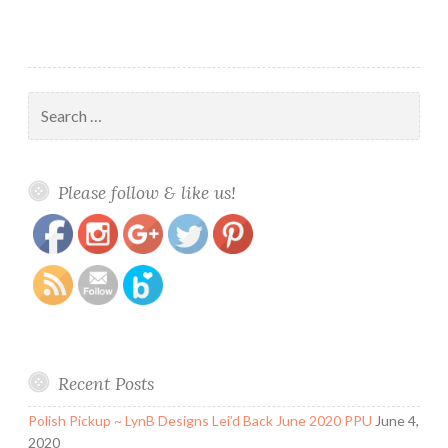
Search
for:
https://www.polishandpaws.com/2016/02/14-
Save
Please follow & like us!
days-of-valentines-day-day-1-glam.html
Recent Posts
Polish Pickup ~ LynB Designs Lei’d Back June 2020 PPU
June 4,
2020