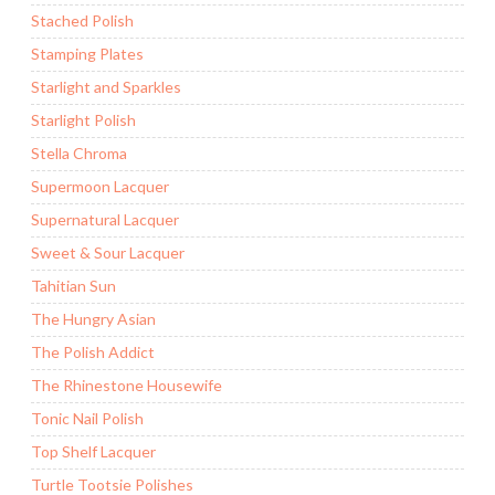
Stached Polish
Stamping Plates
Starlight and Sparkles
Starlight Polish
Stella Chroma
Supermoon Lacquer
Supernatural Lacquer
Sweet & Sour Lacquer
Tahitian Sun
The Hungry Asian
The Polish Addict
The Rhinestone Housewife
Tonic Nail Polish
Top Shelf Lacquer
Turtle Tootsie Polishes