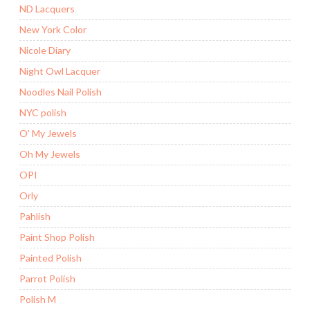
ND Lacquers
New York Color
Nicole Diary
Night Owl Lacquer
Noodles Nail Polish
NYC polish
O' My Jewels
Oh My Jewels
OPI
Orly
Pahlish
Paint Shop Polish
Painted Polish
Parrot Polish
Polish M