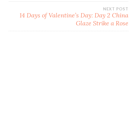
navigation
w
w
w
e
w
i
i
w
NEXT POST
i
n
n
w
n
d
d
i
14 Days of Valentine’s Day: Day 2 China
d
o
o
n
o
w
w
d
Glaze Strike a Rose
w
)
)
o
)
w
)