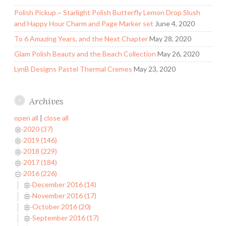
Polish Pickup ~ Starlight Polish Butterfly Lemon Drop Slush
and Happy Hour Charm and Page Marker set
June 4, 2020
To 6 Amazing Years, and the Next Chapter
May 28, 2020
Glam Polish Beauty and the Beach Collection
May 26, 2020
LynB Designs Pastel Thermal Cremes
May 23, 2020
Archives
open all
|
close all
2020 (37)
2019 (146)
2018 (229)
2017 (184)
2016 (226)
December 2016 (14)
November 2016 (17)
October 2016 (20)
September 2016 (17)