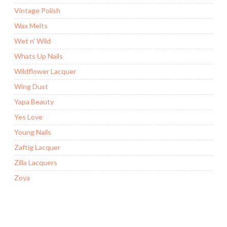
Vintage Polish
Wax Melts
Wet n' Wild
Whats Up Nails
Wildflower Lacquer
Wing Dust
Yapa Beauty
Yes Love
Young Nails
Zaftig Lacquer
Zilla Lacquers
Zoya