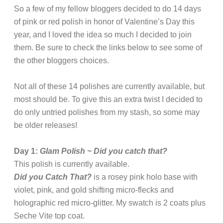
So a few of my fellow bloggers decided to do 14 days
of pink or red polish in honor of Valentine’s Day this
year, and I loved the idea so much I decided to join
them. Be sure to check the links below to see some of
the other bloggers choices.
Not all of these 14 polishes are currently available, but
most should be. To give this an extra twist I decided to
do only untried polishes from my stash, so some may
be older releases!
Day 1:
Glam Polish ~ Did you catch that?
This polish is currently available.
Did you Catch That?
is a rosey pink holo base with
violet, pink, and gold shifting micro-flecks and
holographic red micro-glitter. My swatch is 2 coats plus
Seche Vite top coat.