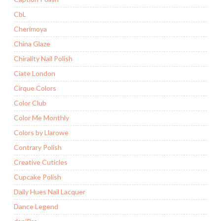
CbL
Cherimoya
China Glaze
Chirality Nail Polish
Ciate London
Cirque Colors
Color Club
Color Me Monthly
Colors by Llarowe
Contrary Polish
Creative Cuticles
Cupcake Polish
Daily Hues Nail Lacquer
Dance Legend