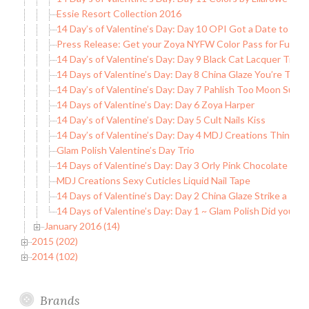
Essie Resort Collection 2016
14 Day’s of Valentine’s Day: Day 10 OPI Got a Date to Kni
Press Release: Get your Zoya NYFW Color Pass for Full A
14 Day’s of Valentine’s Day: Day 9 Black Cat Lacquer True 
14 Days of Valentine’s Day: Day 8 China Glaze You’re Too
14 Day’s of Valentine’s Day: Day 7 Pahlish Too Moon Suns
14 Days of Valentine’s Day: Day 6 Zoya Harper
14 Day’s of Valentine’s Day: Day 5 Cult Nails Kiss
14 Day’s of Valentine’s Day: Day 4 MDJ Creations Think of
Glam Polish Valentine’s Day Trio
14 Days of Valentine’s Day: Day 3 Orly Pink Chocolate
MDJ Creations Sexy Cuticles Liquid Nail Tape
14 Days of Valentine’s Day: Day 2 China Glaze Strike a Ros
14 Days of Valentine’s Day: Day 1 ~ Glam Polish Did you C
January 2016 (14)
2015 (202)
2014 (102)
Brands