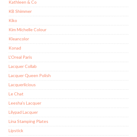
Kathleen & Co
KB Shimmer
Kiko
Kim Michelle Colour
Kleancolor
Konad
L'Oreal Paris
Lacquer Collab
Lacquer Queen Polish
Lacquerlicious
Le Chat
Leesha's Lacquer
Lilypad Lacquer
Lina Stamping Plates
Lipstick