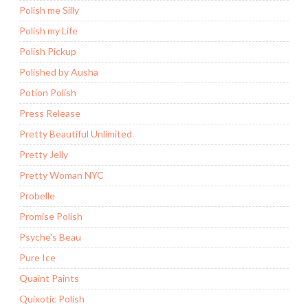
Polish me Silly
Polish my Life
Polish Pickup
Polished by Ausha
Potion Polish
Press Release
Pretty Beautiful Unlimited
Pretty Jelly
Pretty Woman NYC
Probelle
Promise Polish
Psyche's Beau
Pure Ice
Quaint Paints
Quixotic Polish