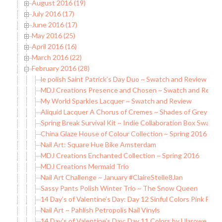
August 2016 (19)
July 2016 (17)
June 2016 (17)
May 2016 (25)
April 2016 (16)
March 2016 (22)
February 2016 (28)
le polish Saint Patrick’s Day Duo ~ Swatch and Review
MDJ Creations Presence and Chosen ~ Swatch and Revie
My World Sparkles Lacquer ~ Swatch and Review
Aliquid Lacquer A Chorus of Cremes ~ Shades of Grey Sw
Spring Break Survival Kit ~ Indie Collaboration Box Swatc
China Glaze House of Colour Collection ~ Spring 2016
Nail Art: Square Hue Bike Amsterdam
MDJ Creations Enchanted Collection ~ Spring 2016
MDJ Creations Mermaid Trio
Nail Art Challenge ~ January #ClaireStelle8Jan
Sassy Pants Polish Winter Trio ~ The Snow Queen
14 Day’s of Valentine’s Day: Day 12 Sinful Colors Pink Fore
Nail Art ~ Pahlish Petropolis Nail Vinyls
14 Day’s of Valentine’s Day: Day 11 Colors by Lllarowe Wi