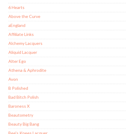
6 Hearts
Above the Curve
aEngland
Affiliate Links
Alchemy Lacquers
Aliquid Lacquer
Alter Ego
Athena & Aphrodite
Avon
B Polished
Bad Bitch Polish
Baroness X
Beautometry
Beauty Big Bang
Bee's Knees Lacquer