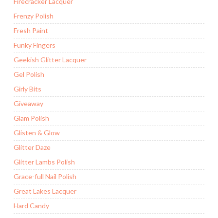
Firecracker Lacquer
Frenzy Polish
Fresh Paint
Funky Fingers
Geekish Glitter Lacquer
Gel Polish
Girly Bits
Giveaway
Glam Polish
Glisten & Glow
Glitter Daze
Glitter Lambs Polish
Grace-full Nail Polish
Great Lakes Lacquer
Hard Candy