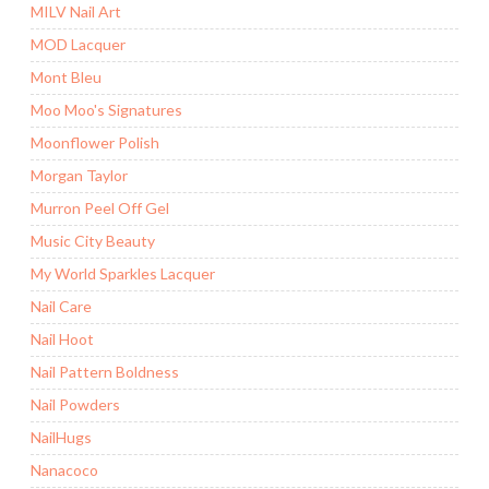
MILV Nail Art
MOD Lacquer
Mont Bleu
Moo Moo's Signatures
Moonflower Polish
Morgan Taylor
Murron Peel Off Gel
Music City Beauty
My World Sparkles Lacquer
Nail Care
Nail Hoot
Nail Pattern Boldness
Nail Powders
NailHugs
Nanacoco