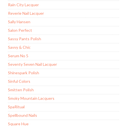
Rain City Lacquer
Reverie Nail Lacquer
Sally Hansen
Salon Perfect
Sassy Pants Polish
Savvy & Chic
Serum No 5
Seventy Seven Nail Lacquer
Shinespark Polish
Sinful Colors
Smitten Polish
Smoky Mountain Lacquers
SpaRitual
Spellbound Nails
Square Hue