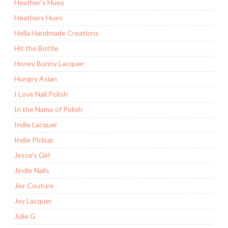
Heather's Hues
Heathers Hues
Hella Handmade Creations
Hit the Bottle
Honey Bunny Lacquer
Hungry Asian
I Love Nail Polish
In the Name of Polish
Indie Lacquer
Indie Pickup
Jesse's Girl
Jindie Nails
Jior Couture
Joy Lacquer
Julie G