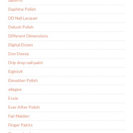
daniPro
Daphine Polish
DD Nail Lacquer
Delush Polish
Different Dimensions
Digital Dozen
Don Deeva
Drip drop nail paint
Eighty4
Elevation Polish
ellagee
Essie
Ever After Polish
Fair Maiden
Finger Paints