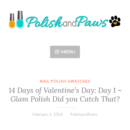
Skip
to
content
Polish and Paws
Just a girl who loves nail polish and dogs.
MENU
NAIL POLISH SWATCHES
14 Days of Valentine’s Day: Day 1 ~
Glam Polish Did you Catch That?
February 1, 2016
PolishandPaws