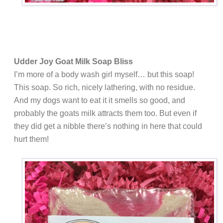
Udder Joy Goat Milk Soap Bliss
I’m more of a body wash girl myself… but this soap!
This soap. So rich, nicely lathering, with no residue.
And my dogs want to eat it it smells so good, and
probably the goats milk attracts them too. But even if
they did get a nibble there’s nothing in here that could
hurt them!