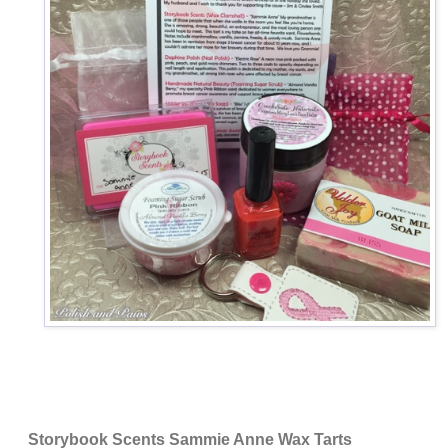
Storybook Scents Sammie Anne Wax Tarts