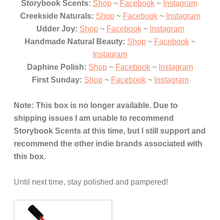
Storybook Scents:
Shop
~
Facebook
~
Instagram
Creekside Naturals:
Shop
~
Facebook
~
Instagram
Udder Joy:
Shop
~
Facebook
~
Instagram
Handmade Natural Beauty:
Shop
~
Facebook
~
Instagram
Daphine Polish:
Shop
~
Facebook
~
Instagram
First Sunday
:
Shop
~
Facebook
~
I
nstagram
Note:
This box is no lon
ger avail
able. Due to
shipping issues I am unable to
recommend
Story
book S
cents at this time, but
I still support and
recommend t
he other
indie brands associat
ed with
this box.
Until next time, stay polished and pampered!