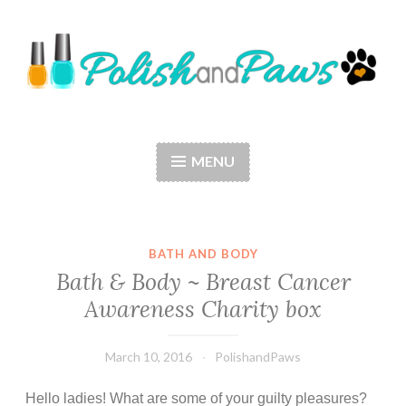
Skip
to
content
Polish and Paws
Just a girl who loves nail polish and dogs.
MENU
BATH AND BODY
Bath & Body ~ Breast Cancer
Awareness Charity box
March 10, 2016
PolishandPaws
Hello ladies! What are some of your guilty pleasures?