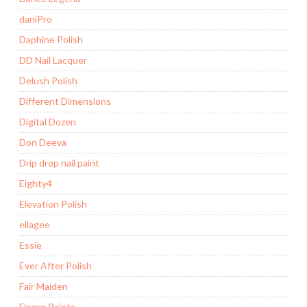
daniPro
Daphine Polish
DD Nail Lacquer
Delush Polish
Different Dimensions
Digital Dozen
Don Deeva
Drip drop nail paint
Eighty4
Elevation Polish
ellagee
Essie
Ever After Polish
Fair Maiden
Finger Paints