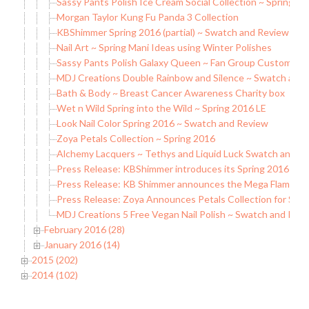
Sassy Pants Polish Ice Cream Social Collection ~ Spring 
Morgan Taylor Kung Fu Panda 3 Collection
KBShimmer Spring 2016 (partial) ~ Swatch and Review
Nail Art ~ Spring Mani Ideas using Winter Polishes
Sassy Pants Polish Galaxy Queen ~ Fan Group Custom
MDJ Creations Double Rainbow and Silence ~ Swatch and
Bath & Body ~ Breast Cancer Awareness Charity box
Wet n Wild Spring into the Wild ~ Spring 2016 LE
Look Nail Color Spring 2016 ~ Swatch and Review
Zoya Petals Collection ~ Spring 2016
Alchemy Lacquers ~ Tethys and Liquid Luck Swatch and R
Press Release: KBShimmer introduces its Spring 2016 Coll
Press Release: KB Shimmer announces the Mega Flame Col
Press Release: Zoya Announces Petals Collection for Spri
MDJ Creations 5 Free Vegan Nail Polish ~ Swatch and Rev
February 2016 (28)
January 2016 (14)
2015 (202)
2014 (102)