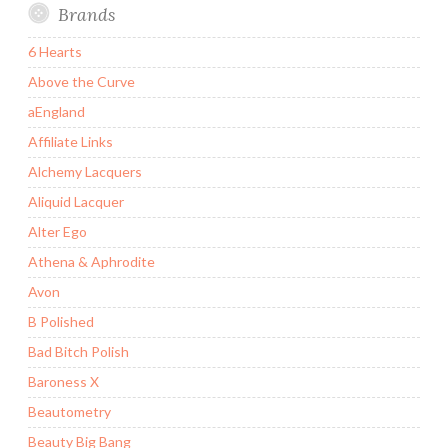
Brands
6 Hearts
Above the Curve
aEngland
Affiliate Links
Alchemy Lacquers
Aliquid Lacquer
Alter Ego
Athena & Aphrodite
Avon
B Polished
Bad Bitch Polish
Baroness X
Beautometry
Beauty Big Bang