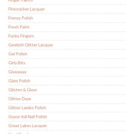
Firecracker Lacquer
Frenzy Polish
Fresh Paint
Funky Fingers
Geekish Glitter Lacquer
Gel Polish
Girly Bits
Giveaway
Glam Polish
Glisten & Glow
Glitter Daze
Glitter Lambs Polish
Grace-full Nail Polish
Great Lakes Lacquer