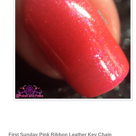
First Sunday Pink Ribbon Leather Key Chain