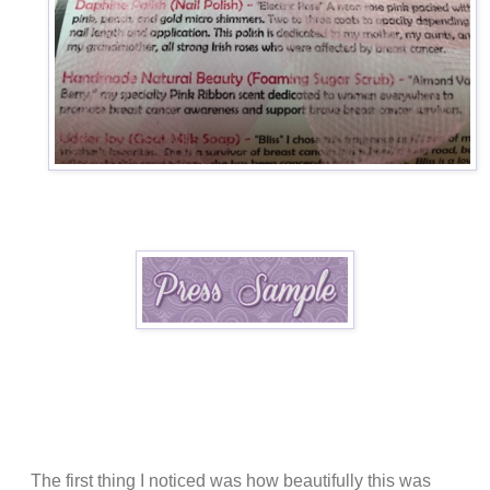
The first thing I noticed was how beautifully this was