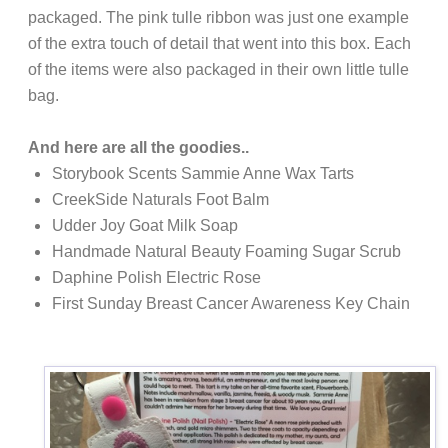
packaged. The pink tulle ribbon was just one example
of the extra touch of detail that went into this box. Each
of the items were also packaged in their own little tulle
bag.
And here are all the goodies..
Storybook Scents Sammie Anne Wax Tarts
CreekSide Naturals Foot Balm
Udder Joy Goat Milk Soap
Handmade Natural Beauty Foaming Sugar Scrub
Daphine Polish Electric Rose
First Sunday
Breast Cancer Awareness Key Chain