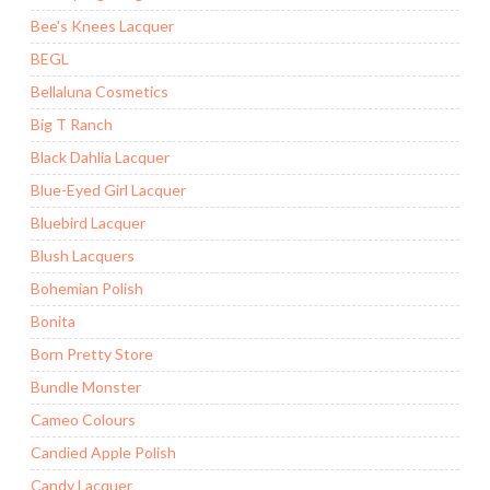
Bee's Knees Lacquer
BEGL
Bellaluna Cosmetics
Big T Ranch
Black Dahlia Lacquer
Blue-Eyed Girl Lacquer
Bluebird Lacquer
Blush Lacquers
Bohemian Polish
Bonita
Born Pretty Store
Bundle Monster
Cameo Colours
Candied Apple Polish
Candy Lacquer