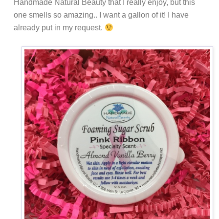
Handmade Natural Beauty that I really enjoy, but this
one smells so amazing.. I want a gallon of it! I have
already put in my request.