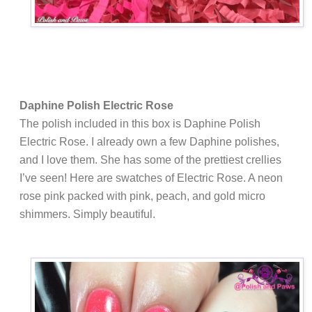
Daphine Polish Electric Rose
The polish included in this box is Daphine Polish
Electric Rose. I already own a few Daphine polishes,
and I love them. She has some of the prettiest crellies
I’ve seen! Here are swatches of Electric Rose. A
neon
rose pink packed with pink, peach, and gold micro
shimmers. Simply beautiful.