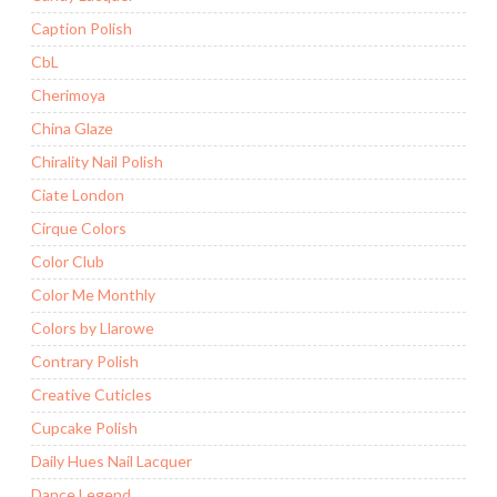
Caption Polish
CbL
Cherimoya
China Glaze
Chirality Nail Polish
Ciate London
Cirque Colors
Color Club
Color Me Monthly
Colors by Llarowe
Contrary Polish
Creative Cuticles
Cupcake Polish
Daily Hues Nail Lacquer
Dance Legend