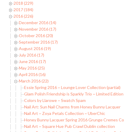
2018 (229)
2017 (184)
2016 (226)
December 2016 (14)
November 2016 (17)
October 2016 (20)
September 2016 (17)
August 2016 (19)
July 2016 (17)
June 2016 (17)
May 2016 (25)
April 2016 (16)
March 2016 (22)
Essie Spring 2016 ~ Lounge Lover Collection (partial)
Glam Polish Friendship is Sparkly Trio ~ Limited Edition
Colors by Llarowe ~ Swatch Spam
Nail Art: Sun Nail Charms from Honey Bunny Lacquer
Nail Art ~ Zoya Petals Collection ~ UberChic
Honey Bunny Lacquer Spring 2016 Grunge Cremes Collec
Nail Art ~ Square Hue Pub Crawl Dublin collection