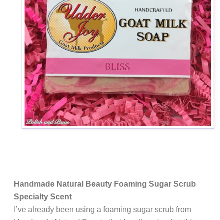
Handmade Natural Beauty Foaming Sugar Scrub
Specialty Scent
I’ve already been using a foaming sugar scrub from