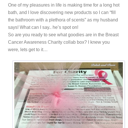
One of my pleasures in life is making time for a long hot
bath, and I love discovering new products so I can “fill
the bathroom with a plethora of scents” as my husband
says! What can I say..
h
e’s spot on!
So are you ready to see what goodies are in the Breast
Cancer Awareness Charity collab box? I knew you
were, lets get to it…