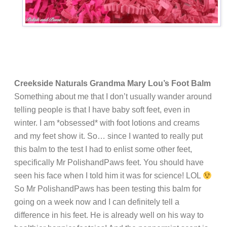
Creekside Naturals Grandma Mary Lou’s Foot Balm
Something about me that I don’t usually wander around
telling people is that I have baby soft feet, even in
winter. I am *obsessed* with foot lotions and creams
and my feet show it. So… since I wanted to really put
this balm to the test I had to enlist some other feet,
specifically Mr PolishandPaws feet. You should have
seen his face when I told him it was for science! LOL
So Mr PolishandPaws has been testing this balm for
going on a week now and I can definitely tell a
difference in his feet. He is already well on his way to