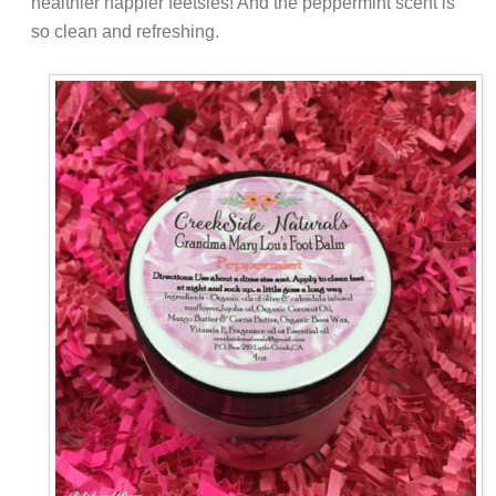
healthier happier feetsies! And the peppermint scent is
so clean and refreshing.