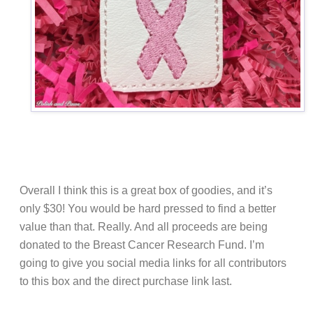
Overall I think this is a great box of goodies, and it’s
only $30! You would be hard pressed to find a better
value than that. Really. And all proceeds are being
donated to the Breast Cancer Research Fund. I’m
going to give you social media links for all contributors
to this box and the direct purchase link last.