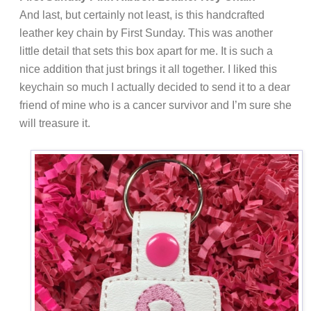
And last, but certainly not least, is this handcrafted
leather key chain by First Sunday. This was another
little detail that sets this box apart for me. It is such a
nice addition that just brings it all together. I liked this
keychain so much I actually decided to send it to a dear
friend of mine who is a cancer survivor and I’m sure she
will treasure it.