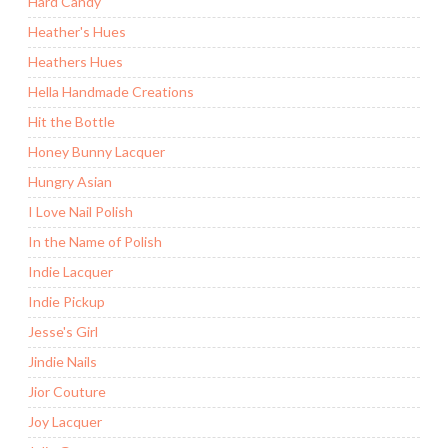
Hard Candy
Heather's Hues
Heathers Hues
Hella Handmade Creations
Hit the Bottle
Honey Bunny Lacquer
Hungry Asian
I Love Nail Polish
In the Name of Polish
Indie Lacquer
Indie Pickup
Jesse's Girl
Jindie Nails
Jior Couture
Joy Lacquer