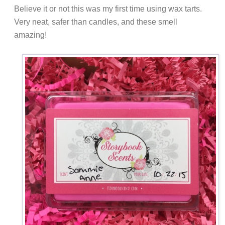
Believe it or not this was my first time using wax tarts.
Very neat, safer than candles, and these smell
amazing!