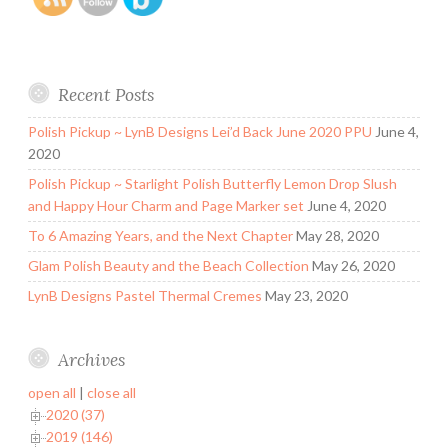
Recent Posts
Polish Pickup ~ LynB Designs Lei’d Back June 2020 PPU
June 4,
2020
Polish Pickup ~ Starlight Polish Butterfly Lemon Drop Slush
and Happy Hour Charm and Page Marker set
June 4, 2020
To 6 Amazing Years, and the Next Chapter
May 28, 2020
Glam Polish Beauty and the Beach Collection
May 26, 2020
LynB Designs Pastel Thermal Cremes
May 23, 2020
Archives
open all
|
close all
2020 (37)
2019 (146)