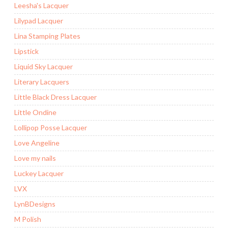
Leesha's Lacquer
Lilypad Lacquer
Lina Stamping Plates
Lipstick
Liquid Sky Lacquer
Literary Lacquers
Little Black Dress Lacquer
Little Ondine
Lollipop Posse Lacquer
Love Angeline
Love my nails
Luckey Lacquer
LVX
LynBDesigns
M Polish