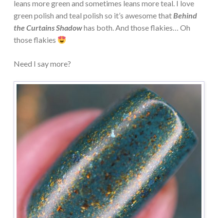
leans more green and sometimes leans more teal. I love
green polish and teal polish so it’s awesome that
Behind
the Curtains Shadow
has both. And those flakies… Oh
those flakies
Need I say more?