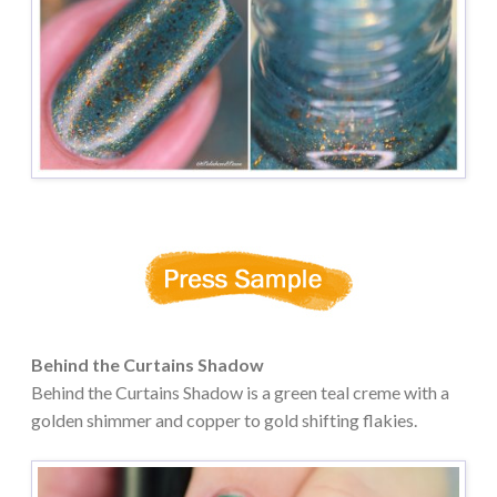
Behind the Curtains Shadow
Behind the Curtains Shadow is a green teal creme with a
golden shimmer and copper to gold shifting flakies.