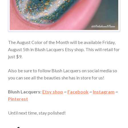
The August Color of the Month will be available Friday,
August 5th in Blush Lacquers Etsy shop. This will retail for
just $9.
Also be sure to follow Blush Lacquers on social media so
you can see all the beauties she has in store for us!
Blush Lacquers:
Etsy shop
~
Facebook
~
Instagram
~
Pinterest
Until next time, stay polished!