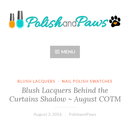
Skip
to
content
Polish and Paws
Just a girl who loves nail polish and dogs.
MENU
BLUSH LACQUERS
·
NAIL POLISH SWATCHES
Blush Lacquers Behind the
Curtains Shadow ~ August COTM
August 2, 2016
PolishandPaws