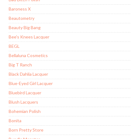
Baroness X
Beautometry
Beauty Big Bang
Bee's Knees Lacquer
BEGL
Bellaluna Cosmetics
Big T Ranch
Black Dahlia Lacquer
Blue-Eyed Girl Lacquer
Bluebird Lacquer
Blush Lacquers
Bohemian Polish
Bonita
Born Pretty Store