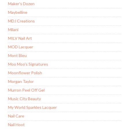
Maker’s Dozen
Maybelline
MDJ Creations
Milani
MILV Nail Art
MOD Lacquer
Mont Bleu
Moo Moo's Signatures
Moonflower Polish
Morgan Taylor
Murron Peel Off Gel
Music City Beauty
My World Sparkles Lacquer
Nail Care
Nail Hoot