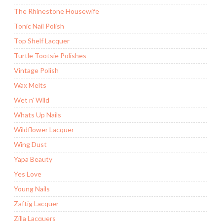
The Rhinestone Housewife
Tonic Nail Polish
Top Shelf Lacquer
Turtle Tootsie Polishes
Vintage Polish
Wax Melts
Wet n' Wild
Whats Up Nails
Wildflower Lacquer
Wing Dust
Yapa Beauty
Yes Love
Young Nails
Zaftig Lacquer
Zilla Lacquers