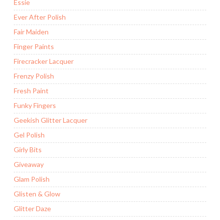
Essie
Ever After Polish
Fair Maiden
Finger Paints
Firecracker Lacquer
Frenzy Polish
Fresh Paint
Funky Fingers
Geekish Glitter Lacquer
Gel Polish
Girly Bits
Giveaway
Glam Polish
Glisten & Glow
Glitter Daze