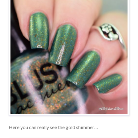
Here you can really see the gold shimmer…