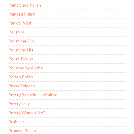
Paint Shop Polish
Painted Polish
Parrot Polish
Polish M
Polish me Silly
Polish my Life
Polish Pickup
Polished by Ausha
Potion Polish
Press Release
Pretty Beautiful Unlimited
Pretty Jelly
Pretty Woman NYC
Probelle
Promise Polish