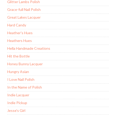
Glitter Lambs Polish
Grace-full Nail Polish
Great Lakes Lacquer
Hard Candy
Heather's Hues
Heathers Hues
Hella Handmade Creations
Hit the Bottle
Honey Bunny Lacquer
Hungry Asian
I Love Nail Polish
In the Name of Polish
Indie Lacquer
Indie Pickup
Jesse's Girl