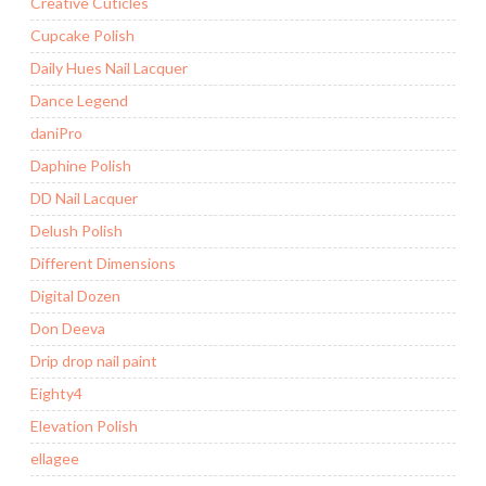
Creative Cuticles
Cupcake Polish
Daily Hues Nail Lacquer
Dance Legend
daniPro
Daphine Polish
DD Nail Lacquer
Delush Polish
Different Dimensions
Digital Dozen
Don Deeva
Drip drop nail paint
Eighty4
Elevation Polish
ellagee