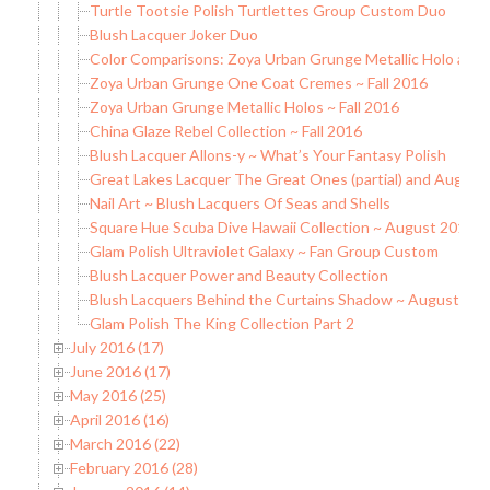
Turtle Tootsie Polish Turtlettes Group Custom Duo
Blush Lacquer Joker Duo
Color Comparisons: Zoya Urban Grunge Metallic Holo and
Zoya Urban Grunge One Coat Cremes ~ Fall 2016
Zoya Urban Grunge Metallic Holos ~ Fall 2016
China Glaze Rebel Collection ~ Fall 2016
Blush Lacquer Allons-y ~ What’s Your Fantasy Polish
Great Lakes Lacquer The Great Ones (partial) and August
Nail Art ~ Blush Lacquers Of Seas and Shells
Square Hue Scuba Dive Hawaii Collection ~ August 2016 B
Glam Polish Ultraviolet Galaxy ~ Fan Group Custom
Blush Lacquer Power and Beauty Collection
Blush Lacquers Behind the Curtains Shadow ~ August C
Glam Polish The King Collection Part 2
July 2016 (17)
June 2016 (17)
May 2016 (25)
April 2016 (16)
March 2016 (22)
February 2016 (28)