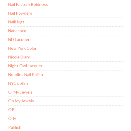
Nail Pattern Boldness
Nail Powders
NailHugs
Nanacoco
ND Lacquers
New York Color
Nicole Diary
Night Owl Lacquer
Noodles Nail Polish
NYC polish
O' My Jewels
Oh My Jewels
OPI
Orly
Pahlish