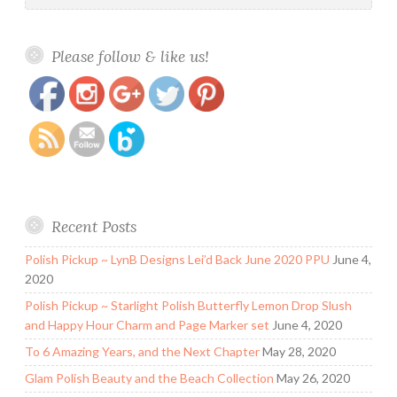
https://www.polishandpaws.com/2016/08/blush-
Save
Please follow & like us!
lacquers-behind-the-curtains-shadow-august-
cotm.html
Recent Posts
Polish Pickup ~ LynB Designs Lei’d Back June 2020 PPU
June 4,
2020
Polish Pickup ~ Starlight Polish Butterfly Lemon Drop Slush
and Happy Hour Charm and Page Marker set
June 4, 2020
To 6 Amazing Years, and the Next Chapter
May 28, 2020
Glam Polish Beauty and the Beach Collection
May 26, 2020