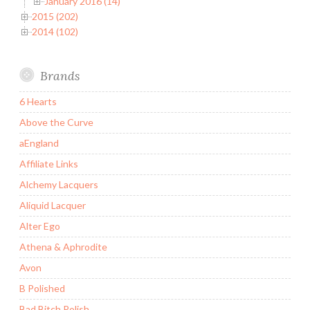
January 2016 (14)
2015 (202)
2014 (102)
Brands
6 Hearts
Above the Curve
aEngland
Affiliate Links
Alchemy Lacquers
Aliquid Lacquer
Alter Ego
Athena & Aphrodite
Avon
B Polished
Bad Bitch Polish