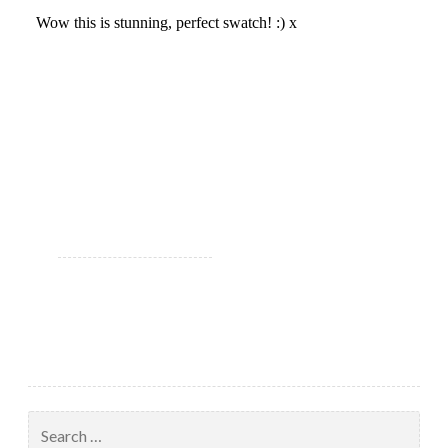
Search
for: