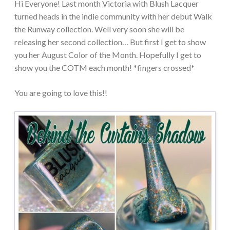
Hi Everyone! Last month Victoria with Blush Lacquer
turned heads in the indie community with her debut Walk
the Runway collection. Well very soon she will be
releasing her second collection… But first I get to show
you her August Color of the Month. Hopefully I get to
show you the COTM each month! *fingers crossed*
You are going to love this!!