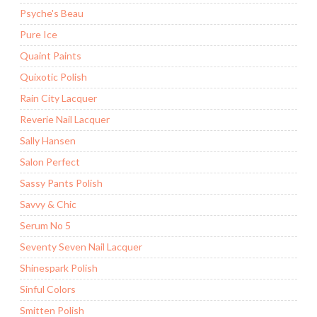
Psyche's Beau
Pure Ice
Quaint Paints
Quixotic Polish
Rain City Lacquer
Reverie Nail Lacquer
Sally Hansen
Salon Perfect
Sassy Pants Polish
Savvy & Chic
Serum No 5
Seventy Seven Nail Lacquer
Shinespark Polish
Sinful Colors
Smitten Polish