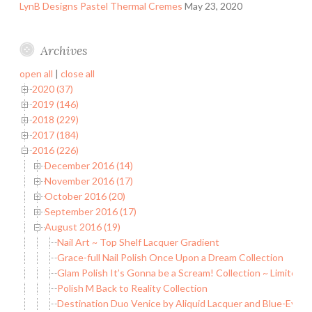
LynB Designs Pastel Thermal Cremes
May 23, 2020
Archives
open all
|
close all
2020 (37)
2019 (146)
2018 (229)
2017 (184)
2016 (226)
December 2016 (14)
November 2016 (17)
October 2016 (20)
September 2016 (17)
August 2016 (19)
Nail Art ~ Top Shelf Lacquer Gradient
Grace-full Nail Polish Once Upon a Dream Collection
Glam Polish It’s Gonna be a Scream! Collection ~ Limited E
Polish M Back to Reality Collection
Destination Duo Venice by Aliquid Lacquer and Blue-Eyed 