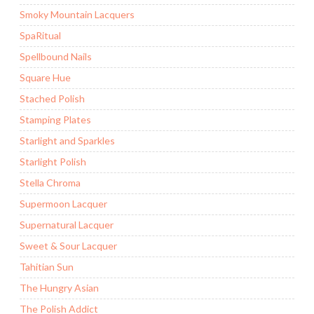
Smoky Mountain Lacquers
SpaRitual
Spellbound Nails
Square Hue
Stached Polish
Stamping Plates
Starlight and Sparkles
Starlight Polish
Stella Chroma
Supermoon Lacquer
Supernatural Lacquer
Sweet & Sour Lacquer
Tahitian Sun
The Hungry Asian
The Polish Addict