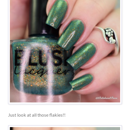
Just look at all those flakies!!