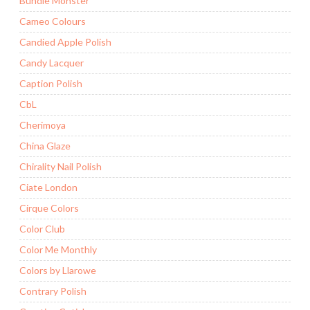
Bundle Monster
Cameo Colours
Candied Apple Polish
Candy Lacquer
Caption Polish
CbL
Cherimoya
China Glaze
Chirality Nail Polish
Ciate London
Cirque Colors
Color Club
Color Me Monthly
Colors by Llarowe
Contrary Polish