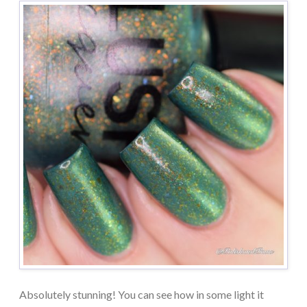
Absolutely stunning! You can see how in some light it