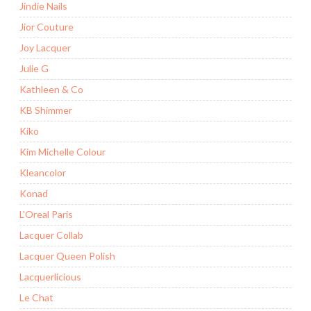
Jindie Nails
Jior Couture
Joy Lacquer
Julie G
Kathleen & Co
KB Shimmer
Kiko
Kim Michelle Colour
Kleancolor
Konad
L'Oreal Paris
Lacquer Collab
Lacquer Queen Polish
Lacquerlicious
Le Chat