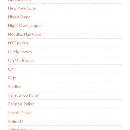
New York Color
Nicole Diary
Night Owl Lacquer
Noodles Nail Polish
NYC polish
O' My Jewels
Oh My Jewels
OPI
Orly
Pahlish
Paint Shop Polish
Painted Polish
Parrot Polish
Polish M
Polish me Silly