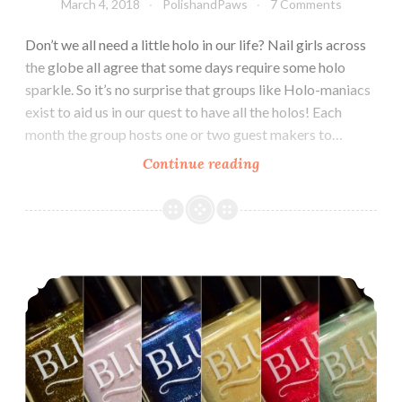
March 4, 2018
PolishandPaws
7 Comments
Don’t we all need a little holo in our life? Nail girls across
the globe all agree that some days require some holo
sparkle. So it’s no surprise that groups like Holo-maniacs
exist to aid us in our quest to have all the holos! Each
month the group hosts one or two guest makers to…
Continue reading
Holo-
maniacs
Group
Custom
~
Blush Lacquers 1929 Collection
Blush
Lacquers
On
a
Winter’s
Eve