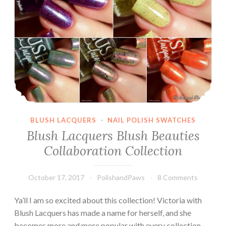
BLUSH LACQUERS
·
NAIL POLISH SWATCHES
Blush Lacquers Blush Beauties
Collaboration Collection
October 17, 2017
PolishandPaws
8 Comments
Ya’ll I am so excited about this collection! Victoria with
Blush Lacquers has made a name for herself, and she
becomes more and more popular with every collection