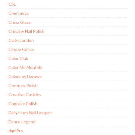
CbL
Cherimoya
China Glaze
Chirality Nail Polish
Ciate London
Cirque Colors
Color Club
Color Me Monthly
Colors by Llarowe
Contrary Polish
Creative Cuticles
Cupcake Polish
Daily Hues Nail Lacquer
Dance Legend
daniPro