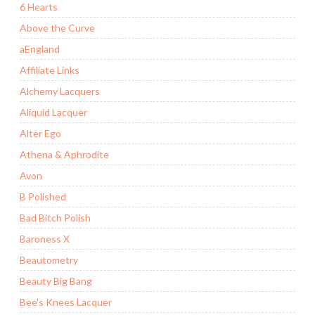
6 Hearts
Above the Curve
aEngland
Affiliate Links
Alchemy Lacquers
Aliquid Lacquer
Alter Ego
Athena & Aphrodite
Avon
B Polished
Bad Bitch Polish
Baroness X
Beautometry
Beauty Big Bang
Bee's Knees Lacquer