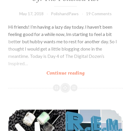
May 17, 2018
PolishandPaws
19 Comments
Hi friends! I’m having a lazy day today. I haven’t been
feeling good for a while now, Im starting to feel a bit
better but hubby wants me to rest for another day. So I
thought I would get a little blogging done in the
meantime. Today is Day 4 of The Digital Dozen’s
Inspired…
Continue reading
The
Digit-
al
Dozen
does
The Digit-al Dozen does Indie: Indie Music Inspired
Inspired
by:
The