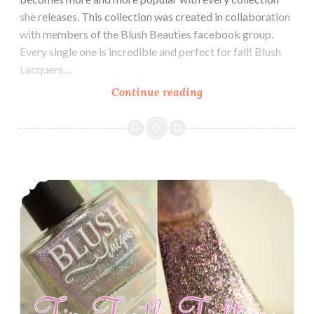
she releases. This collection was created in collaboration
with members of the Blush Beauties facebook group.
Every single one is incredible and perfect for fall! Blush
Lacquers…
Continue reading
Blush
Lacquers
Blush
Beauties
Collaboration
Road to Polish Con ~ Blush Lacquers Tip-Toe the Tightrope
Collection