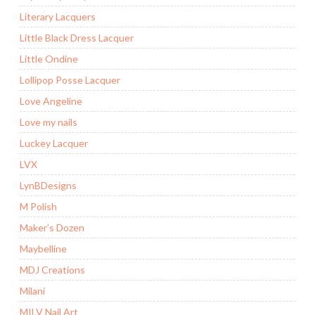
Literary Lacquers
Little Black Dress Lacquer
Little Ondine
Lollipop Posse Lacquer
Love Angeline
Love my nails
Luckey Lacquer
LVX
LynBDesigns
M Polish
Maker’s Dozen
Maybelline
MDJ Creations
Milani
MILV Nail Art