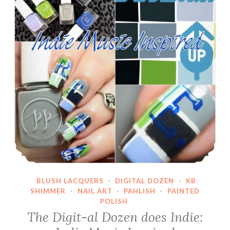
Polished
Koi
BLUSH LACQUERS
·
DIGITAL DOZEN
·
KB
SHIMMER
·
NAIL ART
·
PAHLISH
·
PAINTED
POLISH
The Digit-al Dozen does Indie: