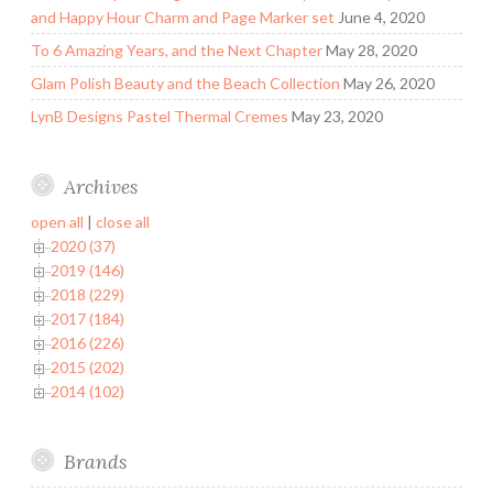
and Happy Hour Charm and Page Marker set
June 4, 2020
To 6 Amazing Years, and the Next Chapter
May 28, 2020
Glam Polish Beauty and the Beach Collection
May 26, 2020
LynB Designs Pastel Thermal Cremes
May 23, 2020
Archives
open all
|
close all
2020 (37)
2019 (146)
2018 (229)
2017 (184)
2016 (226)
2015 (202)
2014 (102)
Brands