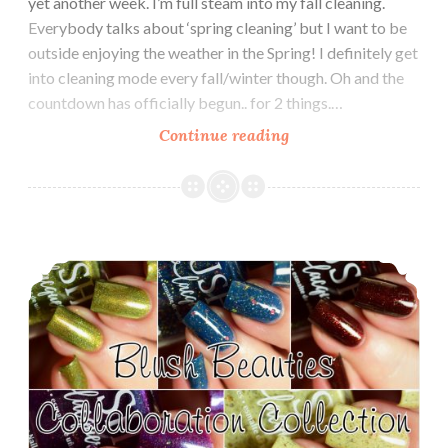
yet another week. I’m full steam into my fall cleaning.
Everybody talks about ‘spring cleaning’ but I want to be
outside enjoying the weather in the Spring! I definitely get
into cleaning mode every fall/winter though. Oh and the
countdown has officially begun.. for 2 things.…
Continue reading
Polish
Pickup
~
Blush
Lacquers
Blush Lacquers Blush Beauties Collaboration Collection
Bane
of
my
Existence