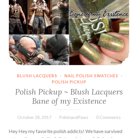
BLUSH LACQUERS
·
NAIL POLISH SWATCHES
·
POLISH PICKUP
Polish Pickup ~ Blush Lacquers
Bane of my Existence
October 28, 2017
PolishandPaws
0 Comments
Hey Hey my favorite polish addicts! We have survived