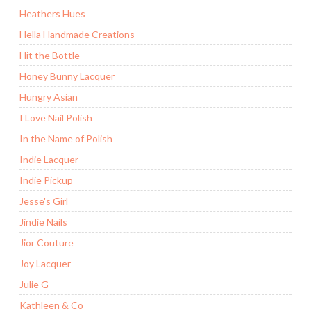
Heathers Hues
Hella Handmade Creations
Hit the Bottle
Honey Bunny Lacquer
Hungry Asian
I Love Nail Polish
In the Name of Polish
Indie Lacquer
Indie Pickup
Jesse's Girl
Jindie Nails
Jior Couture
Joy Lacquer
Julie G
Kathleen & Co