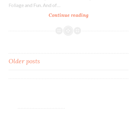
Foliage and Fun. And of…
Continue reading
Blush
Lacquers
Lakeside
Manor
~
Fall
Older posts
Foliage
and
Posts
Fun
navigation
Polish
Pickup