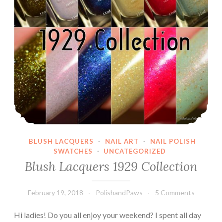
BLUSH LACQUERS
·
NAIL ART
·
NAIL POLISH
SWATCHES
·
UNCATEGORIZED
Blush Lacquers 1929 Collection
February 19, 2018
PolishandPaws
5 Comments
Hi ladies! Do you all enjoy your weekend? I spent all day