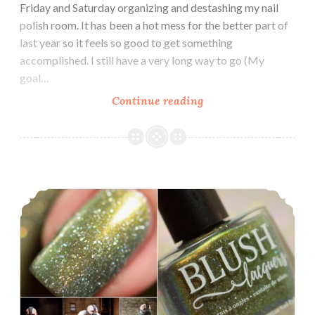
Friday and Saturday organizing and destashing my nail
polish room. It has been a hot mess for the better part of
last year so it feels so good to get something
accomplished. I still have a very long way to go (My
goal…
Continue reading
Blush
Lacquers
1929
Collection
Polish Pickup ~ Blush Lacquers Bane of my Existence