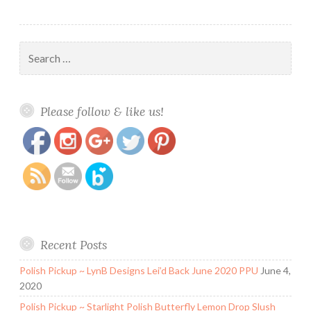
Search
for:
https://www.polishandpaws.com/tag/blush-
Save
Please follow & like us!
lacquers
Recent Posts
Polish Pickup ~ LynB Designs Lei’d Back June 2020 PPU
June 4,
2020
Polish Pickup ~ Starlight Polish Butterfly Lemon Drop Slush