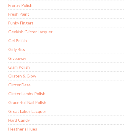
Frenzy Polish
Fresh Paint
Funky Fingers
Geekish Glitter Lacquer
Gel Polish
Girly Bits
Giveaway
Glam Polish
Glisten & Glow
Glitter Daze
Glitter Lambs Polish
Grace-full Nail Polish
Great Lakes Lacquer
Hard Candy
Heather's Hues