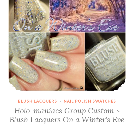
BLUSH LACQUERS
·
NAIL POLISH SWATCHES
Holo-maniacs Group Custom ~
Blush Lacquers On a Winter’s Eve