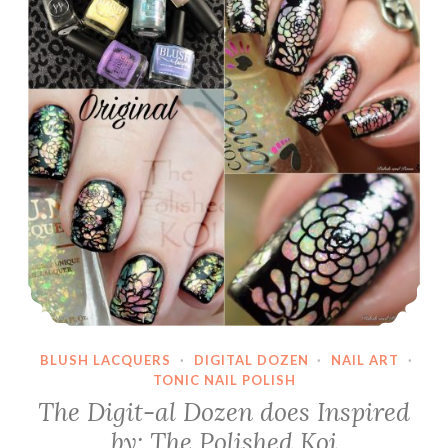
BLUSH LACQUERS
·
DIGITAL DOZEN
·
NAIL ART
·
TONIC NAIL POLISH
The Digit-al Dozen does Inspired
by: The Polished Koi