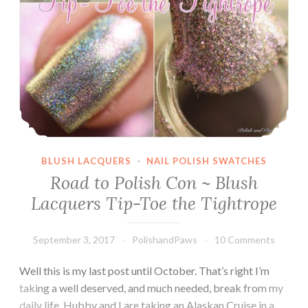
BLUSH LACQUERS
·
NAIL POLISH SWATCHES
Road to Polish Con ~ Blush
Lacquers Tip-Toe the Tightrope
September 3, 2017
PolishandPaws
10 Comments
Well this is my last post until October. That’s right I’m
taking a well deserved, and much needed, break from my
daily life. Hubby and I are taking an Alaskan Cruise in a