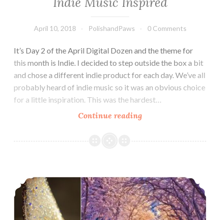
Indie Music Inspired
April 10, 2018
PolishandPaws
0 Comments
It’s Day 2 of the April Digital Dozen and the theme for
this month is Indie. I decided to step outside the box a bit
and chose a different indie product for each day. We’ve all
probably heard of indie music so it was an obvious choice
for a little inspiration. This was the hardest…
Continue reading
The
Digit-
al
Dozen
does
Holo-maniacs Group Custom ~ Blush Lacquers On a Winter’s Eve
Indie:
Indie
Music
Inspired