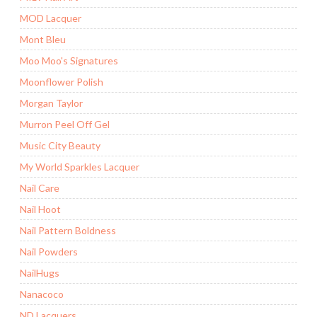
MOD Lacquer
Mont Bleu
Moo Moo's Signatures
Moonflower Polish
Morgan Taylor
Murron Peel Off Gel
Music City Beauty
My World Sparkles Lacquer
Nail Care
Nail Hoot
Nail Pattern Boldness
Nail Powders
NailHugs
Nanacoco
ND Lacquers