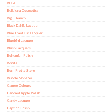
BEGL
Bellaluna Cosmetics
Big T Ranch
Black Dahlia Lacquer
Blue-Eyed Girl Lacquer
Bluebird Lacquer
Blush Lacquers
Bohemian Polish
Bonita
Born Pretty Store
Bundle Monster
Cameo Colours
Candied Apple Polish
Candy Lacquer
Caption Polish