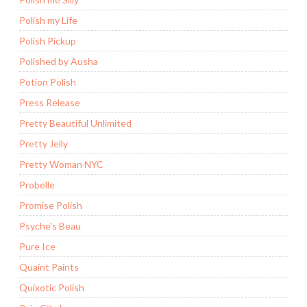
Polish my Life
Polish Pickup
Polished by Ausha
Potion Polish
Press Release
Pretty Beautiful Unlimited
Pretty Jelly
Pretty Woman NYC
Probelle
Promise Polish
Psyche's Beau
Pure Ice
Quaint Paints
Quixotic Polish