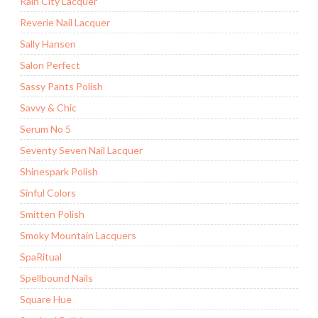
Rain City Lacquer
Reverie Nail Lacquer
Sally Hansen
Salon Perfect
Sassy Pants Polish
Savvy & Chic
Serum No 5
Seventy Seven Nail Lacquer
Shinespark Polish
Sinful Colors
Smitten Polish
Smoky Mountain Lacquers
SpaRitual
Spellbound Nails
Square Hue