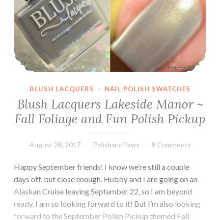
BLUSH LACQUERS
·
NAIL POLISH SWATCHES
Blush Lacquers Lakeside Manor ~
Fall Foliage and Fun Polish Pickup
August 28, 2017
PolishandPaws
8 Comments
Happy September friends! I know we’re still a couple
days off, but close enough. Hubby and I are going on an
Alaskan Cruise leaving September 22, so I am beyond
ready. I am so looking forward to it! But I’m also looking
forward to the September Polish Pickup themed Fall