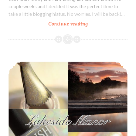
couple weeks and I decided it was the perfect time to
take a little blogging hiatus. No worries. I will be back!…
Continue reading
Road
to
Polish
Con
~
Blush Lacquers Lakeside Manor ~ Fall Foliage and Fun Polish Pickup
Blush
Lacquers
Tip-
Toe
the
Tightrope