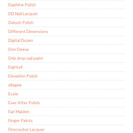
Daphine Polish
DD Nail Lacquer
Delush Polish
Different Dimensions
Digital Dozen
Don Deeva
Drip drop nail paint
Eighty4
Elevation Polish
ellagee
Essie
Ever After Polish
Fair Maiden
Finger Paints
Firecracker Lacquer