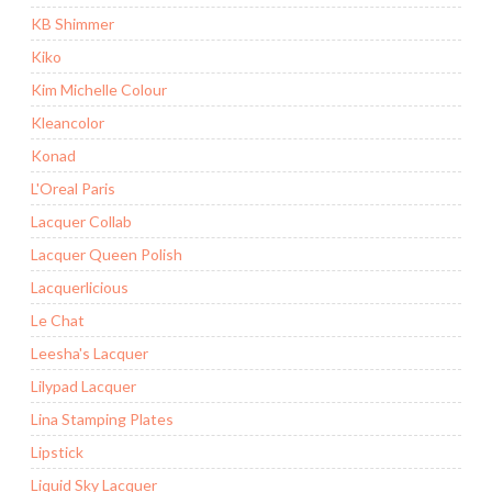
KB Shimmer
Kiko
Kim Michelle Colour
Kleancolor
Konad
L'Oreal Paris
Lacquer Collab
Lacquer Queen Polish
Lacquerlicious
Le Chat
Leesha's Lacquer
Lilypad Lacquer
Lina Stamping Plates
Lipstick
Liquid Sky Lacquer