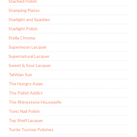
Stached Polish
Stamping Plates
Starlight and Sparkles
Starlight Polish
Stella Chroma
Supermoon Lacquer
Supernatural Lacquer
Sweet & Sour Lacquer
Tahitian Sun
The Hungry Asian
The Polish Addict
The Rhinestone Housewife
Tonic Nail Polish
Top Shelf Lacquer
Turtle Tootsie Polishes