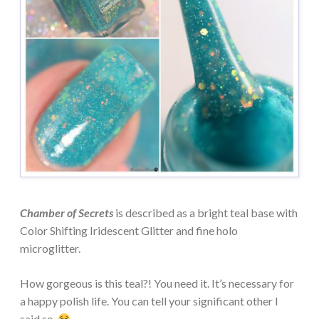
Chamber of Secrets
is described as a bright teal base with
Color Shifting Iridescent Glitter and fine holo
microglitter.
How gorgeous is this teal?! You need it. It’s necessary for
a happy polish life. You can tell your significant other I
said so.