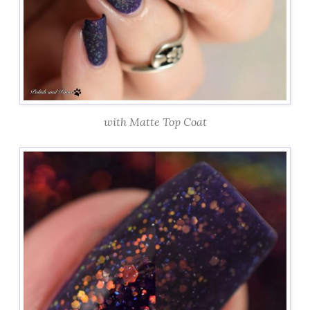
with Matte Top Coat