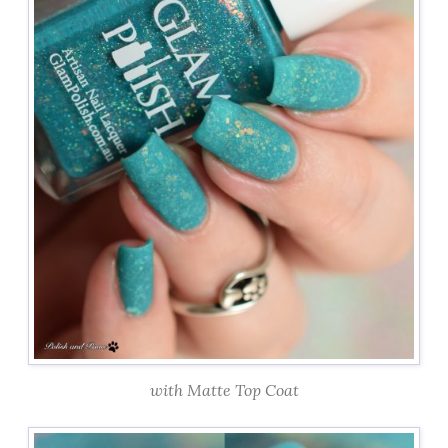
with Matte Top Coat