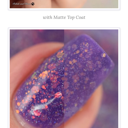
with Matte Top Coat