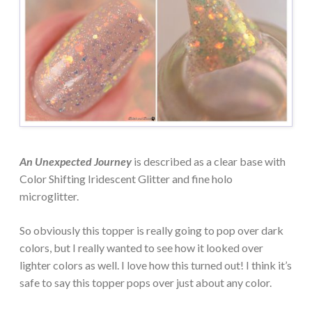
An Unexpected Journey
is described as a clear base with
Color Shifting Iridescent Glitter and fine holo
microglitter.
So obviously this topper is really going to pop over dark
colors, but I really wanted to see how it looked over
lighter colors as well. I love how this turned out! I think it’s
safe to say this topper pops over just about any color.