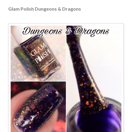
Glam Polish Dungeons & Dragons