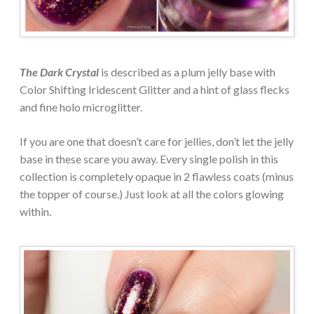
The Dark Crystal
is described as a plum jelly base with
Color Shifting Iridescent Glitter and a hint of glass flecks
and fine holo microglitter.
If you are one that doesn’t care for jellies, don’t let the jelly
base in these scare you away. Every single polish in this
collection is completely opaque in 2 flawless coats (minus
the topper of course.) Just look at all the colors glowing
within.