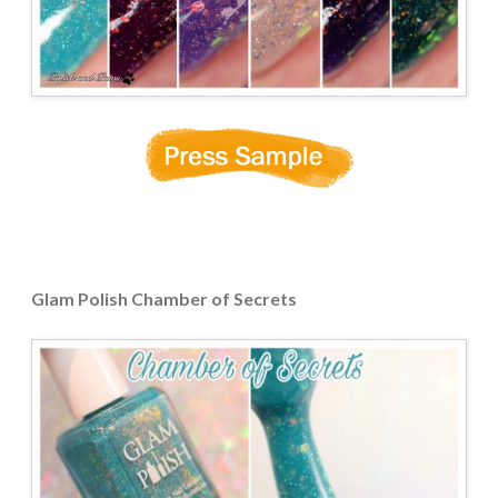
Glam Polish Chamber of Secrets