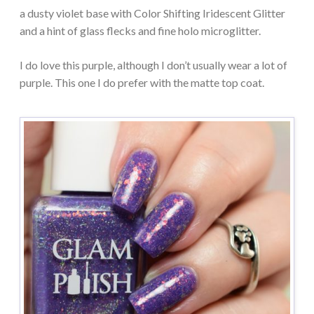
a dusty violet base with Color Shifting Iridescent Glitter
and a hint of glass flecks and fine holo microglitter.
I do love this purple, although I don’t usually wear a lot of
purple. This one I do prefer with the matte top coat.