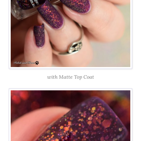
with Matte Top Coat