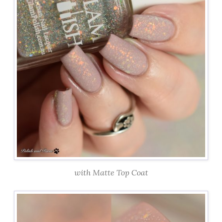
with Matte Top Coat