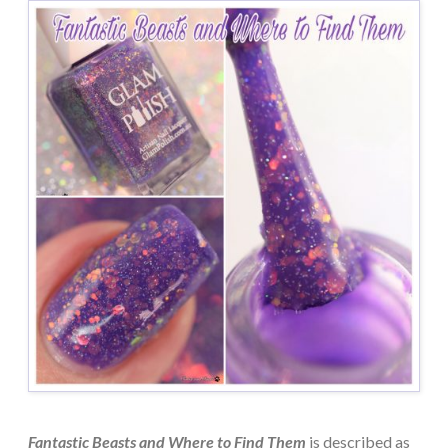
Fantastic Beasts and Where to Find Them
is described as