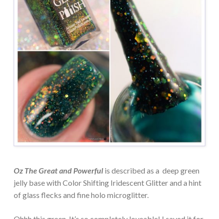
Oz The Great and Powerful
is described as a deep green
jelly base with Color Shifting Iridescent Glitter and a hint
of glass flecks and fine holo microglitter.
Ohhh this green. It’s so completely loveable! I saved it for