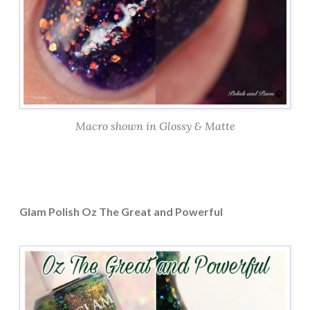
Macro shown in Glossy & Matte
Glam Polish Oz The Great and Powerful