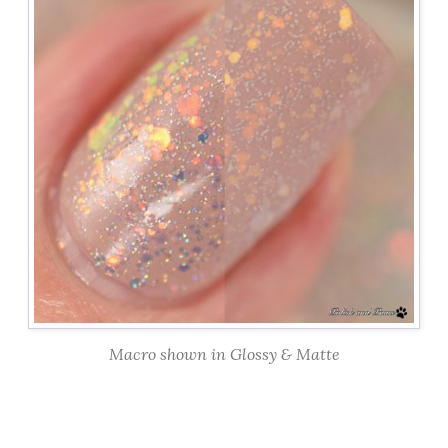
Macro shown in Glossy & Matte