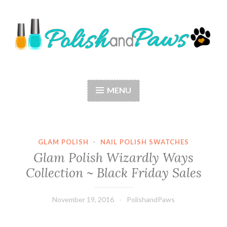
Skip
to
content
Polish and Paws
Just a girl who loves nail polish and dogs.
MENU
GLAM POLISH
·
NAIL POLISH SWATCHES
Glam Polish Wizardly Ways
Collection ~ Black Friday Sales
November 19, 2016
PolishandPaws