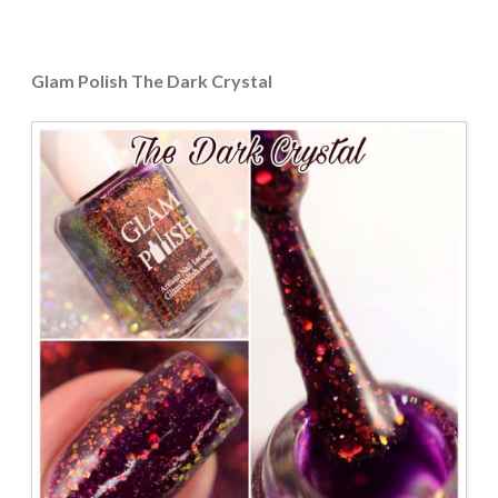
Glam Polish The Dark Crystal