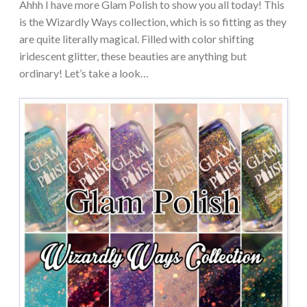
Ahhh I have more Glam Polish to show you all today! This
is the Wizardly Ways collection, which is so fitting as they
are quite literally magical. Filled with color shifting
iridescent glitter, these beauties are anything but
ordinary! Let’s take a look…