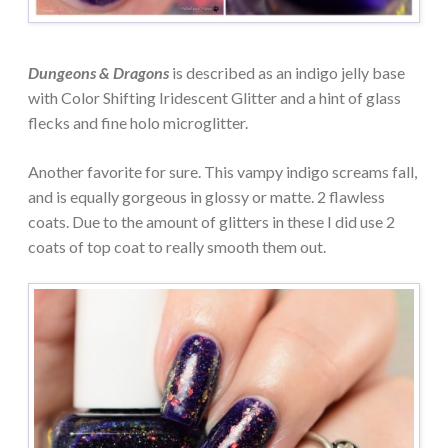
Dungeons & Dragons
is described as an indigo jelly base
with Color Shifting Iridescent Glitter and a hint of glass
flecks and fine holo microglitter.
Another favorite for sure. This vampy indigo screams fall,
and is equally gorgeous in glossy or matte. 2 flawless
coats. Due to the amount of glitters in these I did use 2
coats of top coat to really smooth them out.