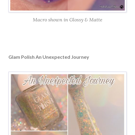
Macro shown in Glossy & Matte
Glam Polish An Unexpected Journey