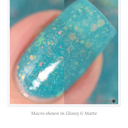
Macro shown in Glossy & Matte