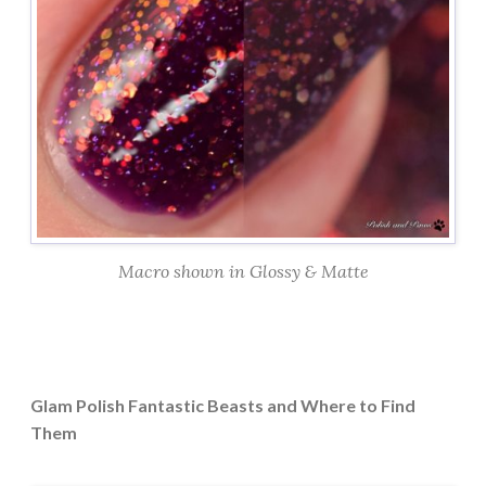
Macro shown in Glossy & Matte
Glam Polish Fantastic Beasts and Where to Find
Them