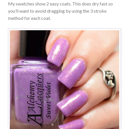
My swatches show 2 easy coats. This does dry fast so
you’ll want to avoid dragging by using the 3 stroke
method for each coat.