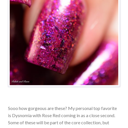
Sooo how gorgeous are these? My personal top favorite
is Dysnomia with Rose Red coming in as a close second.
Some of these will be part of the core collection, but