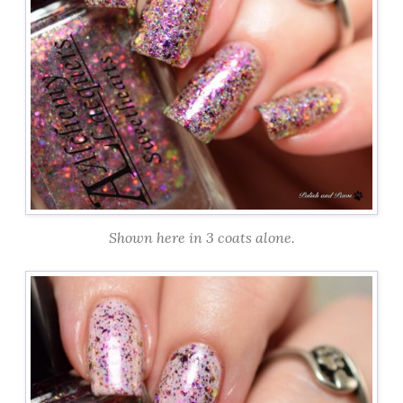
Shown here in 3 coats alone.