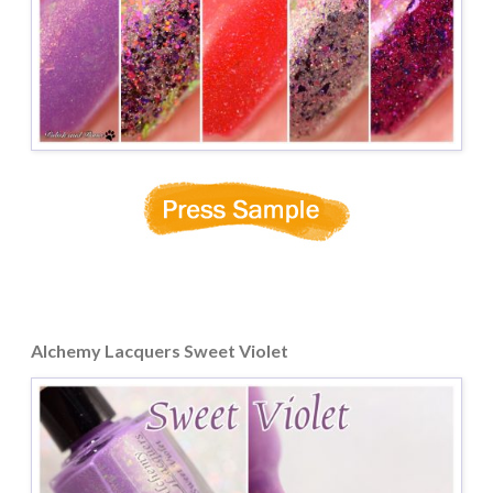
Alchemy Lacquers Sweet Violet