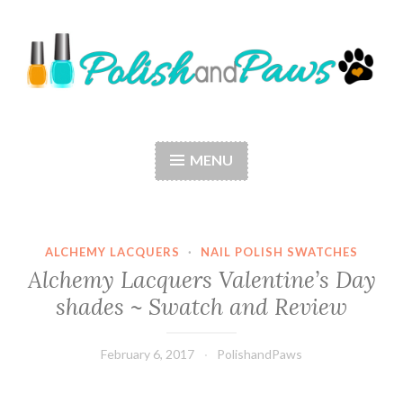
Skip
to
content
Polish and Paws
Just a girl who loves nail polish and dogs.
MENU
ALCHEMY LACQUERS
·
NAIL POLISH SWATCHES
Alchemy Lacquers Valentine’s Day
shades ~ Swatch and Review
February 6, 2017
PolishandPaws