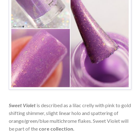
Sweet Violet
is described as a lilac crelly with pink to gold
shifting shimmer, slight linear holo and spattering of
orange/green/blue multichrome flakes. Sweet Violet will
be part of the
core collection.