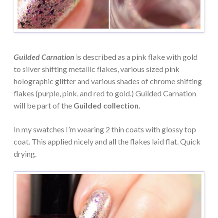
Guilded Carnation
is described as a pink flake with gold
to silver shifting metallic flakes, various sized pink
holographic glitter and various shades of chrome shifting
flakes (purple, pink, and red to gold.) Guilded Carnation
will be part of the
Guilded collection.
In my swatches I’m wearing 2 thin coats with glossy top
coat. This applied nicely and all the flakes laid flat. Quick
drying.