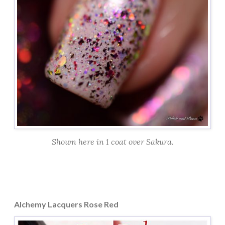
Shown here in 1 coat over Sakura.
Alchemy Lacquers Rose Red