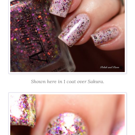
Shown here in 1 coat over Sakura.