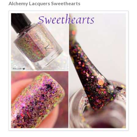
Alchemy Lacquers Sweethearts