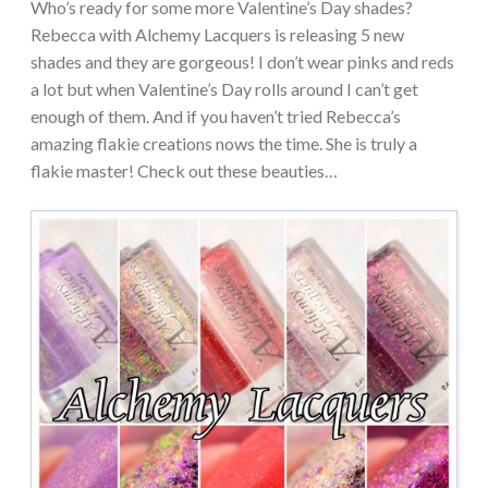
Who’s ready for some more Valentine’s Day shades?
Rebecca with Alchemy Lacquers is releasing 5 new
shades and they are gorgeous! I don’t wear pinks and reds
a lot but when Valentine’s Day rolls around I can’t get
enough of them. And if you haven’t tried Rebecca’s
amazing flakie creations nows the time. She is truly a
flakie master! Check out these beauties…