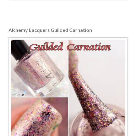
Alchemy Lacquers Guilded Carnation