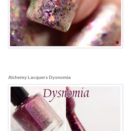
Alchemy Lacquers Dysnomia