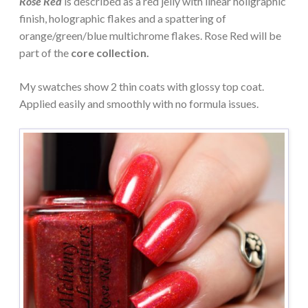
Rose Red
is described as a red jelly with linear holigraphic
finish, holographic flakes and a spattering of
orange/green/blue multichrome flakes. Rose Red will be
part of the
core collection.
My swatches show 2 thin coats with glossy top coat.
Applied easily and smoothly with no formula issues.