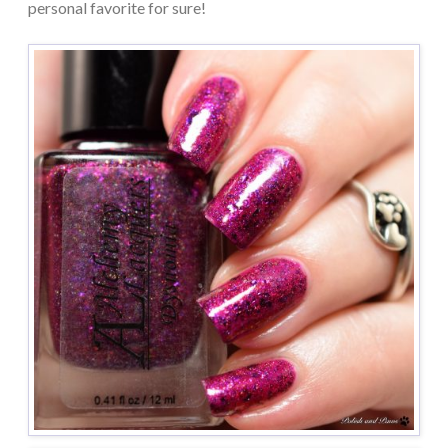
personal favorite for sure!