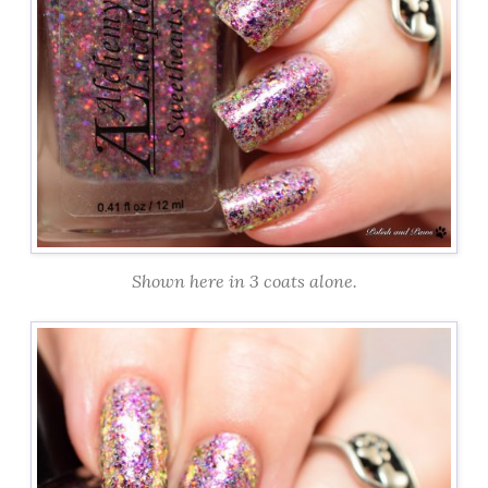
Shown here in 3 coats alone.