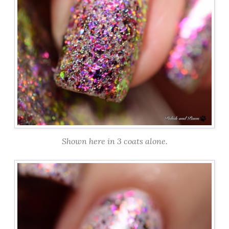
Shown here in 3 coats alone.