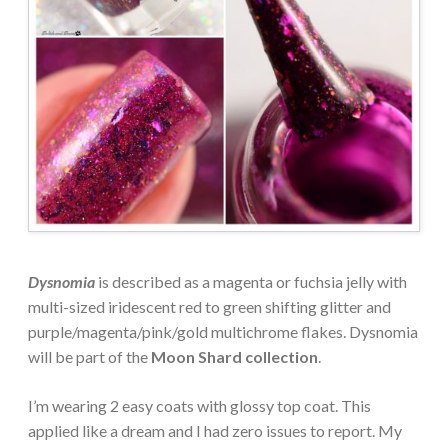
Dysnomia
is described as a magenta or fuchsia jelly with
multi-sized iridescent red to green shifting glitter and
purple/magenta/pink/gold multichrome flakes. Dysnomia
will be part of the
Moon Shard collection
.
I’m wearing 2 easy coats with glossy top coat. This
applied like a dream and I had zero issues to report. My