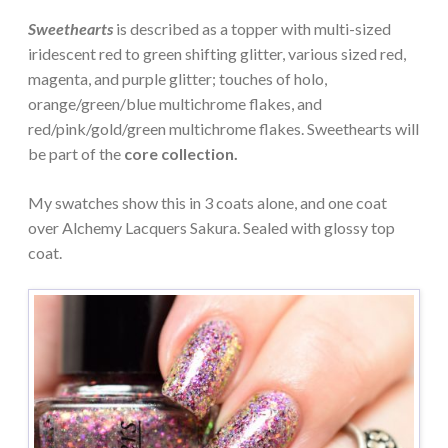
Sweethearts
is described as a topper with multi-sized
iridescent red to green shifting glitter, various sized red,
magenta, and purple glitter; touches of holo,
orange/green/blue multichrome flakes, and
red/pink/gold/green multichrome flakes. Sweethearts will
be part of the
core collection.
My swatches show this in 3 coats alone, and one coat
over Alchemy Lacquers Sakura. Sealed with glossy top
coat.