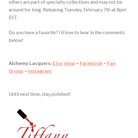
others are part of specialty collections and may not be
around for long. Releasing Tuesday, February 7th at 8pm
EST.
Do you have a favorite? I’d love to hear in the comments
below!
Alchemy Lacquers:
Etsy shop
~
Facebook
~
Fan
Group
~
Instagram
Until next time, stay polished!