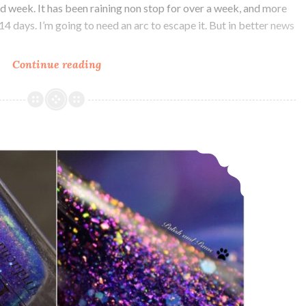
ood week. It has been raining non stop for over a week, and more
t 14 days. I’m going to need an arc to escape it. But in better news
Continue reading
Alchemy
Lacquers
Agents
of
Chaos
Alchemy Lacquers Tridacna Maxima ~ Polish Pickup
and
Valentine’s
Day
Release