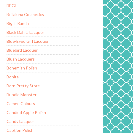
BEGL
Bellaluna Cosmetics
Big T Ranch
Black Dahlia Lacquer
Blue-Eyed Girl Lacquer
Bluebird Lacquer
Blush Lacquers
Bohemian Polish
Bonita
Born Pretty Store
Bundle Monster
Cameo Colours
Candied Apple Polish
Candy Lacquer
Caption Polish