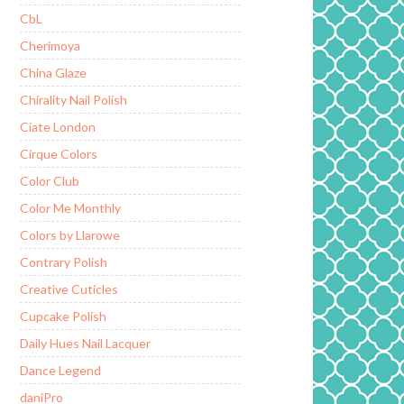
CbL
Cherimoya
China Glaze
Chirality Nail Polish
Ciate London
Cirque Colors
Color Club
Color Me Monthly
Colors by Llarowe
Contrary Polish
Creative Cuticles
Cupcake Polish
Daily Hues Nail Lacquer
Dance Legend
daniPro