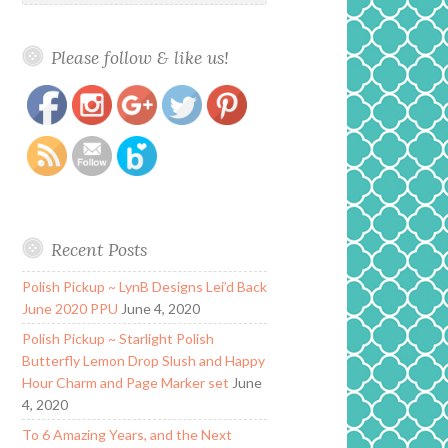
Please follow & like us!
https://www.polishandpaws.com/tag/alchemy-
Save
lacquers
Recent Posts
Polish Pickup ~ LynB Designs Lei’d Back
June 2020 PPU
June 4, 2020
Polish Pickup ~ Starlight Polish
Butterfly Lemon Drop Slush and Happy
Hour Charm and Page Marker set
June
4, 2020
To 6 Amazing Years, and the Next