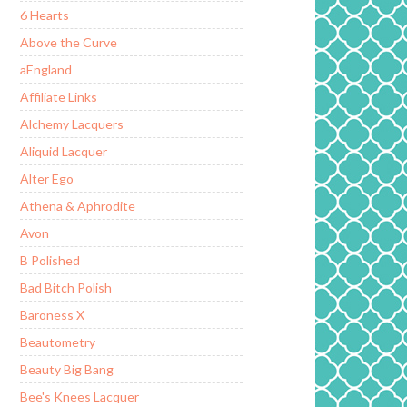
6 Hearts
Above the Curve
aEngland
Affiliate Links
Alchemy Lacquers
Aliquid Lacquer
Alter Ego
Athena & Aphrodite
Avon
B Polished
Bad Bitch Polish
Baroness X
Beautometry
Beauty Big Bang
Bee's Knees Lacquer