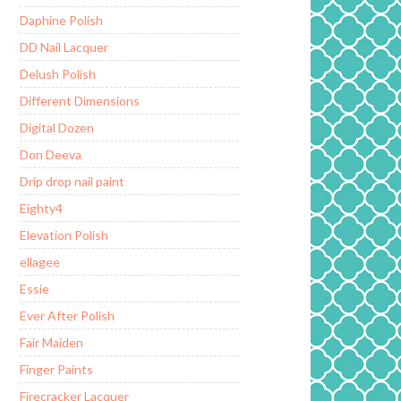
Daphine Polish
DD Nail Lacquer
Delush Polish
Different Dimensions
Digital Dozen
Don Deeva
Drip drop nail paint
Eighty4
Elevation Polish
ellagee
Essie
Ever After Polish
Fair Maiden
Finger Paints
Firecracker Lacquer