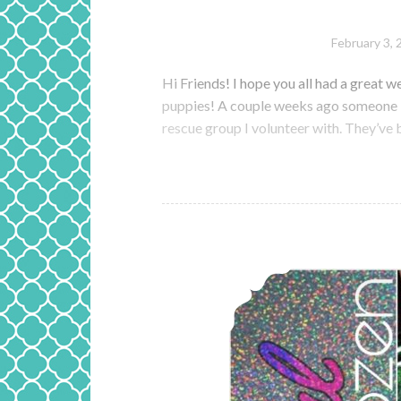
February 3, 
Hi Friends! I hope you all had a great we
puppies! A couple weeks ago someone lef
rescue group I volunteer with. They’ve 