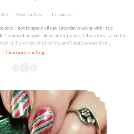
2020
PolishandPaws
1 Comment
ekend. I got to spend all day Saturday playing with little
t a box of puppies alone at the police station, they called the
been at the vet getting healthy, and Saturday was their…
Continue reading
Alchemy
Lacquers
Tridacna
Maxima
~
The Digit-al Dozen does Holo: Holoday Nails Day 1
Polish
Pickup