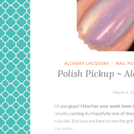
ALCHEMY LACQUERS
·
NAIL P
Polish Pickup ~ A
March 4, 2
Hi you guys! How has your week been s
results coming in. Hopefully one of the
subside. But you are here to see the go
Lacquers…