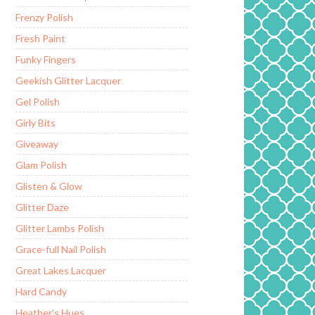
Frenzy Polish
Fresh Paint
Funky Fingers
Geekish Glitter Lacquer
Gel Polish
Girly Bits
Giveaway
Glam Polish
Glisten & Glow
Glitter Daze
Glitter Lambs Polish
Grace-full Nail Polish
Great Lakes Lacquer
Hard Candy
Heather's Hues