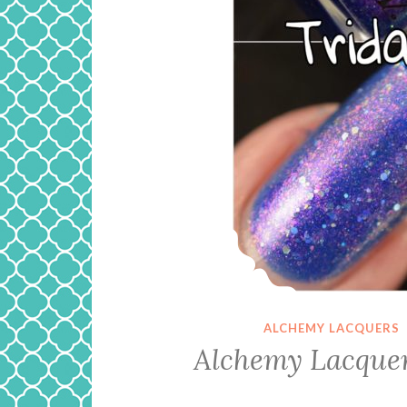
ALCHEMY LACQUERS
Alchemy Lacquer