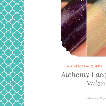
ALCHEMY LACQUERS
Alchemy Lacq
Valen
February 12, 