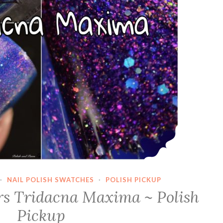
·
NAIL POLISH SWATCHES
·
POLISH PICKUP
s Tridacna Maxima ~ Polish
Pickup