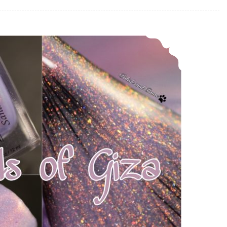
Polish Pickup ~ Alchemy Lacquers Sands of Giza