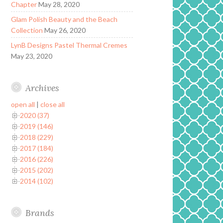
Chapter
May 28, 2020
Glam Polish Beauty and the Beach
Collection
May 26, 2020
LynB Designs Pastel Thermal Cremes
May 23, 2020
Archives
open all
|
close all
2020 (37)
2019 (146)
2018 (229)
2017 (184)
2016 (226)
2015 (202)
2014 (102)
Brands