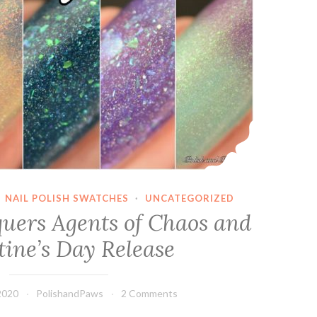
·
NAIL POLISH SWATCHES
·
UNCATEGORIZED
uers Agents of Chaos and
tine’s Day Release
2020
PolishandPaws
2 Comments