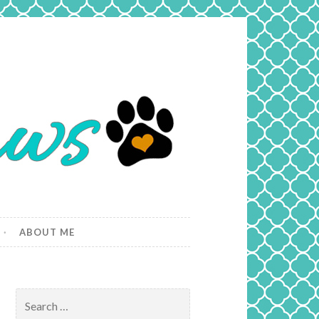
ABOUT ME
Search
for: