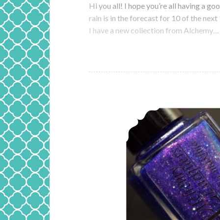
Hi you all! I hope you’re all having a g
rain is in the forecast for 10 of the nex
I have a new collection from Alchemy…