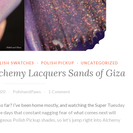
OLISH SWATCHES
·
POLISH PICKUP
·
UNCATEGORIZED
lchemy Lacquers Sands of Giza
020
PolishandPaws
1 Comment
o far? I’ve been home mostly, and watching the Super Tuesday
se days that constant nagging fear of what comes next will
rgeous Polish Pickup shades, so let’s jump right into Alchemy