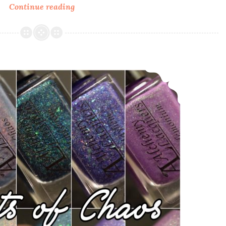
Continue reading
Polish
Pickup
~
Alchemy
Lacquers
Alchemy Lacquers Agents of Chaos and Valentine’s Day Release
Sands
of
Giza