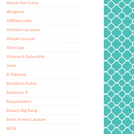
Above the Curve
aEngland
Affiliate Links
Alchemy Lacquers
Aliquid Lacquer
Alter Ego
Athena & Aphrodite
Avon
B Polished
Bad Bitch Polish
Baroness X
Beautometry
Beauty Big Bang
Bee's Knees Lacquer
BEGL