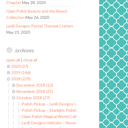
Chapter
May 28, 2020
Glam Polish Beauty and the Beach
Collection
May 26, 2020
LynB Designs Pastel Thermal Cremes
May 23, 2020
Archives
open all
|
close all
2020 (37)
2019 (146)
2018 (229)
December 2018 (12)
November 2018 (21)
October 2018 (27)
Polish Pickup ~ LynB Designs I Don’t Flirt
Polish Pickup ~ Starlight Polish There Are Many Ways to be
Glam Polish Magical World Collection LE (partial)
LynB Designs Heliodor ~ November POTM