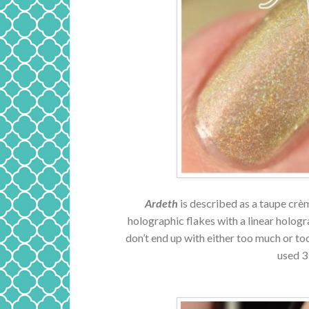
Ardeth
is described as a taupe crèm
holographic flakes with a linear hologra
don’t end up with either too much or too
used 3