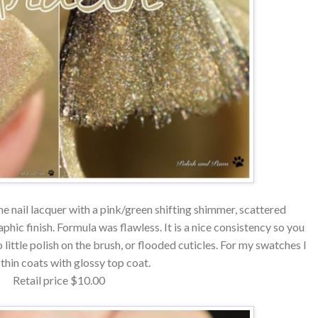
e nail lacquer with a pink/green shifting shimmer, scattered
phic finish. Formula was flawless. It is a nice consistency so you
 little polish on the brush, or flooded cuticles. For my swatches I
 thin coats with glossy top coat.
Retail price $10.00