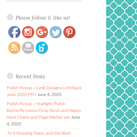
Please follow & like us!
https://www.polishandpaws.com/2018/10/alchemy-
Save
lacquers-creature-feature-collection-le.html
Recent Posts
Polish Pickup ~ LynB Designs Lei’d Back
June 2020 PPU
June 4, 2020
Polish Pickup ~ Starlight Polish
Butterfly Lemon Drop Slush and Happy
Hour Charm and Page Marker set
June
4, 2020
To 6 Amazing Years, and the Next