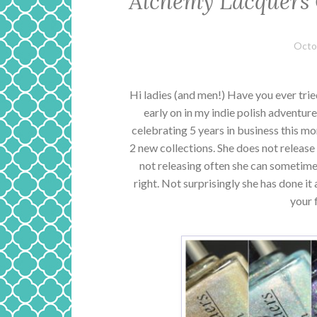
Alchemy Lacquers 
Octo
Hi ladies (and men!) Have you ever tri
early on in my indie polish adventure.
celebrating 5 years in business this mon
2 new collections. She does not release 
not releasing often she can sometime
right. Not surprisingly she has done it
your 