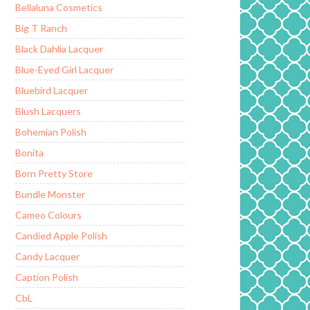
Bellaluna Cosmetics
Big T Ranch
Black Dahlia Lacquer
Blue-Eyed Girl Lacquer
Bluebird Lacquer
Blush Lacquers
Bohemian Polish
Bonita
Born Pretty Store
Bundle Monster
Cameo Colours
Candied Apple Polish
Candy Lacquer
Caption Polish
CbL