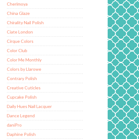
Cherimoya
China Glaze
Chirality Nail Polish
Ciate London
Cirque Colors
Color Club
Color Me Monthly
Colors by Llarowe
Contrary Polish
Creative Cuticles
Cupcake Polish
Daily Hues Nail Lacquer
Dance Legend
daniPro
Daphine Polish