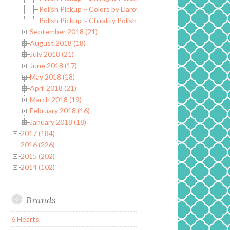
Polish Pickup ~ Colors by Llarowe Fake Tan Man
Polish Pickup ~ Chirality Polish Resistance is Futile
September 2018 (21)
August 2018 (18)
July 2018 (21)
June 2018 (17)
May 2018 (18)
April 2018 (21)
March 2018 (19)
February 2018 (16)
January 2018 (18)
2017 (184)
2016 (226)
2015 (202)
2014 (102)
Brands
6 Hearts