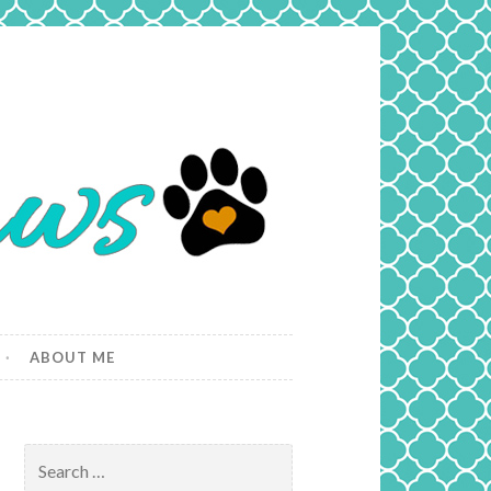
ABOUT ME
Search
for: