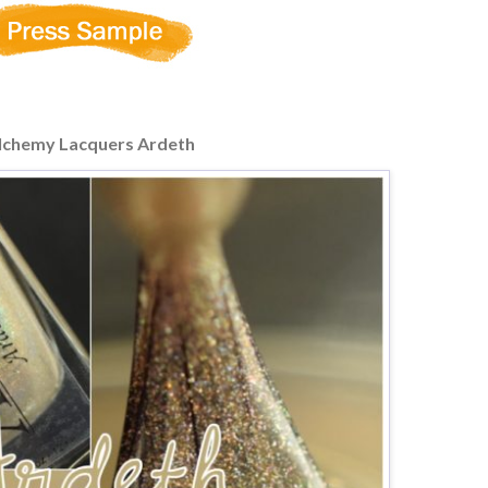
lchemy Lacquers Ardeth