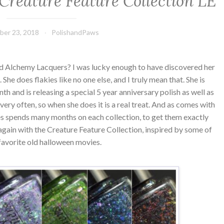
Creature Feature Collection LE
ber 23, 2018
PolishandPaws
ed Alchemy Lacquers? I was lucky enough to have discovered her
 She does flakies like no one else, and I truly mean that. She is
th and is releasing a special 5 year anniversary polish as well as
very often, so when she does it is a real treat. And as comes with
s spends many months on each collection, to get them exactly
 again with the Creature Feature Collection, inspired by some of
favorite old halloween movies.