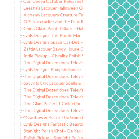
Don Deeva October Releases Exclusives
Leesha’s Lacquer Halloween Quad and OOAK
Alchemy Lacquers Creature Feature Collection LE
OPI Nutcracker and the Four Realms
China Glaze Paint it Black ~ Halloween 2018
LynB Designs The Purple Man Wax Melt Clamshell
LynB Designs Space Cat-Det ~ Indie Positivity Group Cust
Zaftig Lacquer Bawdy House Collection
Indie Pickup ~ Chirality Polish Soften Your Tips Cuticle Oil
The Digital Dozen does Television Shows: Survivor
LynB Designs Pumpkin Spice ~ Rainbows and Unicorn Pee 
The Digital Dozen does Television Shows: Doctor Who
Savvy & Chic Lacquer Spells & Potions Collection
The Digital Dozen does Television Shows: Star Trek
The Digital Dozen does Television Shows: NCIS
The Glam Polish IT Collection (Limited Edition)
The Digital Dozen does Television Shows: Stranger Things
Moonflower Polish The Gemstones Collection (Part One)
LynB Designs Fantastic Beasts Collection
Starlight Polish Khoi ~ De Yeu Soy-based Nail Polish Remov
Polish Pickup ~ Starlight Polish Queen of Blades