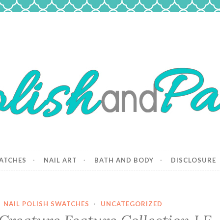
 Paws
and dogs.
ATCHES
NAIL ART
BATH AND BODY
DISCLOSURE
·
NAIL POLISH SWATCHES
·
UNCATEGORIZED