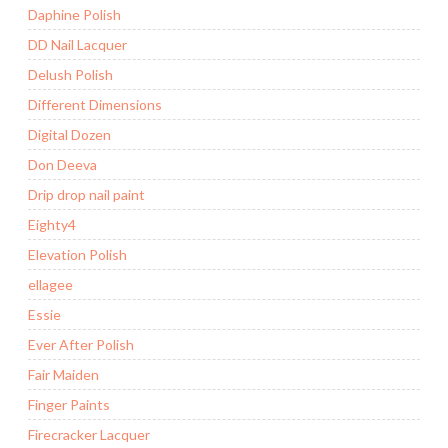
Daphine Polish
DD Nail Lacquer
Delush Polish
Different Dimensions
Digital Dozen
Don Deeva
Drip drop nail paint
Eighty4
Elevation Polish
ellagee
Essie
Ever After Polish
Fair Maiden
Finger Paints
Firecracker Lacquer