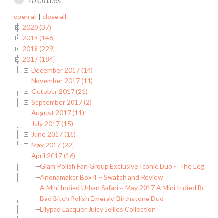
Archives
open all
|
close all
2020 (37)
2019 (146)
2018 (229)
2017 (184)
December 2017 (14)
November 2017 (11)
October 2017 (21)
September 2017 (2)
August 2017 (11)
July 2017 (15)
June 2017 (18)
May 2017 (22)
April 2017 (16)
Glam Polish Fan Group Exclusive Iconic Duo ~ The Legend 
Anonamaker Box 4 ~ Swatch and Review
A Mini Indied Urban Safari ~ May 2017 A Mini Indied Box
Bad Bitch Polish Emerald Birthstone Duo
Lilypad Lacquer Juicy Jellies Collection