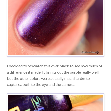
I decided to reswatch this over black to see how much of
a difference it made. It brings out the purple really well,
but the other colors were actually much harder to
capture.. both to the eye and the camera.