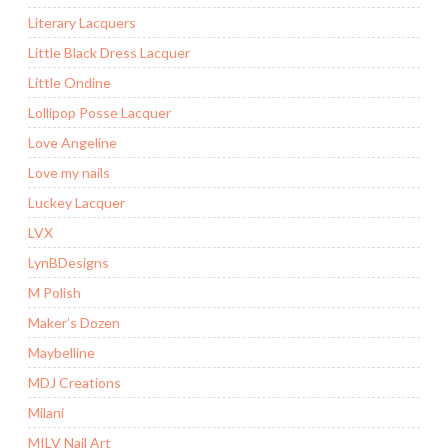
Literary Lacquers
Little Black Dress Lacquer
Little Ondine
Lollipop Posse Lacquer
Love Angeline
Love my nails
Luckey Lacquer
LVX
LynBDesigns
M Polish
Maker’s Dozen
Maybelline
MDJ Creations
Milani
MILV Nail Art