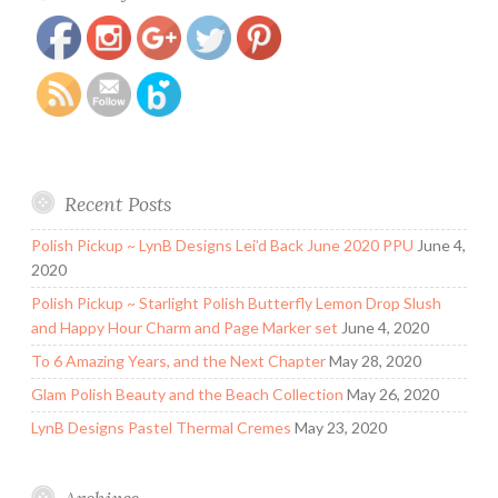
orchid.html
Recent Posts
Polish Pickup ~ LynB Designs Lei’d Back June 2020 PPU
June 4,
2020
Polish Pickup ~ Starlight Polish Butterfly Lemon Drop Slush
and Happy Hour Charm and Page Marker set
June 4, 2020
To 6 Amazing Years, and the Next Chapter
May 28, 2020
Glam Polish Beauty and the Beach Collection
May 26, 2020
LynB Designs Pastel Thermal Cremes
May 23, 2020