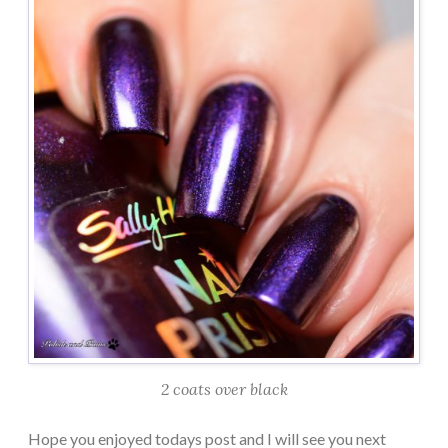
2 coats over black
Hope you enjoyed todays post and I will see you next