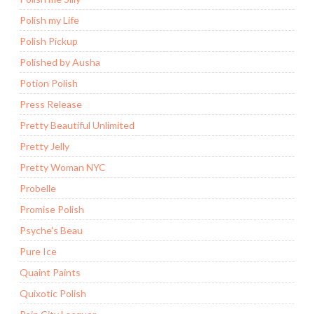
Polish my Life
Polish Pickup
Polished by Ausha
Potion Polish
Press Release
Pretty Beautiful Unlimited
Pretty Jelly
Pretty Woman NYC
Probelle
Promise Polish
Psyche's Beau
Pure Ice
Quaint Paints
Quixotic Polish