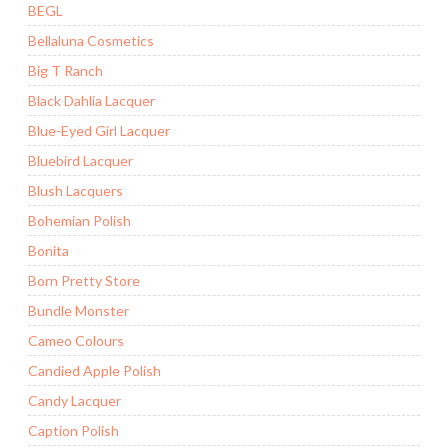
BEGL
Bellaluna Cosmetics
Big T Ranch
Black Dahlia Lacquer
Blue-Eyed Girl Lacquer
Bluebird Lacquer
Blush Lacquers
Bohemian Polish
Bonita
Born Pretty Store
Bundle Monster
Cameo Colours
Candied Apple Polish
Candy Lacquer
Caption Polish