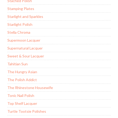
Stached Polish
Stamping Plates
Starlight and Sparkles
Starlight Polish
Stella Chroma
Supermoon Lacquer
Supernatural Lacquer
Sweet & Sour Lacquer
Tahitian Sun
The Hungry Asian
The Polish Addict
The Rhinestone Housewife
Tonic Nail Polish
Top Shelf Lacquer
Turtle Tootsie Polishes