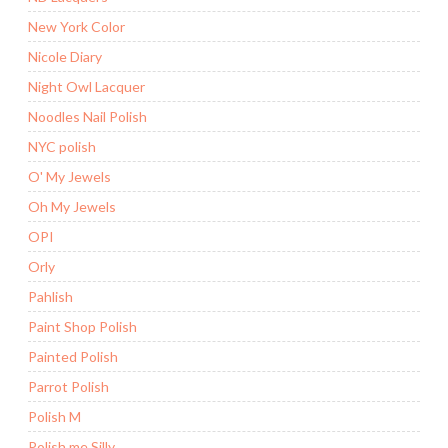
New York Color
Nicole Diary
Night Owl Lacquer
Noodles Nail Polish
NYC polish
O' My Jewels
Oh My Jewels
OPI
Orly
Pahlish
Paint Shop Polish
Painted Polish
Parrot Polish
Polish M
Polish me Silly