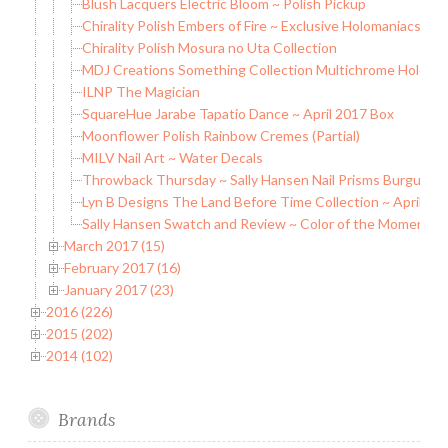
Blush Lacquers Electric Bloom ~ Polish Pickup
Chirality Polish Embers of Fire ~ Exclusive Holomaniacs Pol
Chirality Polish Mosura no Uta Collection
MDJ Creations Something Collection Multichrome Holo Fla
ILNP The Magician
SquareHue Jarabe Tapatio Dance ~ April 2017 Box
Moonflower Polish Rainbow Cremes (Partial)
MILV Nail Art ~ Water Decals
Throwback Thursday ~ Sally Hansen Nail Prisms Burgundy
Lyn B Designs The Land Before Time Collection ~ April D
Sally Hansen Swatch and Review ~ Color of the Moment
March 2017 (15)
February 2017 (16)
January 2017 (23)
2016 (226)
2015 (202)
2014 (102)
Brands