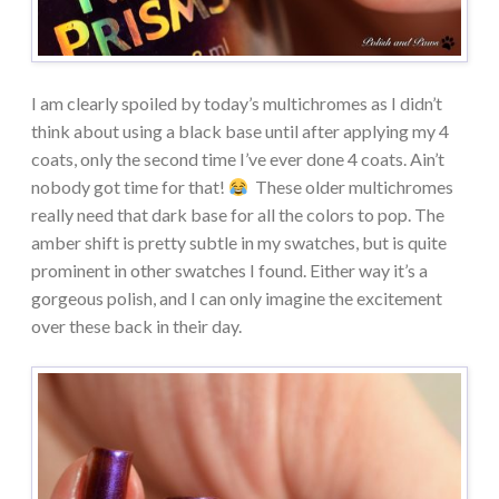
I am clearly spoiled by today’s multichromes as I didn’t
think about using a black base until after applying my 4
coats, only the second time I’ve ever done 4 coats. Ain’t
nobody got time for that!
These older multichromes
really need that dark base for all the colors to pop. The
amber shift is pretty subtle in my swatches, but is quite
prominent in other swatches I found. Either way it’s a
gorgeous polish, and I can only imagine the excitement
over these back in their day.