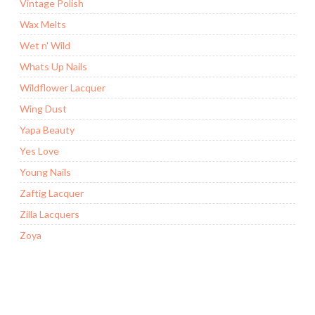
Vintage Polish
Wax Melts
Wet n' Wild
Whats Up Nails
Wildflower Lacquer
Wing Dust
Yapa Beauty
Yes Love
Young Nails
Zaftig Lacquer
Zilla Lacquers
Zoya