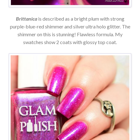
Brittanica
is described as a bright plum with strong
purple-blue-red shimmer and silver ultra holo glitter. The
shimmer on this is stunning! Flawless formula. My
swatches show 2 coats with glossy top coat.