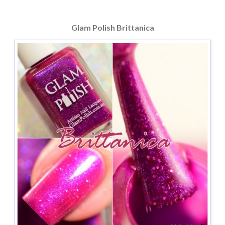
Glam Polish Brittanica