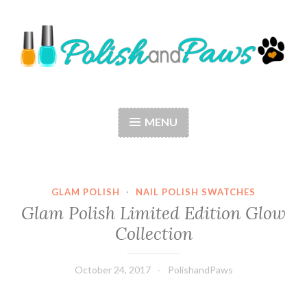
Skip
to
content
Polish and Paws
Just a girl who loves nail polish and dogs.
MENU
GLAM POLISH
·
NAIL POLISH SWATCHES
Glam Polish Limited Edition Glow
Collection
October 24, 2017
PolishandPaws