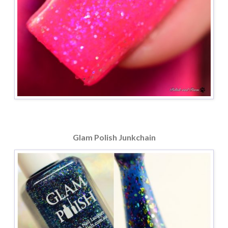
Glam Polish Junkchain