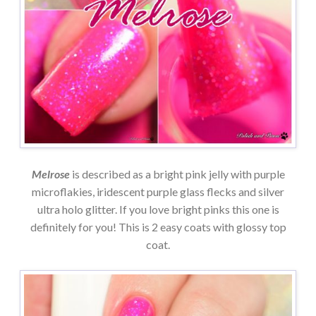
Melrose
is described as a bright pink jelly with purple
microflakies, iridescent purple glass flecks and silver
ultra holo glitter. If you love bright pinks this one is
definitely for you! This is 2 easy coats with glossy top
coat.