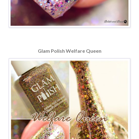
Glam Polish Welfare Queen