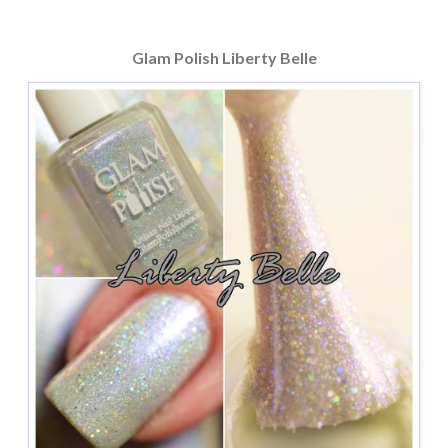
Glam Polish Liberty Belle