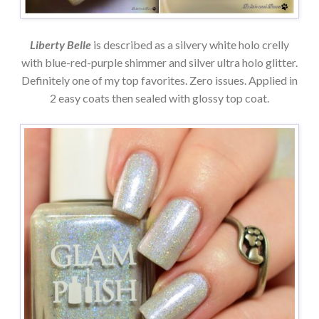
Liberty Belle
is described as a silvery white holo crelly
with blue-red-purple shimmer and silver ultra holo glitter.
Definitely one of my top favorites. Zero issues. Applied in
2 easy coats then sealed with glossy top coat.