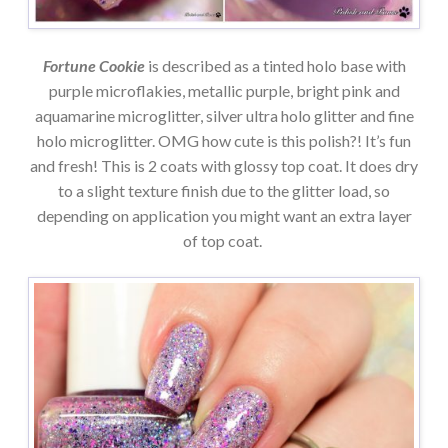
Fortune Cookie
is described as a tinted holo base with
purple microflakies, metallic purple, bright pink and
aquamarine microglitter, silver ultra holo glitter and fine
holo microglitter. OMG how cute is this polish?! It’s fun
and fresh! This is 2 coats with glossy top coat. It does dry
to a slight texture finish due to the glitter load, so
depending on application you might want an extra layer
of top coat.