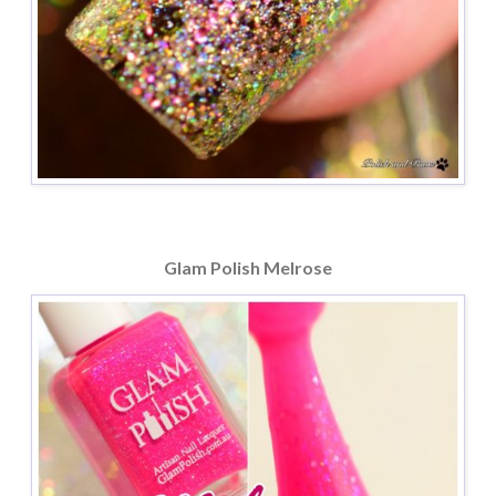
Glam Polish Melrose