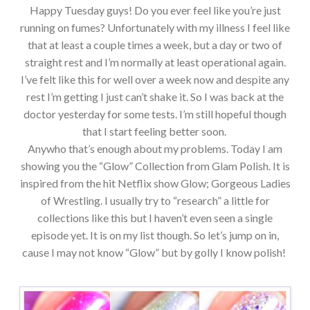
Happy Tuesday guys! Do you ever feel like you’re just
running on fumes? Unfortunately with my illness I feel like
that at least a couple times a week, but a day or two of
straight rest and I’m normally at least operational again.
I’ve felt like this for well over a week now and despite any
rest I’m getting I just can’t shake it. So I was back at the
doctor yesterday for some tests. I’m still hopeful though
that I start feeling better soon.
Anywho that’s enough about my problems. Today I am
showing you the “Glow” Collection from Glam Polish. It is
inspired from the hit Netflix show Glow; Gorgeous Ladies
of Wrestling. I usually try to “research” a little for
collections like this but I haven’t even seen a single
episode yet. It is on my list though. So let’s jump on in,
cause I may not know “Glow” but by golly I know polish!