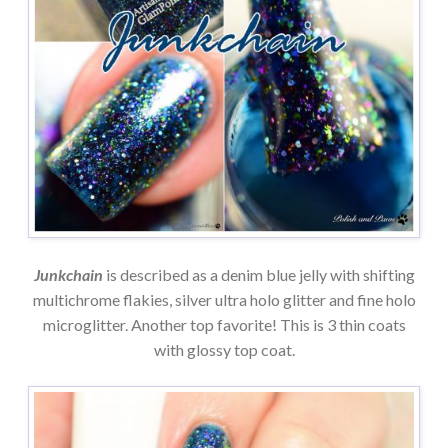
Junkchain
is described as a denim blue jelly with shifting
multichrome flakies, silver ultra holo glitter and fine holo
microglitter. Another top favorite! This is 3 thin coats
with glossy top coat.