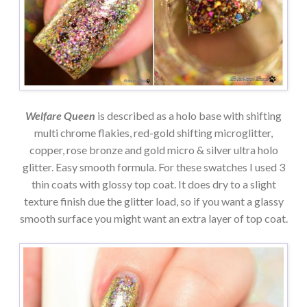
Welfare Queen
is described as a holo base with shifting
multi chrome flakies, red-gold shifting microglitter,
copper, rose bronze and gold micro & silver ultra holo
glitter. Easy smooth formula. For these swatches I used 3
thin coats with glossy top coat. It does dry to a slight
texture finish due the glitter load, so if you want a glassy
smooth surface you might want an extra layer of top coat.