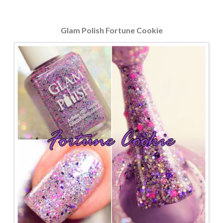
Glam Polish Fortune Cookie