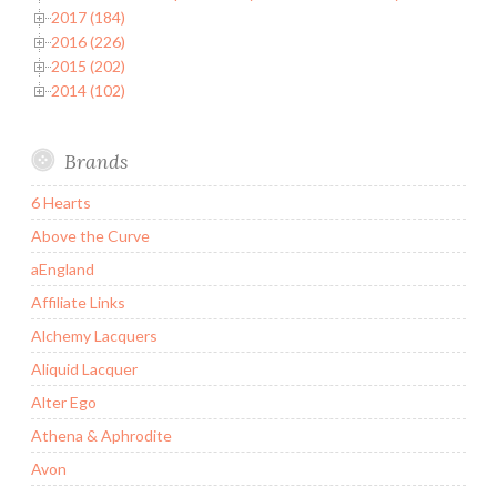
2017 (184)
2016 (226)
2015 (202)
2014 (102)
Brands
6 Hearts
Above the Curve
aEngland
Affiliate Links
Alchemy Lacquers
Aliquid Lacquer
Alter Ego
Athena & Aphrodite
Avon