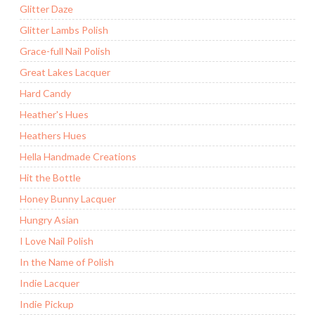
Glitter Daze
Glitter Lambs Polish
Grace-full Nail Polish
Great Lakes Lacquer
Hard Candy
Heather's Hues
Heathers Hues
Hella Handmade Creations
Hit the Bottle
Honey Bunny Lacquer
Hungry Asian
I Love Nail Polish
In the Name of Polish
Indie Lacquer
Indie Pickup