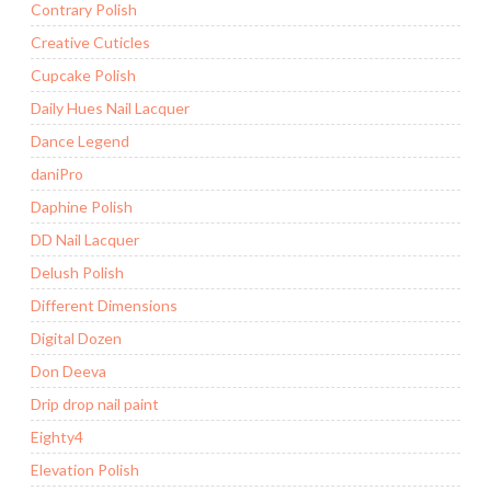
Contrary Polish
Creative Cuticles
Cupcake Polish
Daily Hues Nail Lacquer
Dance Legend
daniPro
Daphine Polish
DD Nail Lacquer
Delush Polish
Different Dimensions
Digital Dozen
Don Deeva
Drip drop nail paint
Eighty4
Elevation Polish