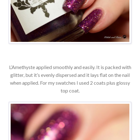
L’Amethyste applied smoothly and easily. It is packed with
glitter, but it’s evenly dispersed and it lays flat on the nail
when applied. For my swatches I used 2 coats plus glossy
top coat.