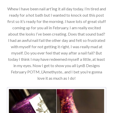
Whew I have been nail art’ing it all day today. I’m tired and
ready for a hot bath but I wanted to knock out this post
first so it’s ready for the morning. I have lots of great stuff
coming up for you all in February. I am really excited
about the looks I’ve been creating. Does that sound bad?
I had an awful nail fail the other day and felt so frustrated
with myself for not getting it right. I was really mad at
myself. Do you ever feel that way after a nail fail? But
today I think I may have redeemed myself a little, at least
in my eyes. Now I get to show you all LynB Designs
February POTM, L’Amethyste.. and I bet you’re gonna
love it as much as I do!