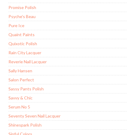
Promise Polish
Psyche's Beau
Pure Ice
Quaint Paints
Quixotic Polish
Rain City Lacquer
Reverie Nail Lacquer
Sally Hansen
Salon Perfect
Sassy Pants Polish
Savvy & Chic
Serum No 5
Seventy Seven Nail Lacquer
Shinespark Polish
Sinful Colors