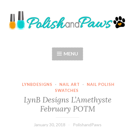
Skip
to
content
Polish and Paws
Just a girl who loves nail polish and dogs.
MENU
LYNBDESIGNS
·
NAIL ART
·
NAIL POLISH
SWATCHES
LynB Designs L’Amethyste
February POTM
January 30, 2018
PolishandPaws