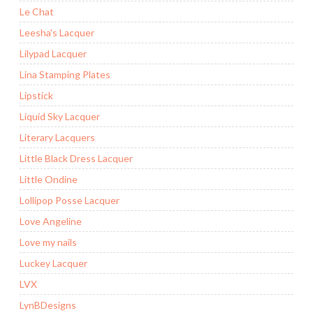
Le Chat
Leesha's Lacquer
Lilypad Lacquer
Lina Stamping Plates
Lipstick
Liquid Sky Lacquer
Literary Lacquers
Little Black Dress Lacquer
Little Ondine
Lollipop Posse Lacquer
Love Angeline
Love my nails
Luckey Lacquer
LVX
LynBDesigns