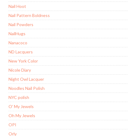
Nail Hoot
Nail Pattern Boldness
Nail Powders
NailHugs
Nanacoco
ND Lacquers
New York Color
Nicole Diary
Night Owl Lacquer
Noodles Nail Polish
NYC polish
O' My Jewels
Oh My Jewels
OPI
Orly