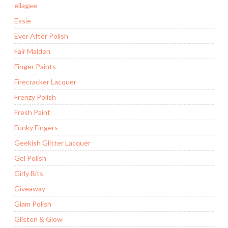
ellagee
Essie
Ever After Polish
Fair Maiden
Finger Paints
Firecracker Lacquer
Frenzy Polish
Fresh Paint
Funky Fingers
Geekish Glitter Lacquer
Gel Polish
Girly Bits
Giveaway
Glam Polish
Glisten & Glow