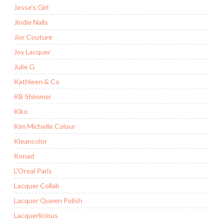
Jesse's Girl
Jindie Nails
Jior Couture
Joy Lacquer
Julie G
Kathleen & Co
KB Shimmer
Kiko
Kim Michelle Colour
Kleancolor
Konad
L'Oreal Paris
Lacquer Collab
Lacquer Queen Polish
Lacquerlicious