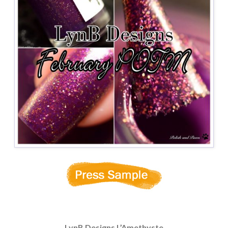
LynB Designs L’Amethyste