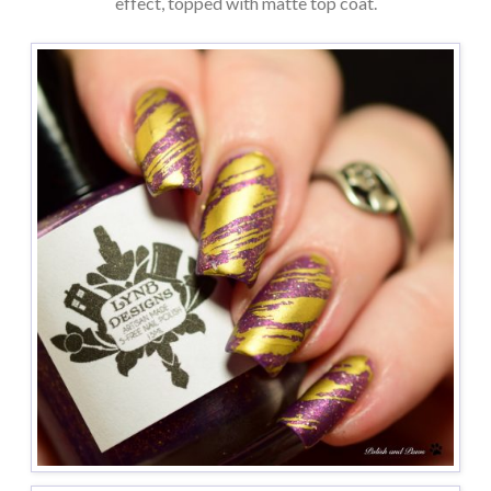
effect, topped with matte top coat.