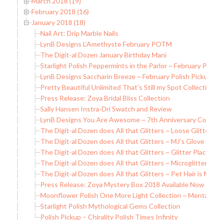
March 2018 (19)
February 2018 (16)
January 2018 (18)
Nail Art: Drip Marble Nails
LynB Designs L’Amethyste February POTM
The Digit-al Dozen January Birthday Mani
Starlight Polish Peppermints in the Parlor ~ February Polis
LynB Designs Saccharin Breeze ~ February Polish Pickup
Pretty Beautiful Unlimited That’s Still my Spot Collection
Press Release: Zoya Bridal Bliss Collection
Sally Hansen Instra-Dri Swatch and Review
LynB Designs You Are Awesome ~ 7th Anniversary Collect
The Digit-al Dozen does All that Glitters ~ Loose Glitter 
The Digit-al Dozen does All that Glitters ~ MJ’s Glove
The Digit-al Dozen does All that Glitters ~ Glitter Placeme
The Digit-al Dozen does All that Glitters ~ Microglitters
The Digit-al Dozen does All that Glitters ~ Pet Hair is My G
Press Release: Zoya Mystery Box 2018 Available Now
Moonflower Polish One More Light Collection ~ Mental Il
Starlight Polish Mythological Gems Collection
Polish Pickup – Chirality Polish Times Infinity