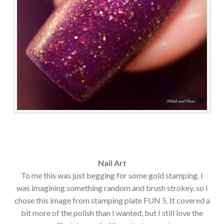
Nail Art
To me this was just begging for some gold stamping. I
was imagining something random and brush strokey, so I
chose this image from stamping plate FUN 5. It covered a
bit more of the polish than I wanted, but I still love the