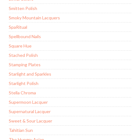
Smitten Polish
Smoky Mountain Lacquers
SpaRitual
Spellbound Nails
Square Hue
Stached Polish
Stamping Plates
Starlight and Sparkles
Starlight Polish
Stella Chroma
Supermoon Lacquer
Supernatural Lacquer
Sweet & Sour Lacquer
Tahitian Sun
The Hungry Asian