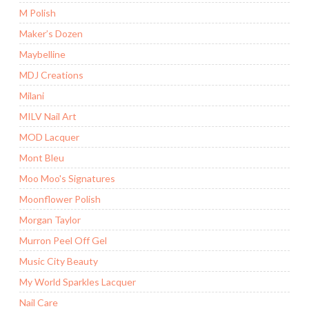
M Polish
Maker’s Dozen
Maybelline
MDJ Creations
Milani
MILV Nail Art
MOD Lacquer
Mont Bleu
Moo Moo's Signatures
Moonflower Polish
Morgan Taylor
Murron Peel Off Gel
Music City Beauty
My World Sparkles Lacquer
Nail Care