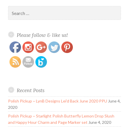
Search
for:
https://www.polishandpaws.com/2018/01/lynb-
Save
Please follow & like us!
designs-lamethyste-february-potm.html
Recent Posts
Polish Pickup ~ LynB Designs Lei’d Back June 2020 PPU
June 4,
2020
Polish Pickup ~ Starlight Polish Butterfly Lemon Drop Slush
and Happy Hour Charm and Page Marker set
June 4, 2020