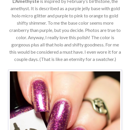
L’Amethyste
is inspired by February’s birthstone, the
amethyst. It is described as a purple jelly base with gold
holo micro glitter and purple to pink to orange to gold
shifty shimmer. To me the base color seems more
cranberry than purple, but you decide. Photos are true to
color. Anyway, I really love this polish! The color is
gorgeous plus all that holo and shifty goodness. For me
this would be considered a must have. I even wore it for a
couple days. (That is like an eternity for a swatcher.)