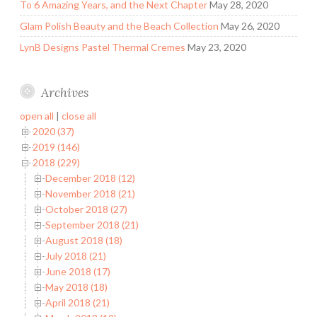
To 6 Amazing Years, and the Next Chapter
May 28, 2020
Glam Polish Beauty and the Beach Collection
May 26, 2020
LynB Designs Pastel Thermal Cremes
May 23, 2020
Archives
open all
|
close all
2020 (37)
2019 (146)
2018 (229)
December 2018 (12)
November 2018 (21)
October 2018 (27)
September 2018 (21)
August 2018 (18)
July 2018 (21)
June 2018 (17)
May 2018 (18)
April 2018 (21)