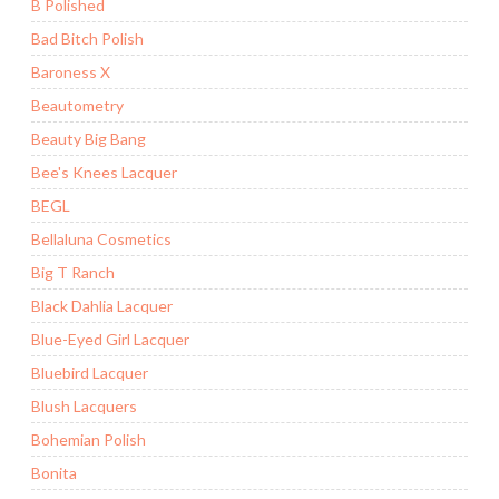
B Polished
Bad Bitch Polish
Baroness X
Beautometry
Beauty Big Bang
Bee's Knees Lacquer
BEGL
Bellaluna Cosmetics
Big T Ranch
Black Dahlia Lacquer
Blue-Eyed Girl Lacquer
Bluebird Lacquer
Blush Lacquers
Bohemian Polish
Bonita