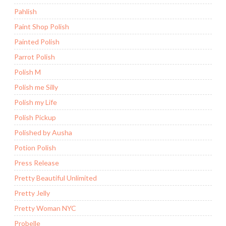
Pahlish
Paint Shop Polish
Painted Polish
Parrot Polish
Polish M
Polish me Silly
Polish my Life
Polish Pickup
Polished by Ausha
Potion Polish
Press Release
Pretty Beautiful Unlimited
Pretty Jelly
Pretty Woman NYC
Probelle