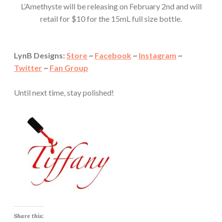
L’Amethyste will be releasing on February 2nd and will
retail for $10 for the 15mL full size bottle.
LynB Designs:
Store
~
Facebook
~
Instagram
~
Twitter
~
Fan Group
Until next time, stay polished!
Share this: