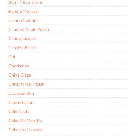
Born Pretty Store
Bundle Monster
Cameo Colours
Candied Apple Polish
Candy Lacquer
Caption Polish
CbL
Cherimoya
China Glaze
Chirality Nail Polish
Ciate London
Cirque Colors
Color Club
Color Me Monthly
Colors by Llarowe