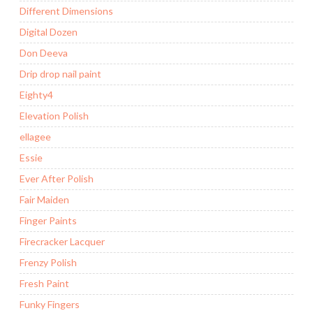
Different Dimensions
Digital Dozen
Don Deeva
Drip drop nail paint
Eighty4
Elevation Polish
ellagee
Essie
Ever After Polish
Fair Maiden
Finger Paints
Firecracker Lacquer
Frenzy Polish
Fresh Paint
Funky Fingers