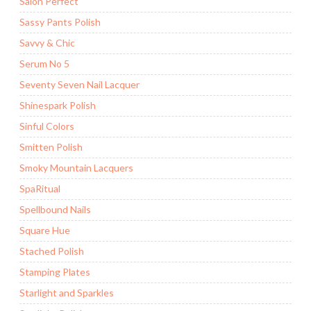
Salon Perfect
Sassy Pants Polish
Savvy & Chic
Serum No 5
Seventy Seven Nail Lacquer
Shinespark Polish
Sinful Colors
Smitten Polish
Smoky Mountain Lacquers
SpaRitual
Spellbound Nails
Square Hue
Stached Polish
Stamping Plates
Starlight and Sparkles