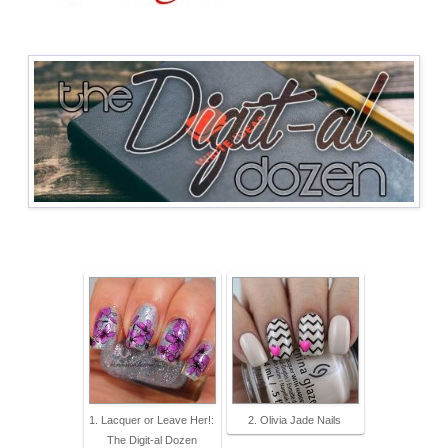
1. Lacquer or Leave Her!:
2. Olivia Jade Nails
The Digit-al Dozen