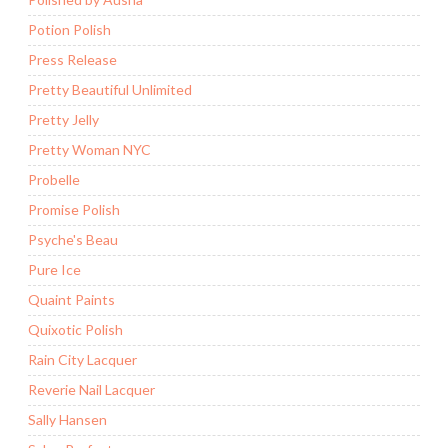
Potion Polish
Press Release
Pretty Beautiful Unlimited
Pretty Jelly
Pretty Woman NYC
Probelle
Promise Polish
Psyche's Beau
Pure Ice
Quaint Paints
Quixotic Polish
Rain City Lacquer
Reverie Nail Lacquer
Sally Hansen