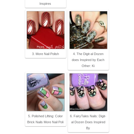
Inspires
3. More Nail Polish
4. The Digit-al Dozen
does Inspired by Each
Other: Ki
5. Polished Lifting: Color
6. FairyTales Nails: Digit-
Brick Nails More Nail Poli
al Dozen Does Inspired
By