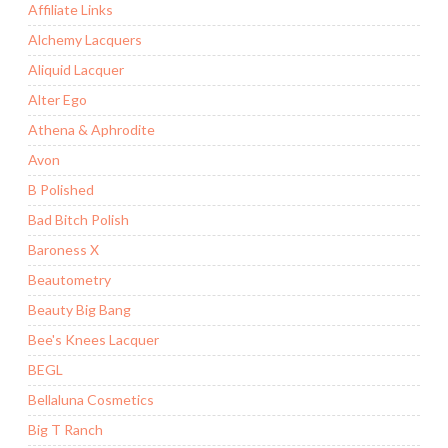
Affiliate Links
Alchemy Lacquers
Aliquid Lacquer
Alter Ego
Athena & Aphrodite
Avon
B Polished
Bad Bitch Polish
Baroness X
Beautometry
Beauty Big Bang
Bee's Knees Lacquer
BEGL
Bellaluna Cosmetics
Big T Ranch