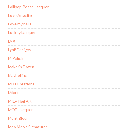
Lollipop Posse Lacquer
Love Angeline
Love my nails
Luckey Lacquer
LVX
LynBDesigns
M Polish
Maker’s Dozen
Maybelline
MDJ Creations
Milani
MILV Nail Art
MOD Lacquer
Mont Bleu
Moo Moo's Signatures