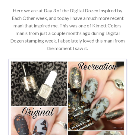
Here we are at Day 3 of the Digital Dozen Inspired by
Each Other week, and today I have a much more recent
mani that inspired me. This was one of Kimett Colors
manis from just a couple months ago during Digital
Dozen stamping week. I absolutely loved this mani from
the moment I saw it.