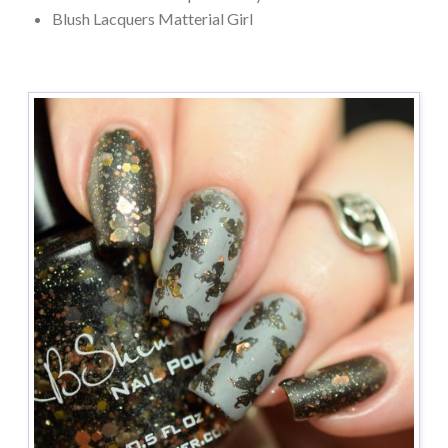
Blush Lacquers Matterial Girl