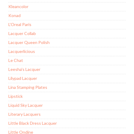
Kleancolor
Konad
L'Oreal Paris
Lacquer Collab
Lacquer Queen Polish
Lacquerlicious
Le Chat
Leesha's Lacquer
Lilypad Lacquer
Lina Stamping Plates
Lipstick
Liquid Sky Lacquer
Literary Lacquers
Little Black Dress Lacquer
Little Ondine