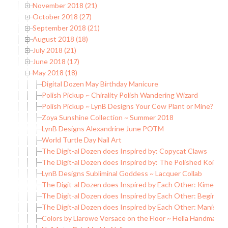
November 2018 (21)
October 2018 (27)
September 2018 (21)
August 2018 (18)
July 2018 (21)
June 2018 (17)
May 2018 (18)
Digital Dozen May Birthday Manicure
Polish Pickup ~ Chirality Polish Wandering Wizard
Polish Pickup ~ LynB Designs Your Cow Plant or Mine?
Zoya Sunshine Collection ~ Summer 2018
LynB Designs Alexandrine June POTM
World Turtle Day Nail Art
The Digit-al Dozen does Inspired by: Copycat Claws
The Digit-al Dozen does Inspired by: The Polished Koi
LynB Designs Subliminal Goddess ~ Lacquer Collab
The Digit-al Dozen does Inspired by Each Other: Kimett C
The Digit-al Dozen does Inspired by Each Other: Begin Nai
The Digit-al Dozen does Inspired by Each Other: Manis &
Colors by Llarowe Versace on the Floor ~ Hella Handmade