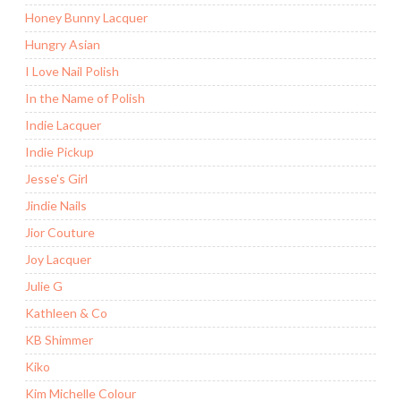
Honey Bunny Lacquer
Hungry Asian
I Love Nail Polish
In the Name of Polish
Indie Lacquer
Indie Pickup
Jesse's Girl
Jindie Nails
Jior Couture
Joy Lacquer
Julie G
Kathleen & Co
KB Shimmer
Kiko
Kim Michelle Colour