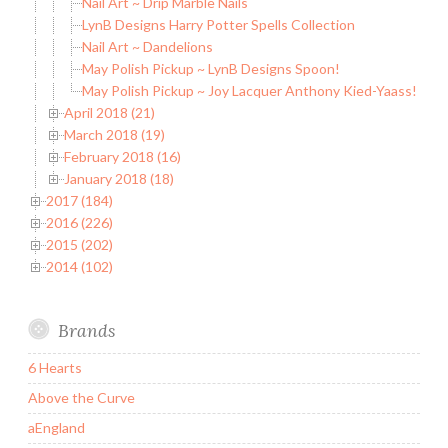
Nail Art ~ Drip Marble Nails
LynB Designs Harry Potter Spells Collection
Nail Art ~ Dandelions
May Polish Pickup ~ LynB Designs Spoon!
May Polish Pickup ~ Joy Lacquer Anthony Kied-Yaass!
April 2018 (21)
March 2018 (19)
February 2018 (16)
January 2018 (18)
2017 (184)
2016 (226)
2015 (202)
2014 (102)
Brands
6 Hearts
Above the Curve
aEngland