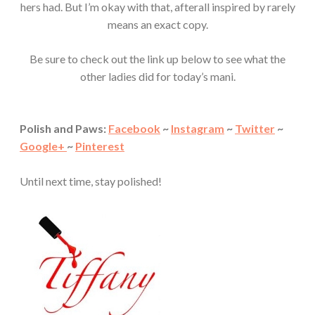
hers had. But I’m okay with that, afterall inspired by rarely
means an exact copy.
Be sure to check out the link up below to see what the
other ladies did for today’s mani.
Polish and Paws:
Facebook
~
Instagram
~
Twitter
~
Google+
~
Pinterest
Until next time, stay polished!