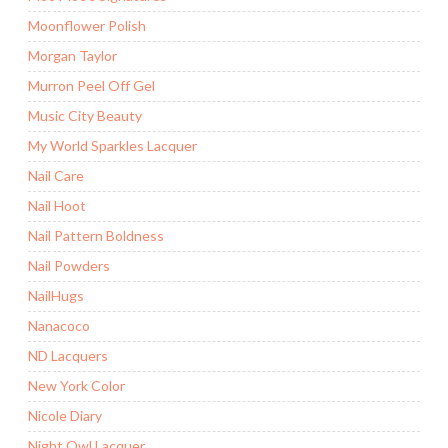
Moonflower Polish
Morgan Taylor
Murron Peel Off Gel
Music City Beauty
My World Sparkles Lacquer
Nail Care
Nail Hoot
Nail Pattern Boldness
Nail Powders
NailHugs
Nanacoco
ND Lacquers
New York Color
Nicole Diary
Night Owl Lacquer