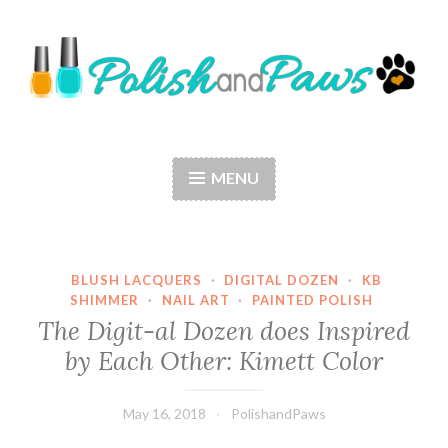
Skip
to
content
Polish and Paws
Just a girl who loves nail polish and dogs.
MENU
BLUSH LACQUERS
·
DIGITAL DOZEN
·
KB
SHIMMER
·
NAIL ART
·
PAINTED POLISH
The Digit-al Dozen does Inspired
by Each Other: Kimett Color
May 16, 2018
PolishandPaws