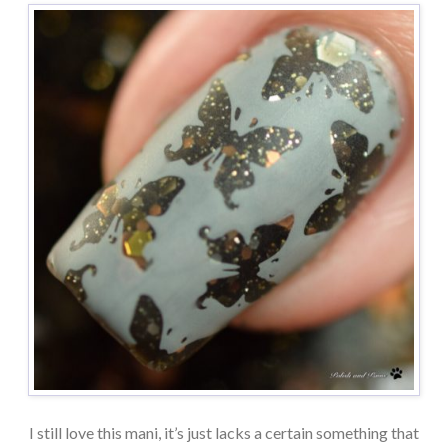
I still love this mani, it’s just lacks a certain something that