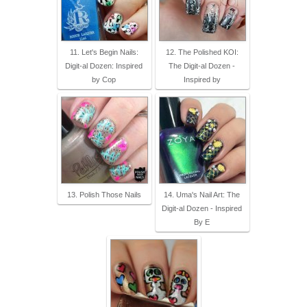
11. Let's Begin Nails:
12. The Polished KOI:
Digit-al Dozen: Inspired
The Digit-al Dozen -
by Cop
Inspired by
13. Polish Those Nails
14. Uma's Nail Art: The
Digit-al Dozen - Inspired
By E