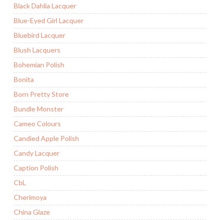
Black Dahlia Lacquer
Blue-Eyed Girl Lacquer
Bluebird Lacquer
Blush Lacquers
Bohemian Polish
Bonita
Born Pretty Store
Bundle Monster
Cameo Colours
Candied Apple Polish
Candy Lacquer
Caption Polish
CbL
Cherimoya
China Glaze