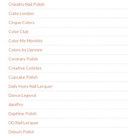
Chirality Nail Polish
Ciate London
Cirque Colors
Color Club
Color Me Monthly
Colors by Llarowe
Contrary Polish
Creative Cuticles
Cupcake Polish
Daily Hues Nail Lacquer
Dance Legend
daniPro
Daphine Polish
DD Nail Lacquer
Delush Polish