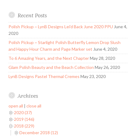
Recent Posts
Polish Pickup ~ LynB Designs Lei’d Back June 2020 PPU
June 4,
2020
Polish Pickup ~ Starlight Polish Butterfly Lemon Drop Slush
and Happy Hour Charm and Page Marker set
June 4, 2020
To 6 Amazing Years, and the Next Chapter
May 28, 2020
Glam Polish Beauty and the Beach Collection
May 26, 2020
LynB Designs Pastel Thermal Cremes
May 23, 2020
Archives
open all
|
close all
2020 (37)
2019 (146)
2018 (229)
December 2018 (12)