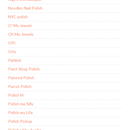
Noodles Nail Polish
NYC polish
O' My Jewels
Oh My Jewels
OPI
Orly
Pahlish
Paint Shop Polish
Painted Polish
Parrot Polish
Polish M
Polish me Silly
Polish my Life
Polish Pickup
Polished by Ausha