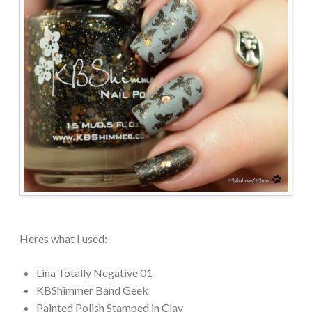
Heres what I used:
Lina Totally Negative 01
KBShimmer Band Geek
Painted Polish Stamped in Clay