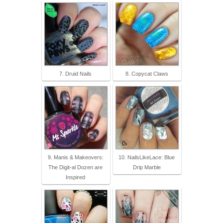
7. Druid Nails
8. Copycat Claws
9. Manis & Makeovers:
10. NailsLikeLace: Blue
The Digit-al Dozen are
Drip Marble
Inspired