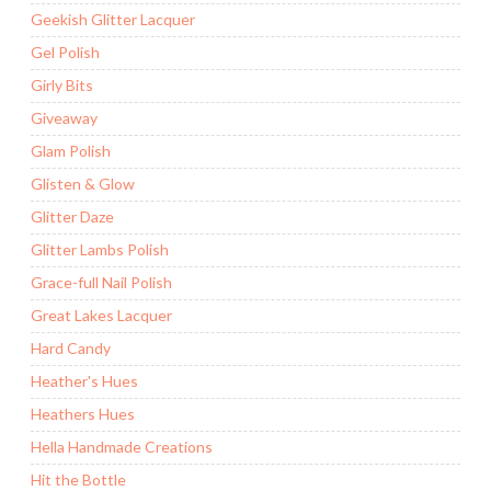
Geekish Glitter Lacquer
Gel Polish
Girly Bits
Giveaway
Glam Polish
Glisten & Glow
Glitter Daze
Glitter Lambs Polish
Grace-full Nail Polish
Great Lakes Lacquer
Hard Candy
Heather's Hues
Heathers Hues
Hella Handmade Creations
Hit the Bottle