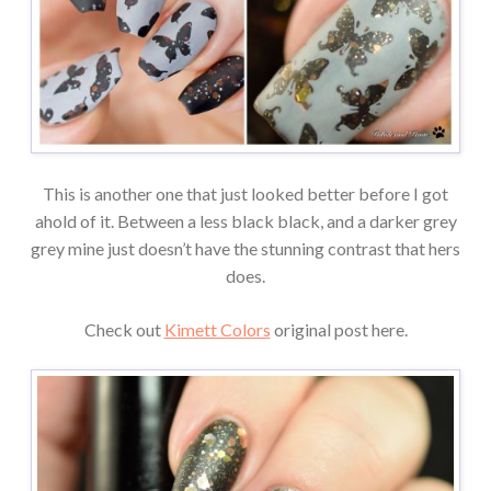
This is another one that just looked better before I got
ahold of it. Between a less black black, and a darker grey
grey mine just doesn’t have the stunning contrast that hers
does.
Check out
Kimett Colors
original post here.