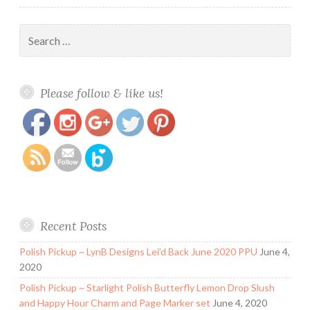
Search
for:
https://www.polishandpaws.com/2018/09/the-
Save
Please follow & like us!
digital-dozen-does-mani-recreations-paw-
prints.html
Recent Posts
Polish Pickup ~ LynB Designs Lei’d Back June 2020 PPU
June 4,
2020
Polish Pickup ~ Starlight Polish Butterfly Lemon Drop Slush
and Happy Hour Charm and Page Marker set
June 4, 2020