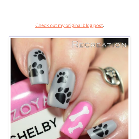
Check out my original blog post
.