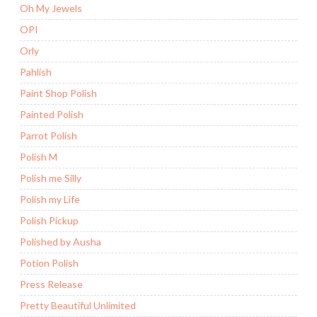
Oh My Jewels
OPI
Orly
Pahlish
Paint Shop Polish
Painted Polish
Parrot Polish
Polish M
Polish me Silly
Polish my Life
Polish Pickup
Polished by Ausha
Potion Polish
Press Release
Pretty Beautiful Unlimited