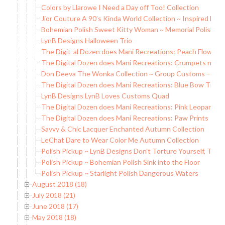
Colors by Llarowe I Need a Day off Too! Collection
Jior Couture A 90’s Kinda World Collection ~ Inspired by Li
Bohemian Polish Sweet Kitty Woman ~ Memorial Polish
LynB Designs Halloween Trio
The Digit-al Dozen does Mani Recreations: Peach Flowers
The Digital Dozen does Mani Recreations: Crumpets n’ Ja
Don Deeva The Wonka Collection ~ Group Customs – LE
The Digital Dozen does Mani Recreations: Blue Bow Tie
LynB Designs LynB Loves Customs Quad
The Digital Dozen does Mani Recreations: Pink Leopard
The Digital Dozen does Mani Recreations: Paw Prints
Savvy & Chic Lacquer Enchanted Autumn Collection
LeChat Dare to Wear Color Me Autumn Collection
Polish Pickup ~ LynB Designs Don’t Torture Yourself, That
Polish Pickup ~ Bohemian Polish Sink into the Floor
Polish Pickup ~ Starlight Polish Dangerous Waters
August 2018 (18)
July 2018 (21)
June 2018 (17)
May 2018 (18)