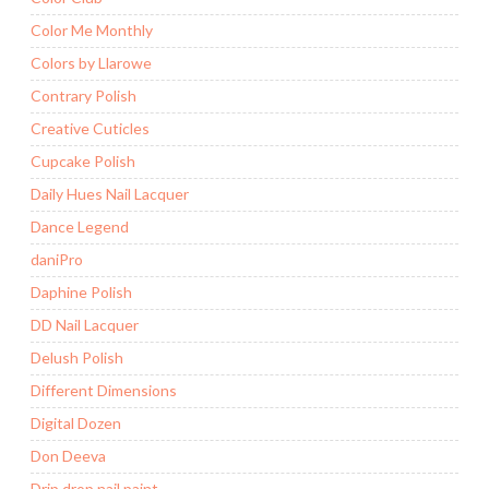
Color Me Monthly
Colors by Llarowe
Contrary Polish
Creative Cuticles
Cupcake Polish
Daily Hues Nail Lacquer
Dance Legend
daniPro
Daphine Polish
DD Nail Lacquer
Delush Polish
Different Dimensions
Digital Dozen
Don Deeva
Drip drop nail paint