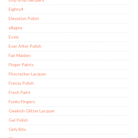
Eighty4
Elevation Polish
ellagee
Essie
Ever After Polish
Fair Maiden
Finger Paints
Firecracker Lacquer
Frenzy Polish
Fresh Paint
Funky Fingers
Geekish Glitter Lacquer
Gel Polish
Girly Bits