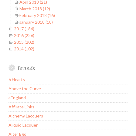
April 2018 (21)
March 2018 (19)
February 2018 (16)
January 2018 (18)
2017 (184)
2016 (226)
2015 (202)
2014 (102)
Brands
6 Hearts
Above the Curve
aEngland
Affiliate Links
Alchemy Lacquers
Aliquid Lacquer
Alter Ego