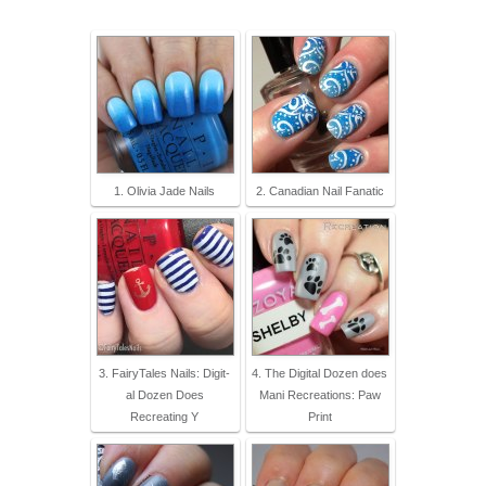
1. Olivia Jade Nails
2. Canadian Nail Fanatic
3. FairyTales Nails: Digit-
4. The Digital Dozen does
al Dozen Does
Mani Recreations: Paw
Recreating Y
Print