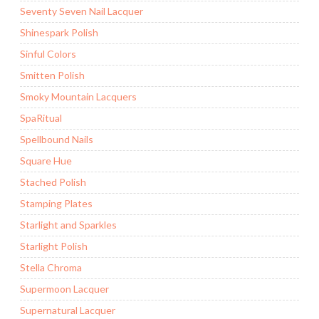
Seventy Seven Nail Lacquer
Shinespark Polish
Sinful Colors
Smitten Polish
Smoky Mountain Lacquers
SpaRitual
Spellbound Nails
Square Hue
Stached Polish
Stamping Plates
Starlight and Sparkles
Starlight Polish
Stella Chroma
Supermoon Lacquer
Supernatural Lacquer