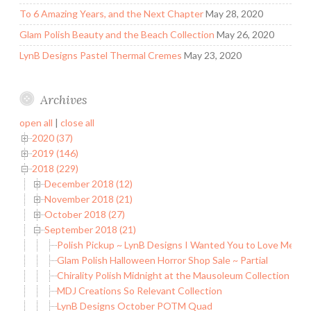
To 6 Amazing Years, and the Next Chapter
May 28, 2020
Glam Polish Beauty and the Beach Collection
May 26, 2020
LynB Designs Pastel Thermal Cremes
May 23, 2020
Archives
open all
|
close all
2020 (37)
2019 (146)
2018 (229)
December 2018 (12)
November 2018 (21)
October 2018 (27)
September 2018 (21)
Polish Pickup ~ LynB Designs I Wanted You to Love Me
Glam Polish Halloween Horror Shop Sale ~ Partial
Chirality Polish Midnight at the Mausoleum Collection
MDJ Creations So Relevant Collection
LynB Designs October POTM Quad