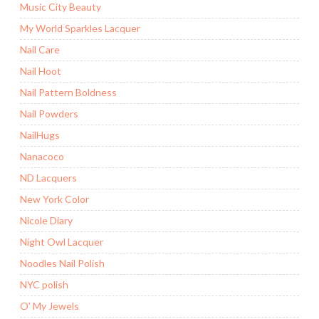
Music City Beauty
My World Sparkles Lacquer
Nail Care
Nail Hoot
Nail Pattern Boldness
Nail Powders
NailHugs
Nanacoco
ND Lacquers
New York Color
Nicole Diary
Night Owl Lacquer
Noodles Nail Polish
NYC polish
O' My Jewels