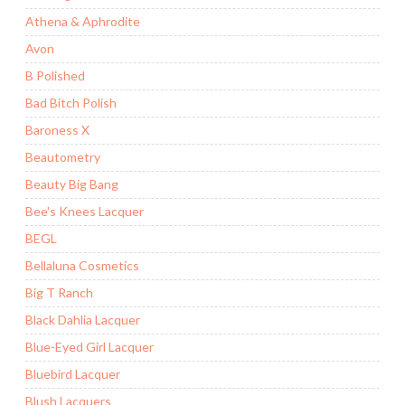
Athena & Aphrodite
Avon
B Polished
Bad Bitch Polish
Baroness X
Beautometry
Beauty Big Bang
Bee's Knees Lacquer
BEGL
Bellaluna Cosmetics
Big T Ranch
Black Dahlia Lacquer
Blue-Eyed Girl Lacquer
Bluebird Lacquer
Blush Lacquers