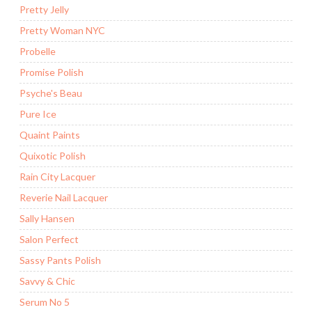
Pretty Jelly
Pretty Woman NYC
Probelle
Promise Polish
Psyche's Beau
Pure Ice
Quaint Paints
Quixotic Polish
Rain City Lacquer
Reverie Nail Lacquer
Sally Hansen
Salon Perfect
Sassy Pants Polish
Savvy & Chic
Serum No 5