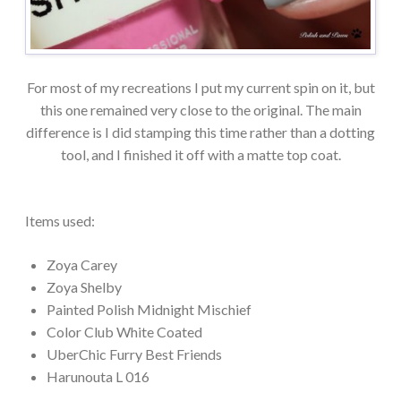
For most of my recreations I put my current spin on it, but
this one remained very close to the original. The main
difference is I did stamping this time rather than a dotting
tool, and I finished it off with a matte top coat.
Items used:
Zoya Carey
Zoya Shelby
Painted Polish Midnight Mischief
Color Club White Coated
UberChic Furry Best Friends
Harunouta L 016