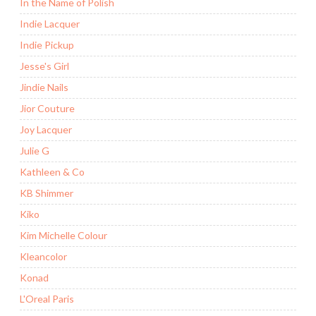
In the Name of Polish
Indie Lacquer
Indie Pickup
Jesse's Girl
Jindie Nails
Jior Couture
Joy Lacquer
Julie G
Kathleen & Co
KB Shimmer
Kiko
Kim Michelle Colour
Kleancolor
Konad
L'Oreal Paris