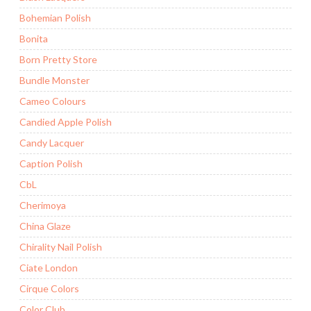
Bohemian Polish
Bonita
Born Pretty Store
Bundle Monster
Cameo Colours
Candied Apple Polish
Candy Lacquer
Caption Polish
CbL
Cherimoya
China Glaze
Chirality Nail Polish
Ciate London
Cirque Colors
Color Club