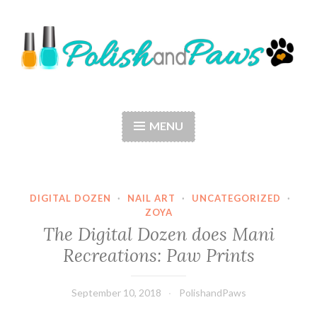
Skip
to
content
Polish and Paws
Just a girl who loves nail polish and dogs.
MENU
DIGITAL DOZEN
·
NAIL ART
·
UNCATEGORIZED
·
ZOYA
The Digital Dozen does Mani
Recreations: Paw Prints
September 10, 2018
PolishandPaws