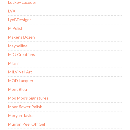
Luckey Lacquer
LVX
LynBDesigns
M Polish
Maker’s Dozen
Maybelline
MDJ Creations
Milani
MILV Nail Art
MOD Lacquer
Mont Bleu
Moo Moo's Signatures
Moonflower Polish
Morgan Taylor
Murron Peel Off Gel