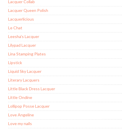
Lacquer Collab
Lacquer Queen Polish
Lacquerlicious
Le Chat
Leesha's Lacquer
Lilypad Lacquer
Lina Stamping Plates
Lipstick
Liquid Sky Lacquer
Literary Lacquers
Little Black Dress Lacquer
Little Ondine
Lollipop Posse Lacquer
Love Angeline
Love my nails