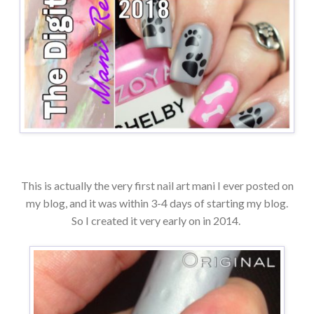
This is actually the very first nail art mani I ever posted on
my blog, and it was within 3-4 days of starting my blog.
So I created it very early on in 2014.