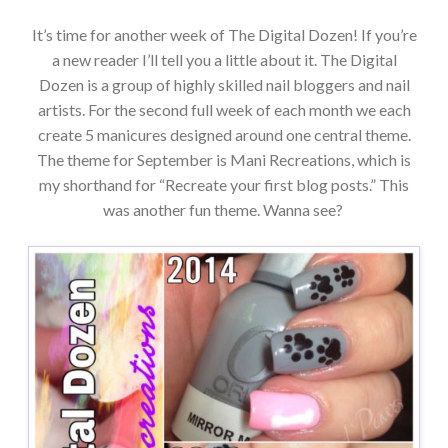
It’s time for another week of The Digital Dozen! If you’re
a new reader I’ll tell you a little about it. The Digital
Dozen is a group of highly skilled nail bloggers and nail
artists. For the second full week of each month we each
create 5 manicures designed around one central theme.
The theme for September is Mani Recreations, which is
my shorthand for “Recreate your first blog posts.” This
was another fun theme. Wanna see?