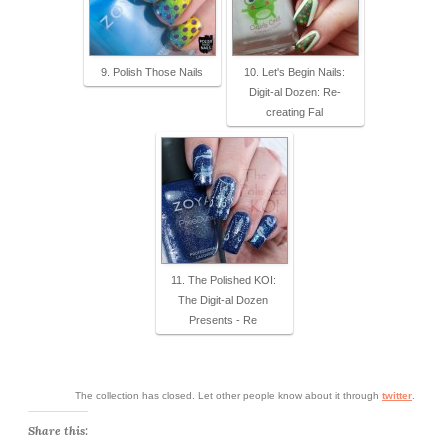
9. Polish Those Nails
10. Let's Begin Nails:
Digit-al Dozen: Re-
creating Fal
11. The Polished KOI:
The Digit-al Dozen
Presents - Re
The collection has closed. Let other people know about it through
twitter
.
Share this: