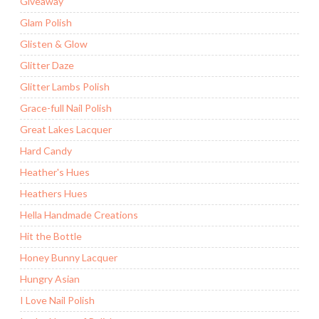
Giveaway
Glam Polish
Glisten & Glow
Glitter Daze
Glitter Lambs Polish
Grace-full Nail Polish
Great Lakes Lacquer
Hard Candy
Heather's Hues
Heathers Hues
Hella Handmade Creations
Hit the Bottle
Honey Bunny Lacquer
Hungry Asian
I Love Nail Polish