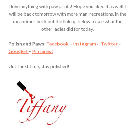
I love anything with paw prints! Hope you liked it as well. I
will be back tomorrow with more mani recreations. In the
meantime check out the link up below to see what the
other ladies did for today.
Polish and Paws:
Facebook
~
Instagram
~
Twitter
~
Google+
~
Pinterest
Until next time, stay polished!