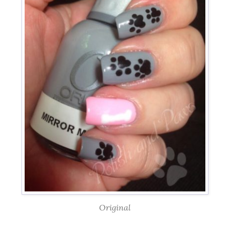
Original