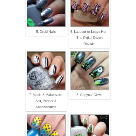
5. Druid Nails
6. Lacquer or Leave Her!:
The Digital Dozen
Revisits
7. Manis & Makeovers:
8. Copycat Claws
Salt, Pepper &
Sophistication