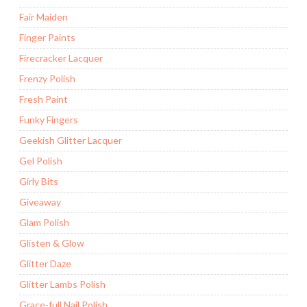
Fair Maiden
Finger Paints
Firecracker Lacquer
Frenzy Polish
Fresh Paint
Funky Fingers
Geekish Glitter Lacquer
Gel Polish
Girly Bits
Giveaway
Glam Polish
Glisten & Glow
Glitter Daze
Glitter Lambs Polish
Grace-full Nail Polish