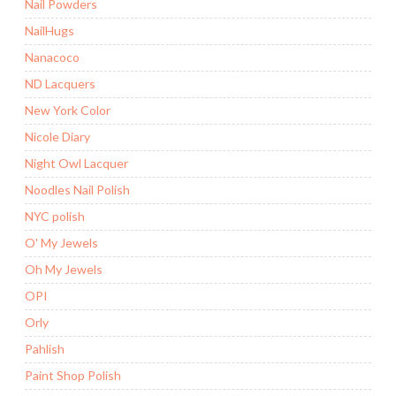
Nail Powders
NailHugs
Nanacoco
ND Lacquers
New York Color
Nicole Diary
Night Owl Lacquer
Noodles Nail Polish
NYC polish
O' My Jewels
Oh My Jewels
OPI
Orly
Pahlish
Paint Shop Polish