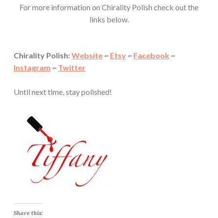
For more information on Chirality Polish check out the
links below.
Chirality Polish:
Website
~
Etsy
~
Facebook
~
Instagram
~
Twitter
Until next time, stay polished!
Share this: