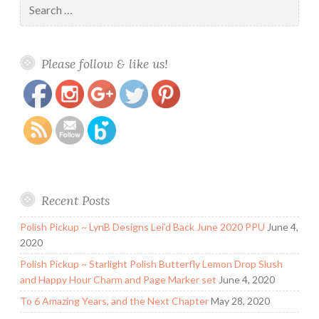
for:
https://www.polishandpaws.com/2019/02/polish-
Save
Please follow & like us!
pickup-chirality-polish-young-dumb-broke.html
Recent Posts
Polish Pickup ~ LynB Designs Lei’d Back June 2020 PPU
June 4,
2020
Polish Pickup ~ Starlight Polish Butterfly Lemon Drop Slush
and Happy Hour Charm and Page Marker set
June 4, 2020
To 6 Amazing Years, and the Next Chapter
May 28, 2020