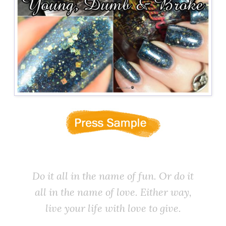
Do it all in the name of fun. Or do it
all in the name of love. Either way,
live your life with love to give.