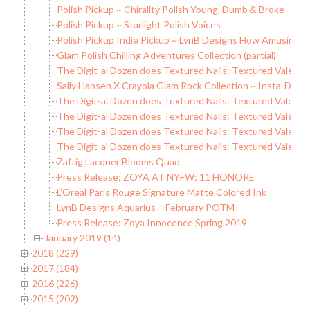
Polish Pickup ~ Chirality Polish Young, Dumb & Broke
Polish Pickup ~ Starlight Polish Voices
Polish Pickup Indie Pickup ~ LynB Designs How Amusing
Glam Polish Chilling Adventures Collection (partial)
The Digit-al Dozen does Textured Nails: Textured Valentin
Sally Hansen X Crayola Glam Rock Collection ~ Insta-Dri Me
The Digit-al Dozen does Textured Nails: Textured Valentin
The Digit-al Dozen does Textured Nails: Textured Valenti
The Digit-al Dozen does Textured Nails: Textured Valenti
The Digit-al Dozen does Textured Nails: Textured Valenti
Zaftig Lacquer Blooms Quad
Press Release: ZOYA AT NYFW: 11 HONORE
L’Oreal Paris Rouge Signature Matte Colored Ink
LynB Designs Aquarius – February POTM
Press Release: Zoya Innocence Spring 2019
January 2019 (14)
2018 (229)
2017 (184)
2016 (226)
2015 (202)