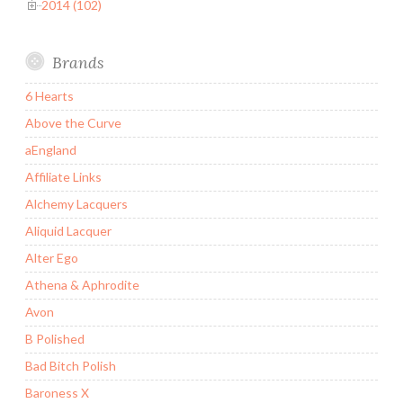
2014 (102)
Brands
6 Hearts
Above the Curve
aEngland
Affiliate Links
Alchemy Lacquers
Aliquid Lacquer
Alter Ego
Athena & Aphrodite
Avon
B Polished
Bad Bitch Polish
Baroness X