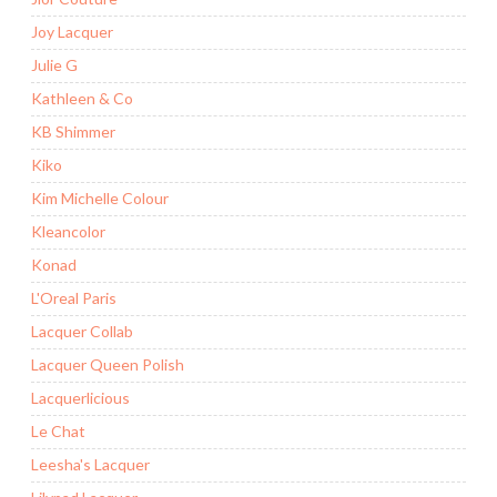
Joy Lacquer
Julie G
Kathleen & Co
KB Shimmer
Kiko
Kim Michelle Colour
Kleancolor
Konad
L'Oreal Paris
Lacquer Collab
Lacquer Queen Polish
Lacquerlicious
Le Chat
Leesha's Lacquer