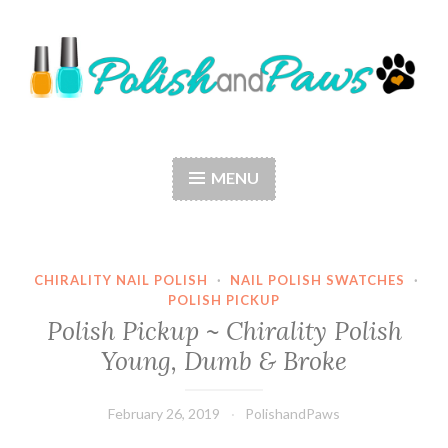
Skip
to
content
Polish and Paws
Just a girl who loves nail polish and dogs.
MENU
CHIRALITY NAIL POLISH
·
NAIL POLISH SWATCHES
·
POLISH PICKUP
Polish Pickup ~ Chirality Polish
Young, Dumb & Broke
February 26, 2019
PolishandPaws