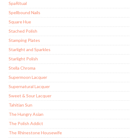
SpaRitual
Spellbound Nails
Square Hue
Stached Polish
Stamping Plates
Starlight and Sparkles
Starlight Polish
Stella Chroma
Supermoon Lacquer
Supernatural Lacquer
Sweet & Sour Lacquer
Tahitian Sun
The Hungry Asian
The Polish Addict
The Rhinestone Housewife