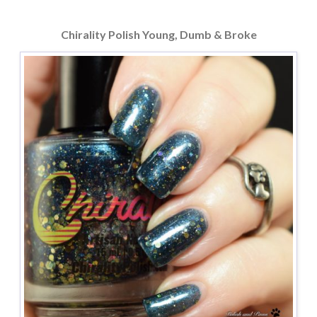
Chirality Polish Young, Dumb & Broke