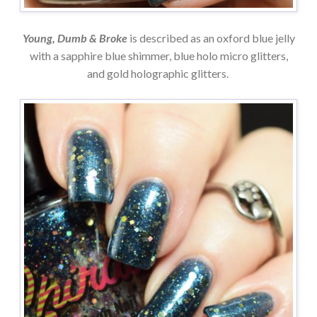
Young, Dumb & Broke
is described as an oxford blue jelly
with a sapphire blue shimmer, blue holo micro glitters,
and gold holographic glitters.