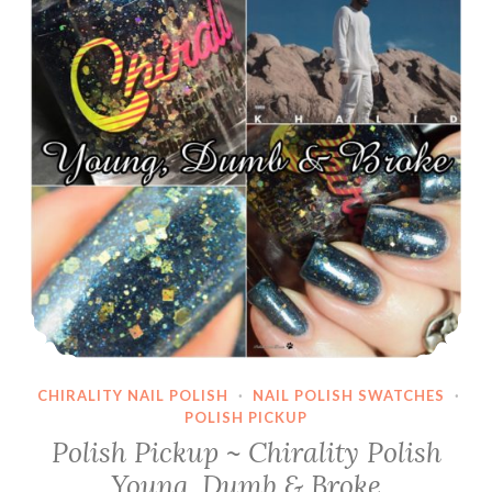
CHIRALITY NAIL POLISH
·
NAIL POLISH SWATCHES
·
POLISH PICKUP
Polish Pickup ~ Chirality Polish
Young, Dumb & Broke