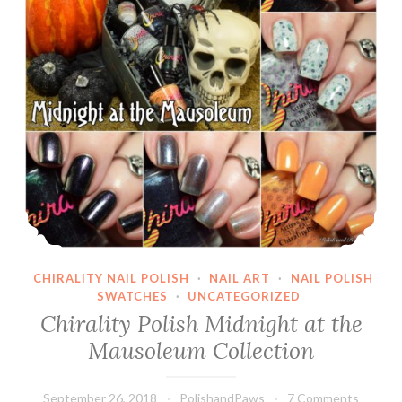
CHIRALITY NAIL POLISH
·
NAIL ART
·
NAIL POLISH
SWATCHES
·
UNCATEGORIZED
Chirality Polish Midnight at the
Mausoleum Collection
September 26, 2018
PolishandPaws
7 Comments