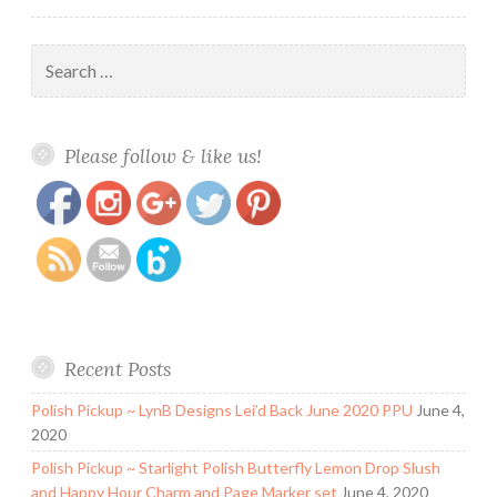
Search
for:
https://www.polishandpaws.com/tag/chirality-
Save
Please follow & like us!
polish
Recent Posts
Polish Pickup ~ LynB Designs Lei’d Back June 2020 PPU
June 4,
2020
Polish Pickup ~ Starlight Polish Butterfly Lemon Drop Slush
and Happy Hour Charm and Page Marker set
June 4, 2020