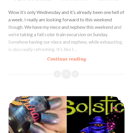
Wow it’s only Wednesday and it’s already been one hell of
a week. I really am looking forward to this weekend
though. We have my niece and nephew this weekend and
we’re taking a fall color train excursion on Sunday.
Somehow having our niece and nephew, while exhausting,
is also really refreshing. It’s like I…
Continue reading
Chirality
Polish
Midnight
at
the
Polish Pickup ~ Chirality Polish Wandering Wizard
Mausoleum
Collection