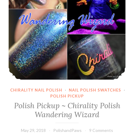
CHIRALITY NAIL POLISH
·
NAIL POLISH SWATCHES
·
POLISH PICKUP
Polish Pickup ~ Chirality Polish
Wandering Wizard
May 29, 2018
PolishandPaws
9 Comments