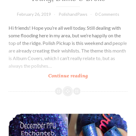
February 26, 2019
PolishandPaws
0 Comments
Hi friends! Hope you’re all well today. Still dealing with
some flooding here in my area, but we’re happily on the
top of the ridge. Polish Pickup is this weekend and people
are already creating their wishlists. The theme this month
is Album Covers, which I can’t really relate to, but as
always the polishes…
Continue reading
Polish
Pickup
~
Chirality
Polish
Polish Pickup ~ Chirality Polish Bewitching
Young,
Dumb
&