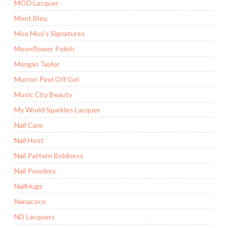
MOD Lacquer
Mont Bleu
Moo Moo's Signatures
Moonflower Polish
Morgan Taylor
Murron Peel Off Gel
Music City Beauty
My World Sparkles Lacquer
Nail Care
Nail Hoot
Nail Pattern Boldness
Nail Powders
NailHugs
Nanacoco
ND Lacquers