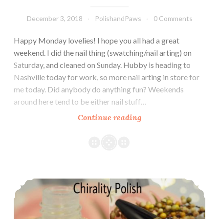
December 3, 2018
PolishandPaws
0 Comments
Happy Monday lovelies! I hope you all had a great
weekend. I did the nail thing (swatching/nail arting) on
Saturday, and cleaned on Sunday. Hubby is heading to
Nashville today for work, so more nail arting in store for
me today. Did anybody do anything fun? Weekends
around here tend to be either nail stuff…
Continue reading
Polish
Pickup
~
Chirality
Polish
Indie Pickup ~ Chirality Polish Soften Your Tips Cuticle Oil
Bewitching