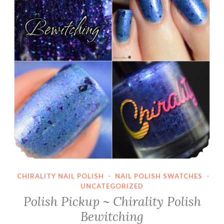
Broke
CHIRALITY NAIL POLISH
·
NAIL POLISH SWATCHES
·
UNCATEGORIZED
Polish Pickup ~ Chirality Polish
Bewitching