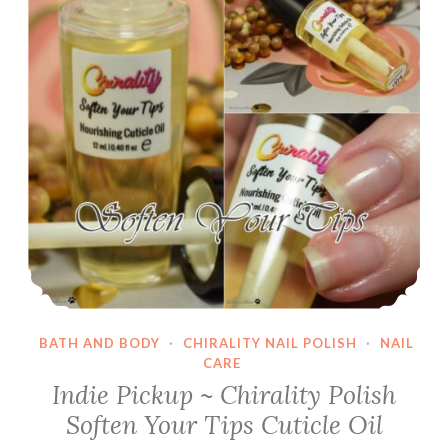
BATH AND BODY
·
CHIRALITY NAIL POLISH
·
NAIL
CARE
Indie Pickup ~ Chirality Polish
Soften Your Tips Cuticle Oil