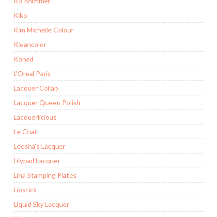
KB Shimmer
Kiko
Kim Michelle Colour
Kleancolor
Konad
L'Oreal Paris
Lacquer Collab
Lacquer Queen Polish
Lacquerlicious
Le Chat
Leesha's Lacquer
Lilypad Lacquer
Lina Stamping Plates
Lipstick
Liquid Sky Lacquer