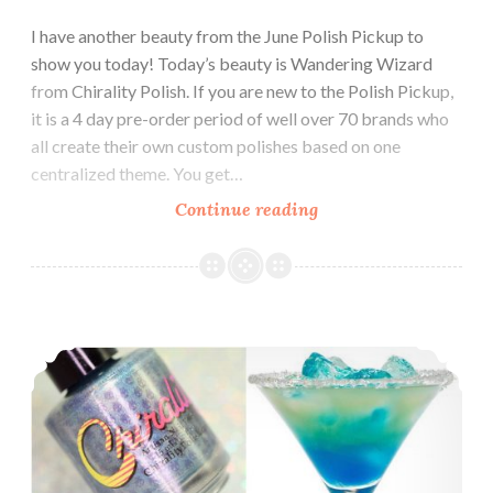
I have another beauty from the June Polish Pickup to
show you today! Today’s beauty is Wandering Wizard
from Chirality Polish. If you are new to the Polish Pickup,
it is a 4 day pre-order period of well over 70 brands who
all create their own custom polishes based on one
centralized theme. You get…
Continue reading
Polish
Pickup
~
Chirality
Polish
Chirality Polish Blended Frost ~ Polish Pickup
Wandering
Wizard