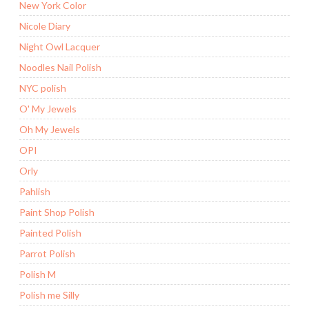
New York Color
Nicole Diary
Night Owl Lacquer
Noodles Nail Polish
NYC polish
O' My Jewels
Oh My Jewels
OPI
Orly
Pahlish
Paint Shop Polish
Painted Polish
Parrot Polish
Polish M
Polish me Silly