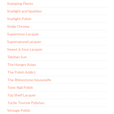
Stamping Plates
Starlight and Sparkles
Starlight Polish
Stella Chroma
Supermoon Lacquer
Supernatural Lacquer
Sweet & Sour Lacquer
Tahitian Sun
The Hungry Asian
The Polish Addict
The Rhinestone Housewife
Tonic Nail Polish
Top Shelf Lacquer
Turtle Tootsie Polishes
Vintage Polish