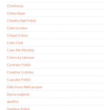
Cherimoya
China Glaze
Chirality Nail Polish
Ciate London
Cirque Colors
Color Club
Color Me Monthly
Colors by Llarowe
Contrary Polish
Creative Cuticles
Cupcake Polish
Daily Hues Nail Lacquer
Dance Legend
daniPro
Daphine Polish