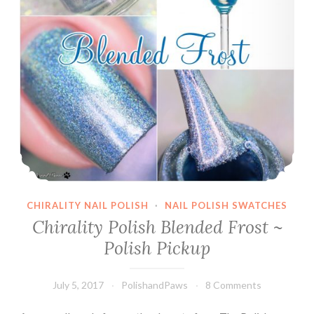
CHIRALITY NAIL POLISH
·
NAIL POLISH SWATCHES
Chirality Polish Blended Frost ~
Polish Pickup
July 5, 2017
PolishandPaws
8 Comments