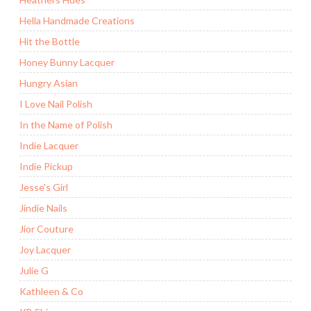
Hella Handmade Creations
Hit the Bottle
Honey Bunny Lacquer
Hungry Asian
I Love Nail Polish
In the Name of Polish
Indie Lacquer
Indie Pickup
Jesse's Girl
Jindie Nails
Jior Couture
Joy Lacquer
Julie G
Kathleen & Co