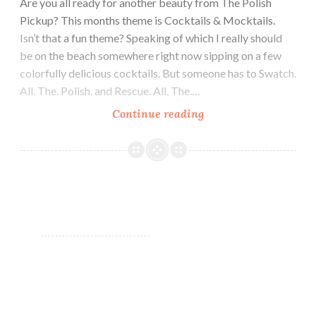
Are you all ready for another beauty from The Polish
Pickup? This months theme is Cocktails & Mocktails.
Isn’t that a fun theme? Speaking of which I really should
be on the beach somewhere right now sipping on a few
colorfully delicious cocktails. But someone has to Swatch.
All. The. Polish. and Rescue. All. The.…
Continue reading
Chirality
Polish
Blended
Frost
~
Polish
Pickup