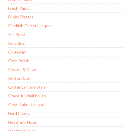
Fresh Paint
Funky Fingers
Geekish Glitter Lacquer
Gel Polish
Girly Bits
Giveaway
Glam Polish
Glisten & Glow
Glitter Daze
Glitter Lambs Polish
Grace-full Nail Polish
Great Lakes Lacquer
Hard Candy
Heather's Hues
Heathers Hues