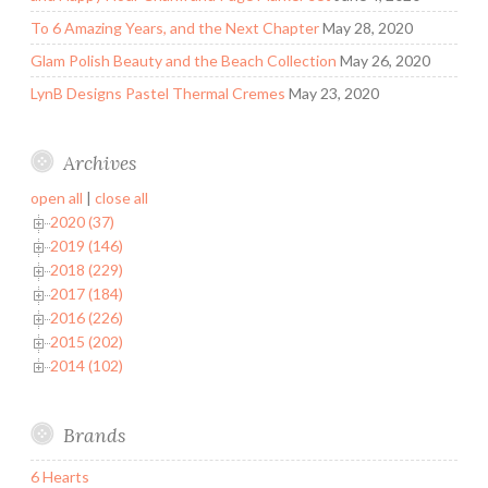
To 6 Amazing Years, and the Next Chapter
May 28, 2020
Glam Polish Beauty and the Beach Collection
May 26, 2020
LynB Designs Pastel Thermal Cremes
May 23, 2020
Archives
open all
|
close all
2020 (37)
2019 (146)
2018 (229)
2017 (184)
2016 (226)
2015 (202)
2014 (102)
Brands
6 Hearts