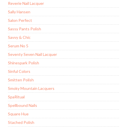
Reverie Nail Lacquer
Sally Hansen
Salon Perfect
Sassy Pants Polish
Savvy & Chic
Serum No 5
Seventy Seven Nail Lacquer
Shinespark Polish
Sinful Colors
Smitten Polish
Smoky Mountain Lacquers
SpaRitual
Spellbound Nails
Square Hue
Stached Polish