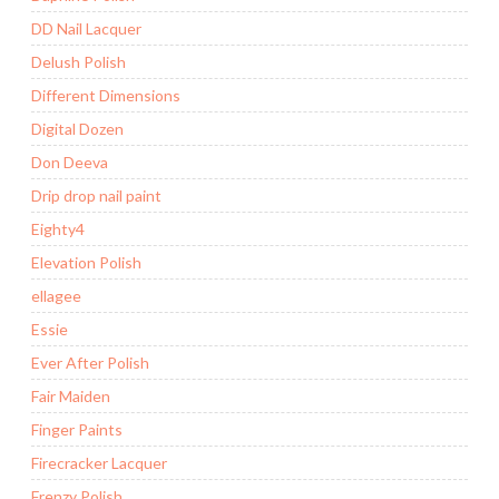
DD Nail Lacquer
Delush Polish
Different Dimensions
Digital Dozen
Don Deeva
Drip drop nail paint
Eighty4
Elevation Polish
ellagee
Essie
Ever After Polish
Fair Maiden
Finger Paints
Firecracker Lacquer
Frenzy Polish