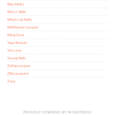
Wax Melts
Wet n' Wild
Whats Up Nails
Wildflower Lacquer
Wing Dust
Yapa Beauty
Yes Love
Young Nails
Zaftig Lacquer
Zilla Lacquers
Zoya
PROUDLY POWERED BY WORDPRESS