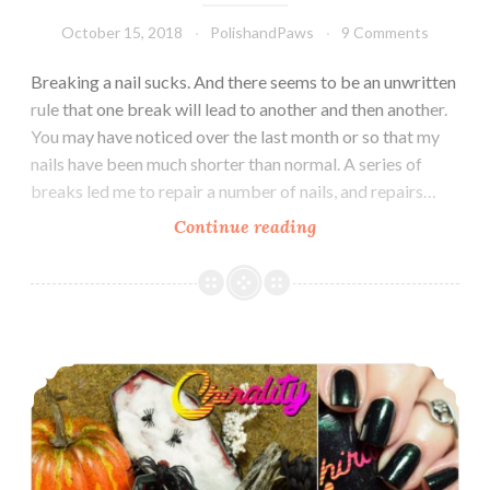
October 15, 2018
PolishandPaws
9 Comments
Breaking a nail sucks. And there seems to be an unwritten
rule that one break will lead to another and then another.
You may have noticed over the last month or so that my
nails have been much shorter than normal. A series of
breaks led me to repair a number of nails, and repairs…
Continue reading
Indie
Pickup
~
Chirality
Polish
Chirality Polish Midnight at the Mausoleum Collection
Soften
Your
Tips
Cuticle
Oil