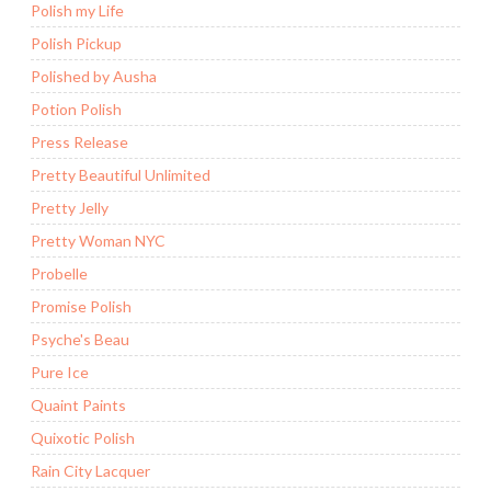
Polish my Life
Polish Pickup
Polished by Ausha
Potion Polish
Press Release
Pretty Beautiful Unlimited
Pretty Jelly
Pretty Woman NYC
Probelle
Promise Polish
Psyche's Beau
Pure Ice
Quaint Paints
Quixotic Polish
Rain City Lacquer