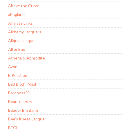
Above the Curve
aEngland
Affiliate Links
Alchemy Lacquers
Aliquid Lacquer
Alter Ego
Athena & Aphrodite
Avon
B Polished
Bad Bitch Polish
Baroness X
Beautometry
Beauty Big Bang
Bee's Knees Lacquer
BEGL