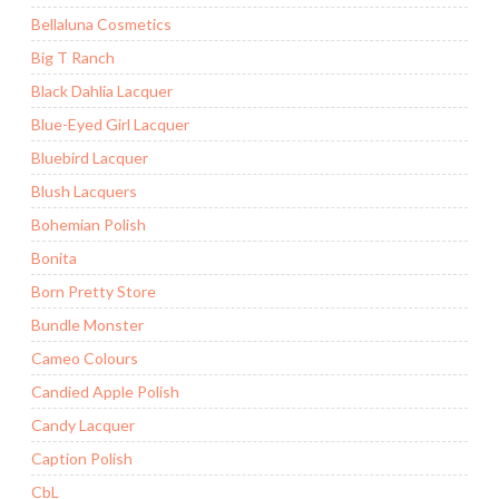
Bellaluna Cosmetics
Big T Ranch
Black Dahlia Lacquer
Blue-Eyed Girl Lacquer
Bluebird Lacquer
Blush Lacquers
Bohemian Polish
Bonita
Born Pretty Store
Bundle Monster
Cameo Colours
Candied Apple Polish
Candy Lacquer
Caption Polish
CbL