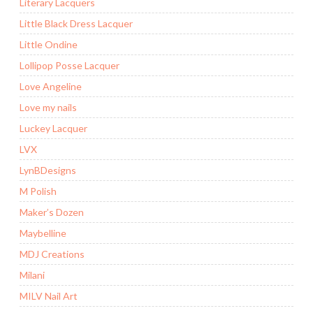
Literary Lacquers
Little Black Dress Lacquer
Little Ondine
Lollipop Posse Lacquer
Love Angeline
Love my nails
Luckey Lacquer
LVX
LynBDesigns
M Polish
Maker’s Dozen
Maybelline
MDJ Creations
Milani
MILV Nail Art