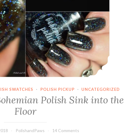
LISH SWATCHES
·
POLISH PICKUP
·
UNCATEGORIZED
Bohemian Polish Sink into the
Floor
2018
PolishandPaws
14 Comments