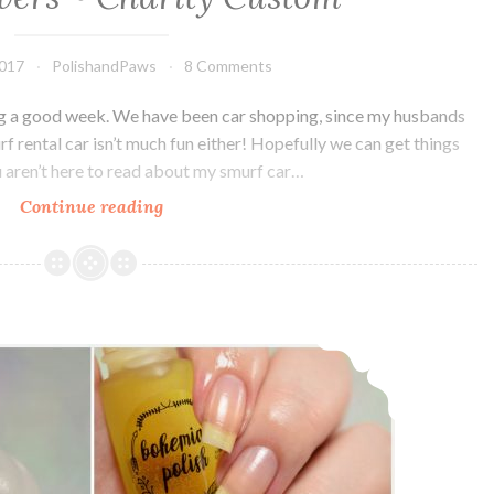
2017
PolishandPaws
8 Comments
ving a good week. We have been car shopping, since my husbands
urf rental car isn’t much fun either! Hopefully we can get things
ou aren’t here to read about my smurf car…
Continue reading
Bohemian
Polish
Keep
your
Filthy
Bohemian Polish Dark Wash and Cuticle Oil
Paws
off
my
Silky
Drawers
~