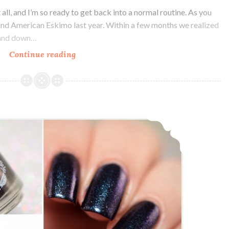
all, and I’m so ready to get back into a normal routine. As you
ind American Eskimo last year. Within a few months we realized
p and down…
Continue reading
Polish
Pickup
~
Bohemian
Polish
Bohemian Polish Keep your Filthy Paws off my Silky Drawers ~ Charity Custom
Sink
into
the
Floor