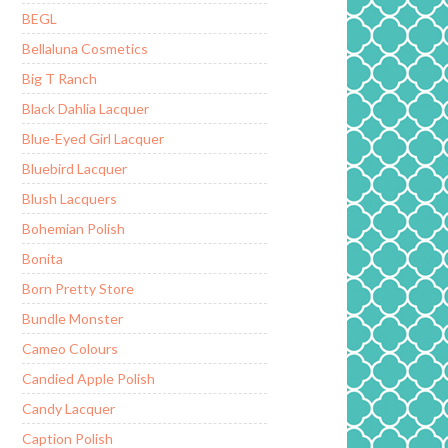
BEGL
Bellaluna Cosmetics
Big T Ranch
Black Dahlia Lacquer
Blue-Eyed Girl Lacquer
Bluebird Lacquer
Blush Lacquers
Bohemian Polish
Bonita
Born Pretty Store
Bundle Monster
Cameo Colours
Candied Apple Polish
Candy Lacquer
Caption Polish