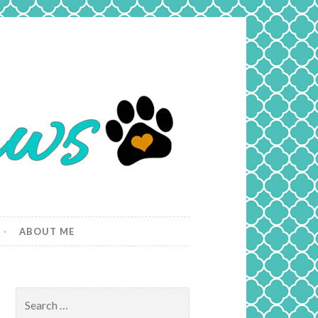
ABOUT ME
Search
for: