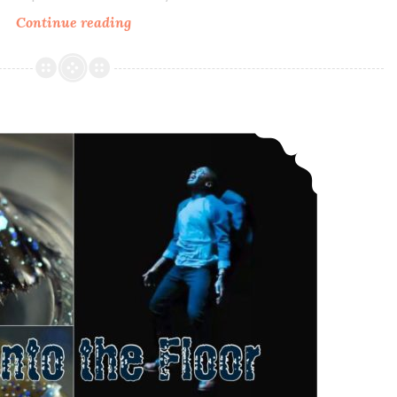
Continue reading
Bohemian
Polish
Sweet
Kitty
Woman
Polish Pickup ~ Bohemian Polish Sink into the Floor
~
Memorial
Polish