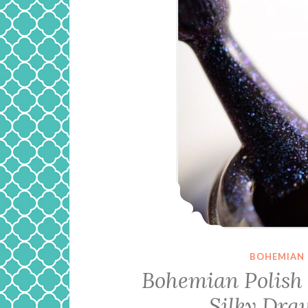
BOHEMIAN 
Bohemian Polish 
Silky Dra