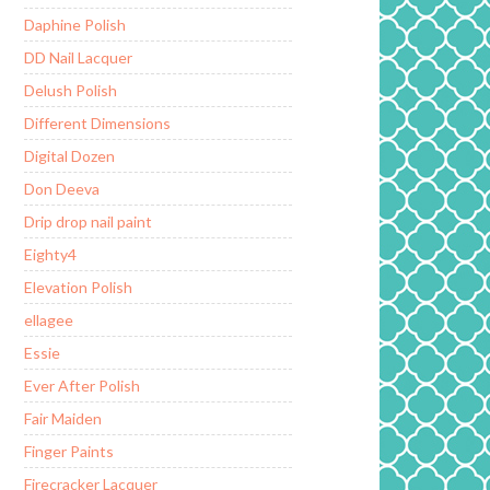
Daphine Polish
DD Nail Lacquer
Delush Polish
Different Dimensions
Digital Dozen
Don Deeva
Drip drop nail paint
Eighty4
Elevation Polish
ellagee
Essie
Ever After Polish
Fair Maiden
Finger Paints
Firecracker Lacquer