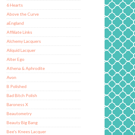
6 Hearts
Above the Curve
aEngland
Affiliate Links
Alchemy Lacquers
Aliquid Lacquer
Alter Ego
Athena & Aphrodite
Avon
B Polished
Bad Bitch Polish
Baroness X
Beautometry
Beauty Big Bang
Bee's Knees Lacquer