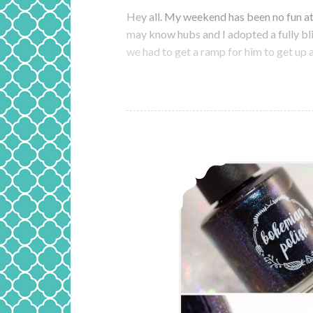
Hey all. My weekend has been no fun at 
may know hubs and I adopted a fully bl
we had to get a ramp for him to get u