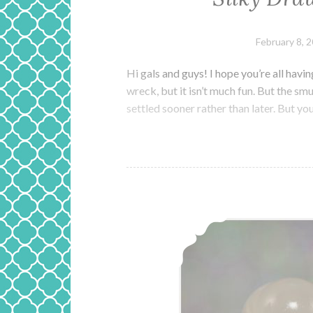
February 8, 
Hi gals and guys! I hope you’re all ha
wreck, but it isn’t much fun. But the sm
settled sooner rather than later. But y