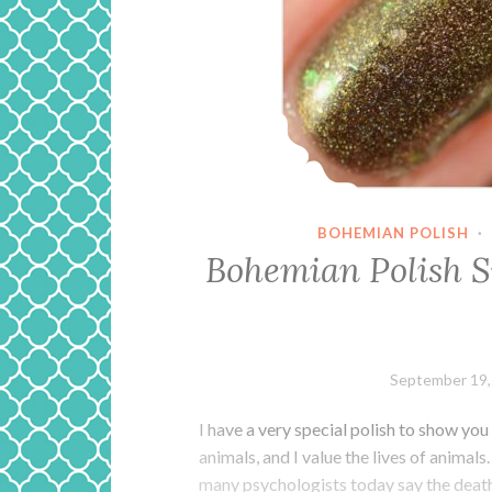
BOHEMIAN POLISH
·
Bohemian Polish 
September 19,
I have a very special polish to show you
animals, and I value the lives of animal
many psychologists today say the deat