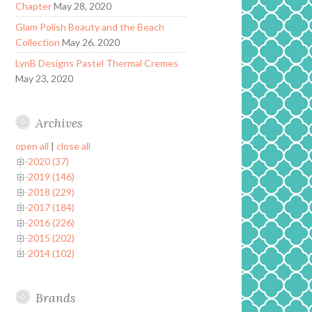
Chapter
May 28, 2020
Glam Polish Beauty and the Beach
Collection
May 26, 2020
LynB Designs Pastel Thermal Cremes
May 23, 2020
Archives
open all
|
close all
2020 (37)
2019 (146)
2018 (229)
2017 (184)
2016 (226)
2015 (202)
2014 (102)
Brands