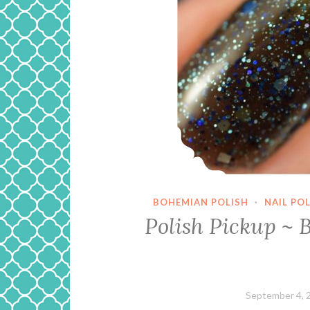
BOHEMIAN POLISH
·
NAIL PO
Polish Pickup ~ 
September 4, 