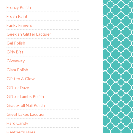
Frenzy Polish
Fresh Paint
Funky Fingers
Geekish Glitter Lacquer
Gel Polish
Girly Bits
Giveaway
Glam Polish
Glisten & Glow
Glitter Daze
Glitter Lambs Polish
Grace-full Nail Polish
Great Lakes Lacquer
Hard Candy
Heather's Hues