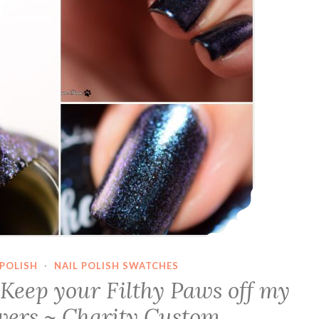
POLISH
·
NAIL POLISH SWATCHES
Keep your Filthy Paws off my
wers ~ Charity Custom