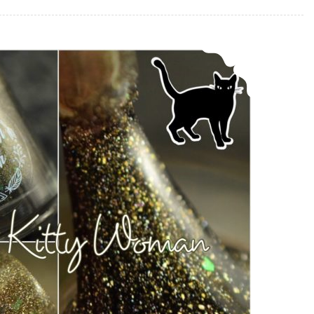
Bohemian Polish Sweet Kitty Woman ~ Memorial Polish