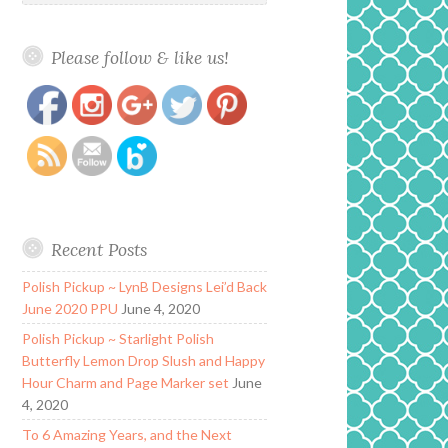
Please follow & like us!
https://www.polishandpaws.com/tag/bohemian-
Save
polish
Recent Posts
Polish Pickup ~ LynB Designs Lei’d Back
June 2020 PPU
June 4, 2020
Polish Pickup ~ Starlight Polish
Butterfly Lemon Drop Slush and Happy
Hour Charm and Page Marker set
June
4, 2020
To 6 Amazing Years, and the Next