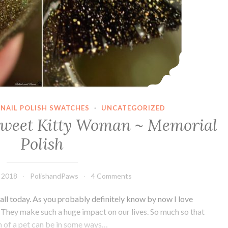
NAIL POLISH SWATCHES
·
UNCATEGORIZED
Sweet Kitty Woman ~ Memorial
Polish
 2018
PolishandPaws
4 Comments
 all today. As you probably definitely know by now I love
s. They make such a huge impact on our lives. So much so that
h of a pet can be in some ways…