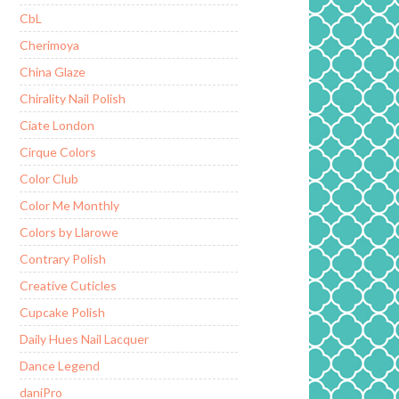
CbL
Cherimoya
China Glaze
Chirality Nail Polish
Ciate London
Cirque Colors
Color Club
Color Me Monthly
Colors by Llarowe
Contrary Polish
Creative Cuticles
Cupcake Polish
Daily Hues Nail Lacquer
Dance Legend
daniPro