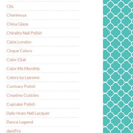
CbL
Cherimoya
China Glaze
Chirality Nail Polish
Ciate London
Cirque Colors
Color Club
Color Me Monthly
Colors by Llarowe
Contrary Polish
Creative Cuticles
Cupcake Polish
Daily Hues Nail Lacquer
Dance Legend
daniPro