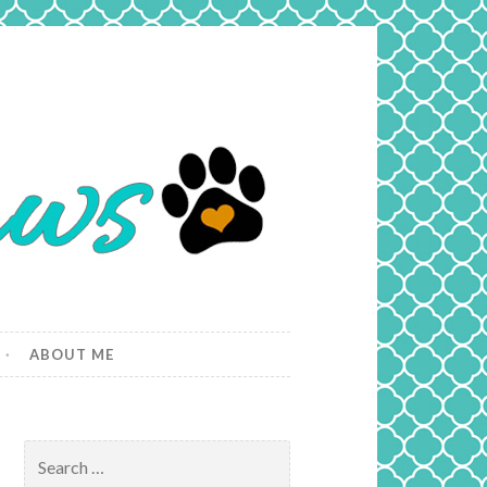
ABOUT ME
Search
for: