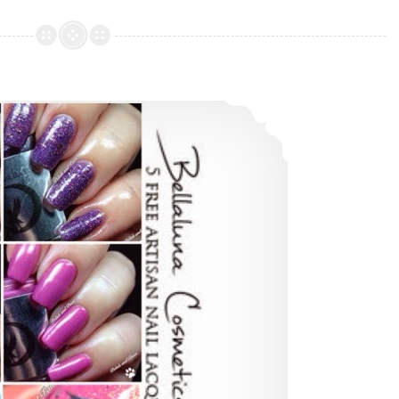
Designs
Hocus
Pocus
Collection
Bellaluna Cosmetics – Bohemian Collection