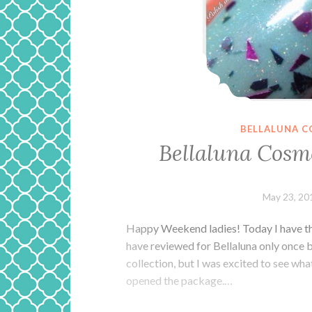
BELLALUNA C
Bellaluna Cosm
May 23, 20
Happy Weekend ladies! Today I have th
have reviewed for Bellaluna only once b
collection, but I was excited to see w
opened the package.…