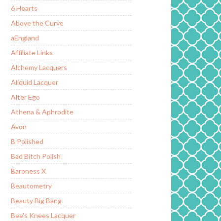
6 Hearts
Above the Curve
aEngland
Affiliate Links
Alchemy Lacquers
Aliquid Lacquer
Alter Ego
Athena & Aphrodite
Avon
B Polished
Bad Bitch Polish
Baroness X
Beautometry
Beauty Big Bang
Bee's Knees Lacquer