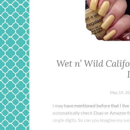
Wet n’ Wild Cali
May 19, 2
I may have mentioned before that I live 
automatically check Ebay or Amazon first,
single digits. So can you imagine my su