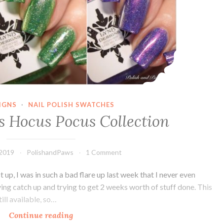
IGNS
·
NAIL POLISH SWATCHES
s Hocus Pocus Collection
 2019
PolishandPaws
1 Comment
st up, I was in such a bad flare up last week that I never even
ying catch up and trying to get 2 weeks worth of stuff done. This
ill available, so…
Continue reading
LynB