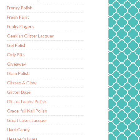
Frenzy Polish
Fresh Paint
Funky Fingers
Geekish Glitter Lacquer
Gel Polish
Girly Bits
Giveaway
Glam Polish
Glisten & Glow
Glitter Daze
Glitter Lambs Polish
Grace-full Nail Polish
Great Lakes Lacquer
Hard Candy
Heather's Hues