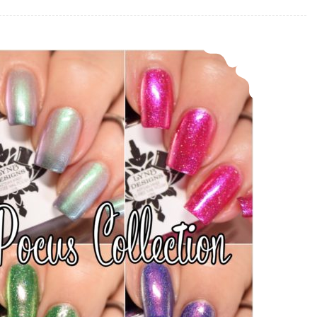
LynB Designs Hocus Pocus Collection