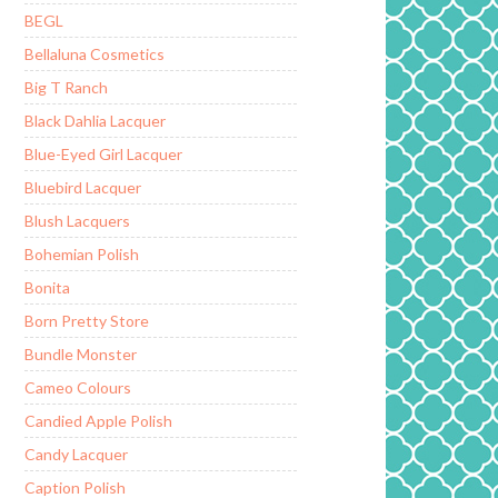
BEGL
Bellaluna Cosmetics
Big T Ranch
Black Dahlia Lacquer
Blue-Eyed Girl Lacquer
Bluebird Lacquer
Blush Lacquers
Bohemian Polish
Bonita
Born Pretty Store
Bundle Monster
Cameo Colours
Candied Apple Polish
Candy Lacquer
Caption Polish