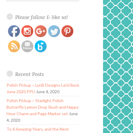
Please follow & like us!
https://www.polishandpaws.com/tag/orange
Save
Recent Posts
Polish Pickup ~ LynB Designs Lei’d Back
June 2020 PPU
June 4, 2020
Polish Pickup ~ Starlight Polish
Butterfly Lemon Drop Slush and Happy
Hour Charm and Page Marker set
June
4, 2020
To 6 Amazing Years, and the Next