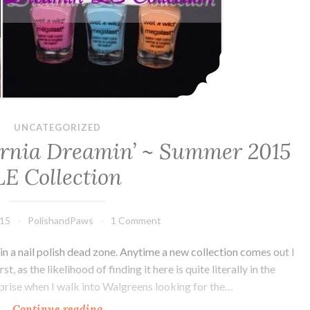
UNCATEGORIZED
fornia Dreamin’ ~ Summer 2015
LE Collection
015
PolishandPaws
1 Comment
in a nail polish dead zone. Anytime a new collection comes out I
 as the likelihood of finding it here is quite literally in the
rprise when I walk into Walgreens looking for the…
Continue reading
Wet