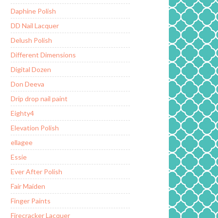
Daphine Polish
DD Nail Lacquer
Delush Polish
Different Dimensions
Digital Dozen
Don Deeva
Drip drop nail paint
Eighty4
Elevation Polish
ellagee
Essie
Ever After Polish
Fair Maiden
Finger Paints
Firecracker Lacquer