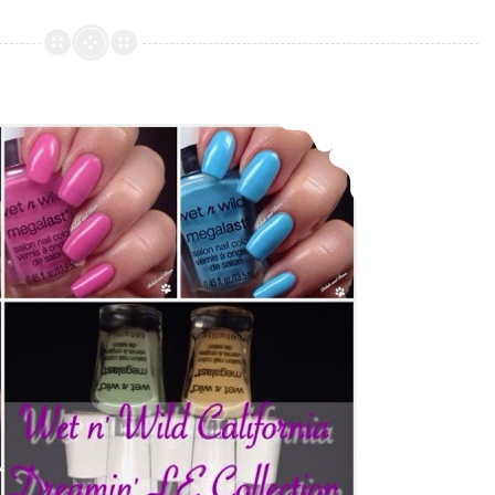
Cosmetics
–
Bohemian
Collection
Wet n’ Wild California Dreamin’ ~ Summer 2015 LE Collection