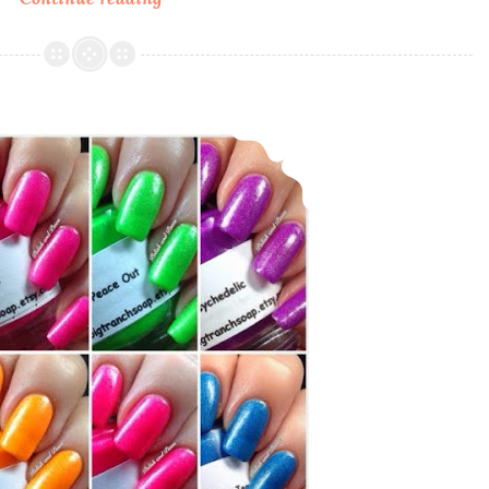
n’
Wild
California
Dreamin’
Big T Ranch ~ Flower Power 60’s Neon Collection
~
Summer
2015
LE
Collection