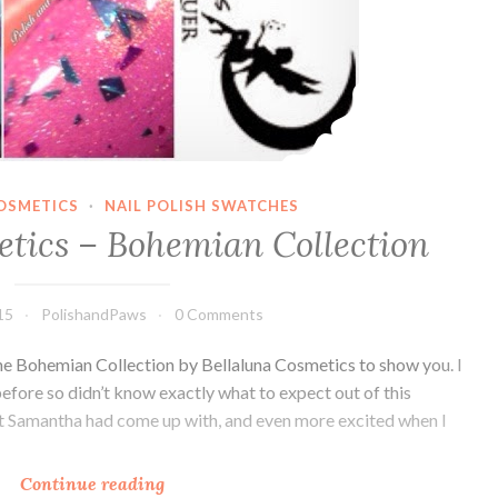
OSMETICS
·
NAIL POLISH SWATCHES
etics – Bohemian Collection
15
PolishandPaws
0 Comments
e Bohemian Collection by Bellaluna Cosmetics to show you. I
efore so didn’t know exactly what to expect out of this
hat Samantha had come up with, and even more excited when I
Continue reading
Bellaluna