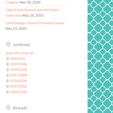
Chapter
May 28, 2020
Glam Polish Beauty and the Beach
Collection
May 26, 2020
LynB Designs Pastel Thermal Cremes
May 23, 2020
Archives
open all
|
close all
2020 (37)
2019 (146)
2018 (229)
2017 (184)
2016 (226)
2015 (202)
2014 (102)
Brands