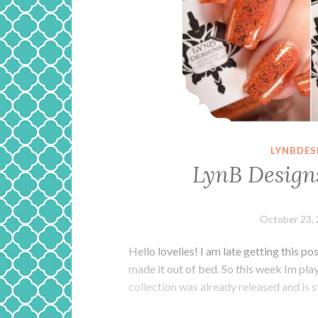
LYNBDES
LynB Design
October 23,
Hello lovelies! I am late getting this po
made it out of bed. So this week Im pla
collection was already released and is st