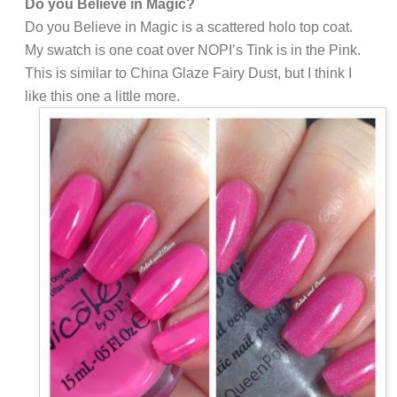
Do you Believe in Magic?
Do you Believe in Magic is a scattered holo top coat.
My swatch is one coat over NOPI’s Tink is in the Pink.
This is similar to China Glaze Fairy Dust, but I think I
like this one a little more.