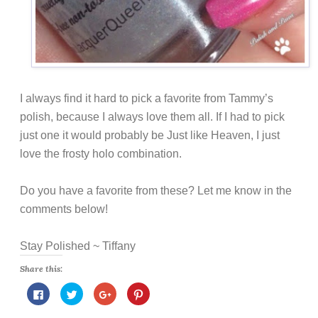
I always find it hard to pick a favorite from Tammy’s
polish, because I always love them all. If I had to pick
just one it would probably be Just like Heaven, I just
love the frosty holo combination.
Do you have a favorite from these? Let me know in the
comments below!
Stay Polished ~ Tiffany
Share this:
C
C
C
C
l
l
l
l
i
i
i
i
c
c
c
c