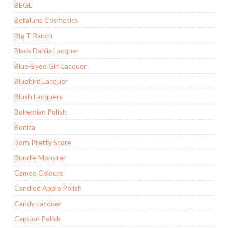
BEGL
Bellaluna Cosmetics
Big T Ranch
Black Dahlia Lacquer
Blue-Eyed Girl Lacquer
Bluebird Lacquer
Blush Lacquers
Bohemian Polish
Bonita
Born Pretty Store
Bundle Monster
Cameo Colours
Candied Apple Polish
Candy Lacquer
Caption Polish