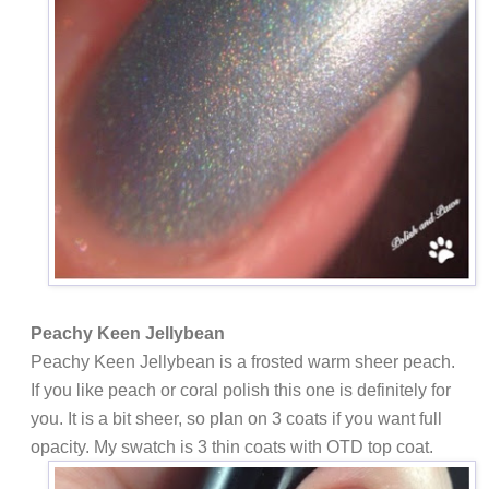
Peachy Keen Jellybean
Peachy Keen Jellybean is a frosted warm sheer peach.
If you like peach or coral polish this one is definitely for
you. It is a bit sheer, so plan on 3 coats if you want full
opacity. My swatch is 3 thin coats with OTD top coat.