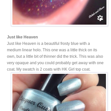
Just like Heaven
Just like Heaven is a beautiful frosty blue with a
medium linear holo. This one was a little thick on its
own, but a little bit of thinner did the trick. This was also
very opaque and you could probably get away with one
coat. My swatch is 2 coats with HK Girl top coat.