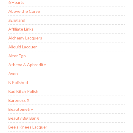
6 Hearts
Above the Curve
aEngland
Affiliate Links
Alchemy Lacquers
Aliquid Lacquer
Alter Ego
Athena & Aphrodite
Avon
B Polished
Bad Bitch Polish
Baroness X
Beautometry
Beauty Big Bang
Bee's Knees Lacquer