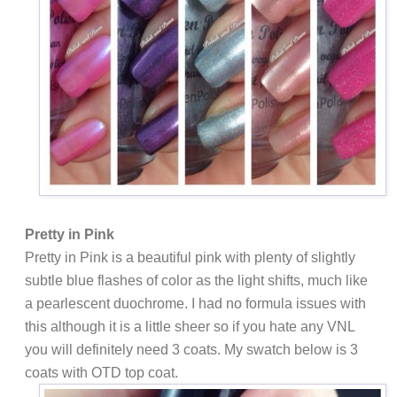
Pretty in Pink
Pretty in Pink is a beautiful pink with plenty of slightly
subtle blue flashes of color as the light shifts, much like
a pearlescent duochrome. I had no formula issues with
this although it is a little sheer so if you hate any VNL
you will definitely need 3 coats. My swatch below is 3
coats with OTD top coat.