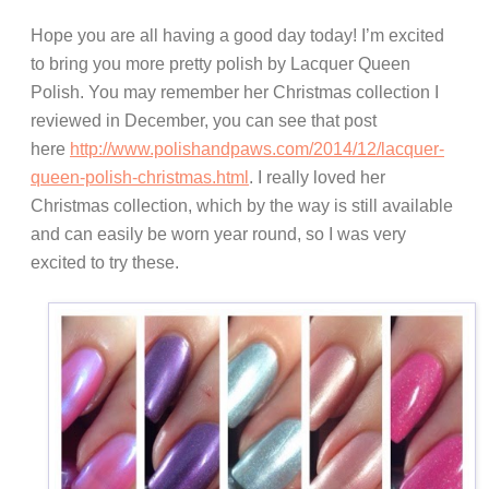
Hope you are all having a good day today! I’m excited
to bring you more pretty polish by Lacquer Queen
Polish. You may remember her Christmas collection I
reviewed in December, you can see that post
here
http://www.polishandpaws.com/2014/12/lacquer-
queen-polish-christmas.html
. I really loved her
Christmas collection, which by the way is still available
and can easily be worn year round, so I was very
excited to try these.