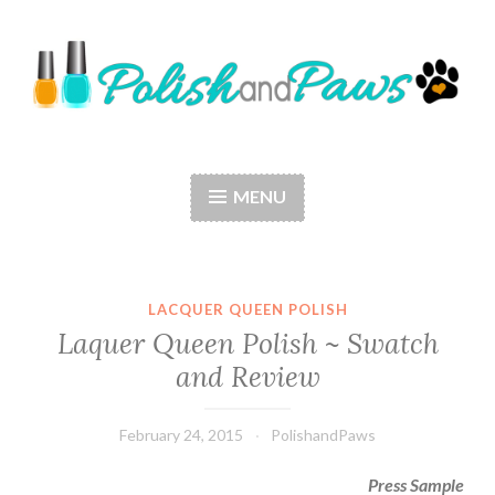
Skip
to
content
Polish and Paws
Just a girl who loves nail polish and dogs.
MENU
LACQUER QUEEN POLISH
Laquer Queen Polish ~ Swatch
and Review
February 24, 2015
PolishandPaws
Press Sample