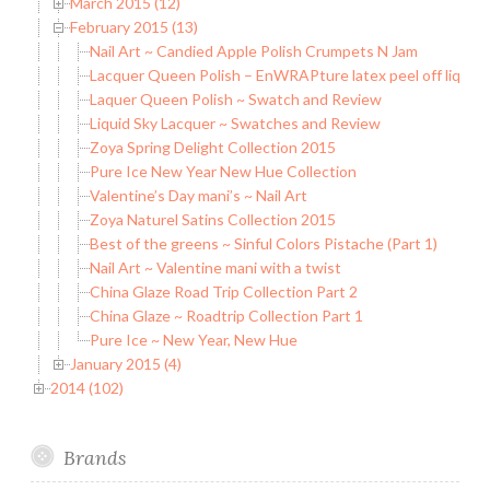
March 2015 (12)
February 2015 (13)
Nail Art ~ Candied Apple Polish Crumpets N Jam
Lacquer Queen Polish – EnWRAPture latex peel off liquid 
Laquer Queen Polish ~ Swatch and Review
Liquid Sky Lacquer ~ Swatches and Review
Zoya Spring Delight Collection 2015
Pure Ice New Year New Hue Collection
Valentine’s Day mani’s ~ Nail Art
Zoya Naturel Satins Collection 2015
Best of the greens ~ Sinful Colors Pistache (Part 1)
Nail Art ~ Valentine mani with a twist
China Glaze Road Trip Collection Part 2
China Glaze ~ Roadtrip Collection Part 1
Pure Ice ~ New Year, New Hue
January 2015 (4)
2014 (102)
Brands