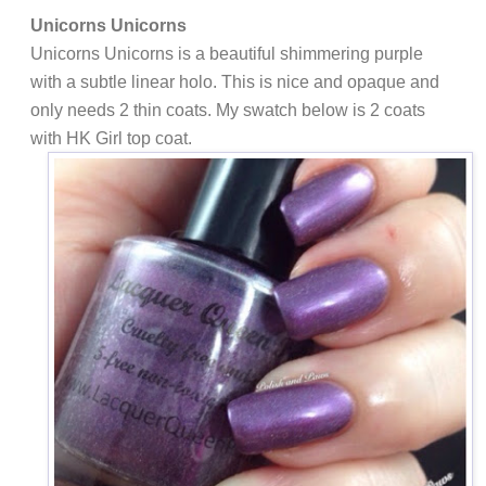
Unicorns Unicorns
Unicorns Unicorns is a beautiful shimmering purple
with a subtle linear holo. This is nice and opaque and
only needs 2 thin coats. My swatch below is 2 coats
with HK Girl top coat.