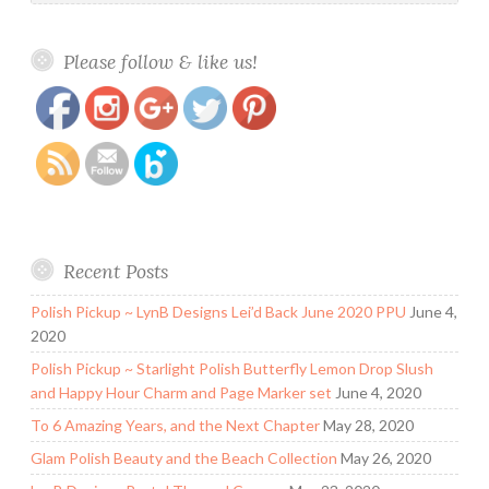
https://www.polishandpaws.com/2015/02/laquer-
Save
Please follow & like us!
queen-polish-swatch-and-review.html
Recent Posts
Polish Pickup ~ LynB Designs Lei’d Back June 2020 PPU
June 4,
2020
Polish Pickup ~ Starlight Polish Butterfly Lemon Drop Slush
and Happy Hour Charm and Page Marker set
June 4, 2020
To 6 Amazing Years, and the Next Chapter
May 28, 2020
Glam Polish Beauty and the Beach Collection
May 26, 2020