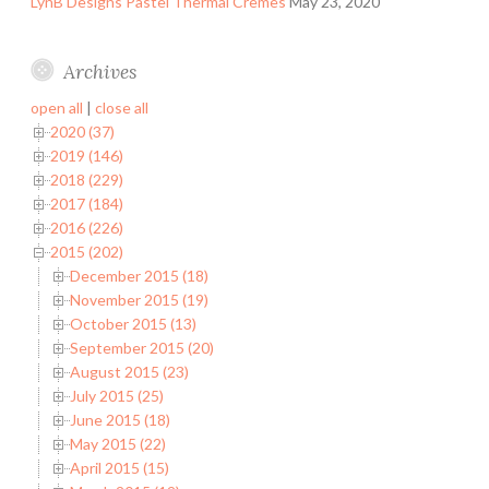
LynB Designs Pastel Thermal Cremes
May 23, 2020
Archives
open all
|
close all
2020 (37)
2019 (146)
2018 (229)
2017 (184)
2016 (226)
2015 (202)
December 2015 (18)
November 2015 (19)
October 2015 (13)
September 2015 (20)
August 2015 (23)
July 2015 (25)
June 2015 (18)
May 2015 (22)
April 2015 (15)