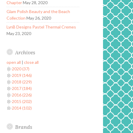
Chapter
May 28, 2020
Glam Polish Beauty and the Beach
Collection
May 26, 2020
LynB Designs Pastel Thermal Cremes
May 23, 2020
Archives
open all
|
close all
2020 (37)
2019 (146)
2018 (229)
2017 (184)
2016 (226)
2015 (202)
2014 (102)
Brands