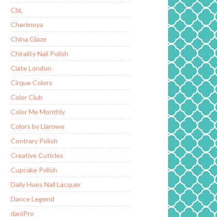
CbL
Cherimoya
China Glaze
Chirality Nail Polish
Ciate London
Cirque Colors
Color Club
Color Me Monthly
Colors by Llarowe
Contrary Polish
Creative Cuticles
Cupcake Polish
Daily Hues Nail Lacquer
Dance Legend
daniPro