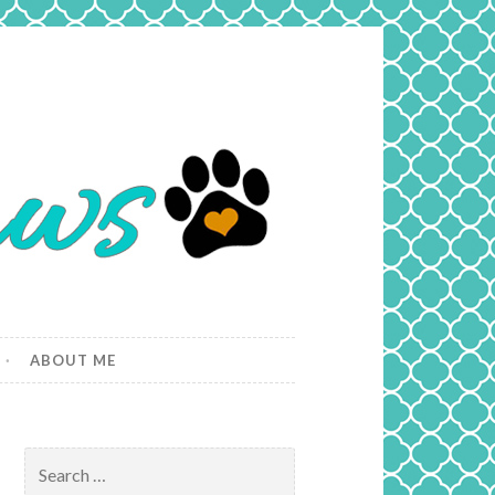
ABOUT ME
Search
for: