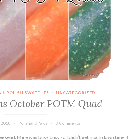
AIL POLISH SWATCHES
·
UNCATEGORIZED
gns October POTM Quad
 2018
PolishandPaws
0 Comments
weekend. Mine was busy busy so I didn’t get much down time if