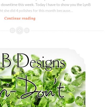
me downtime this week. Today I have to show you the LynB
t she did 4 polishes for this month because…
Continue reading
LynB
Designs
October
POTM
Quad
LynB Designs Peri-Don’t ~ August POTM