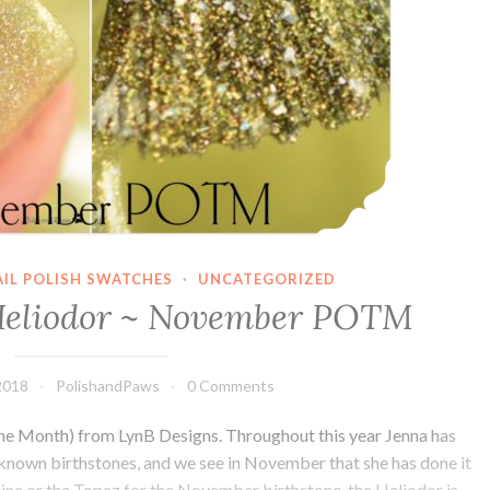
AIL POLISH SWATCHES
·
UNCATEGORIZED
Heliodor ~ November POTM
2018
PolishandPaws
0 Comments
the Month) from LynB Designs. Throughout this year Jenna has
 known birthstones, and we see in November that she has done it
trine or the Topaz for the November birthstone, the Heliodor is…