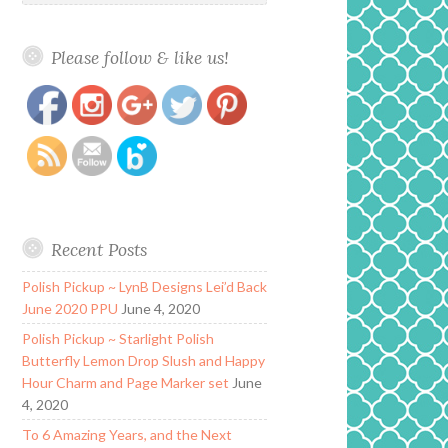
Please follow & like us!
https://www.polishandpaws.com/tag/birthstone-
Save
polish
Recent Posts
Polish Pickup ~ LynB Designs Lei’d Back
June 2020 PPU
June 4, 2020
Polish Pickup ~ Starlight Polish
Butterfly Lemon Drop Slush and Happy
Hour Charm and Page Marker set
June
4, 2020
To 6 Amazing Years, and the Next