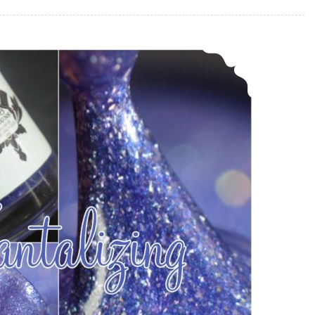
LynB Designs Tantalizing ~ December POTM