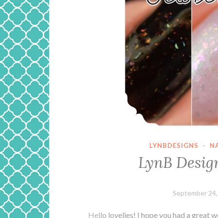
LYNBDESIGNS
·
N
LynB Desi
September 24,
Hello lovelies! I hope you had a great 