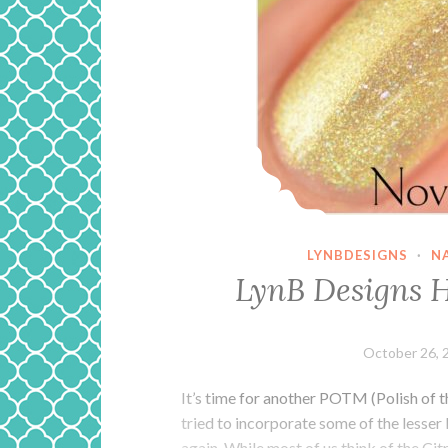
LYNBDESIGNS
·
N
LynB Designs 
October 26, 
It’s time for another POTM (Polish of 
tried to incorporate some of the lesser
again. While most of us think of the Ci