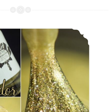
Designs
Tantalizing
~
December
LynB Designs Heliodor ~ November POTM
POTM