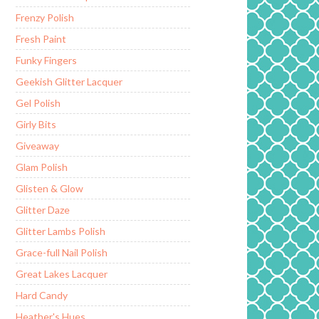
Frenzy Polish
Fresh Paint
Funky Fingers
Geekish Glitter Lacquer
Gel Polish
Girly Bits
Giveaway
Glam Polish
Glisten & Glow
Glitter Daze
Glitter Lambs Polish
Grace-full Nail Polish
Great Lakes Lacquer
Hard Candy
Heather's Hues