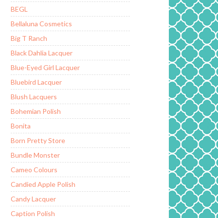
BEGL
Bellaluna Cosmetics
Big T Ranch
Black Dahlia Lacquer
Blue-Eyed Girl Lacquer
Bluebird Lacquer
Blush Lacquers
Bohemian Polish
Bonita
Born Pretty Store
Bundle Monster
Cameo Colours
Candied Apple Polish
Candy Lacquer
Caption Polish