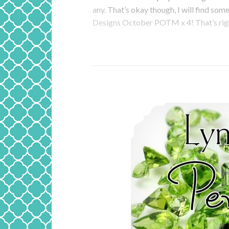
any. That’s okay though, I will find so
Designs October POTM x 4! That’s righ