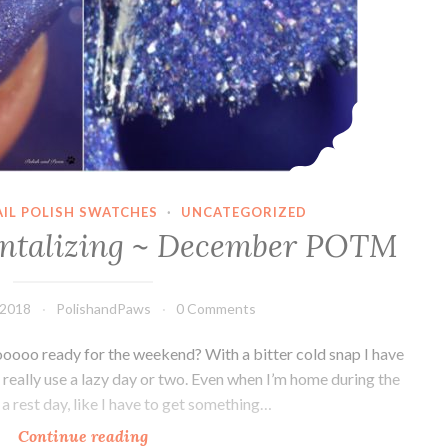
AIL POLISH SWATCHES
·
UNCATEGORIZED
antalizing ~ December POTM
 2018
PolishandPaws
0 Comments
oooo ready for the weekend? With a bitter cold snap I have
 really use a lazy day or two. Even when I’m home during the
 a rest day, like I have to get something…
Continue reading
LynB