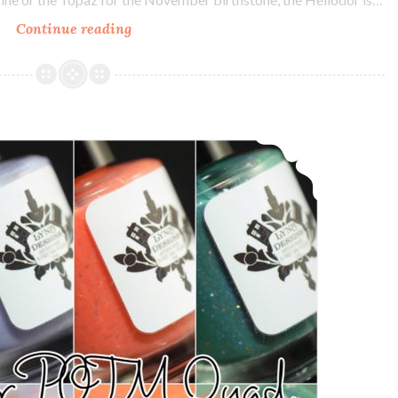
Continue reading
LynB
Designs
Heliodor
~
November
LynB Designs October POTM Quad
POTM