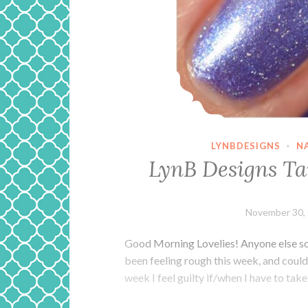
LYNBDESIGNS
·
N
LynB Designs T
November 30,
Good Morning Lovelies! Anyone else so
been feeling rough this week, and could
week I feel guilty if/when I have to take