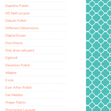
Daphine Polish
DD Nail Lacquer
Delush Polish
Different Dimensions
Digital Dozen
Don Deeva
Drip drop nail paint
Eighty4
Elevation Polish
ellagee
Essie
Ever After Polish
Fair Maiden
Finger Paints
Firecracker Lacquer