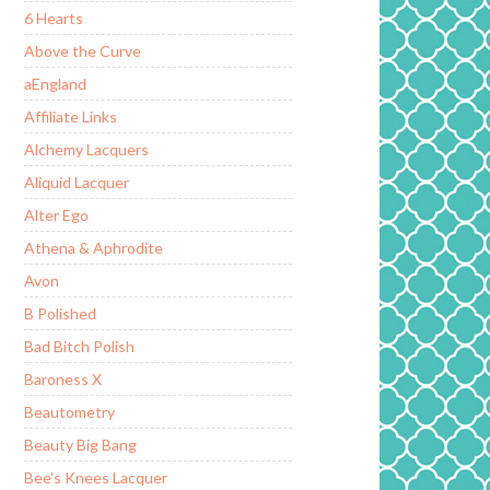
6 Hearts
Above the Curve
aEngland
Affiliate Links
Alchemy Lacquers
Aliquid Lacquer
Alter Ego
Athena & Aphrodite
Avon
B Polished
Bad Bitch Polish
Baroness X
Beautometry
Beauty Big Bang
Bee's Knees Lacquer