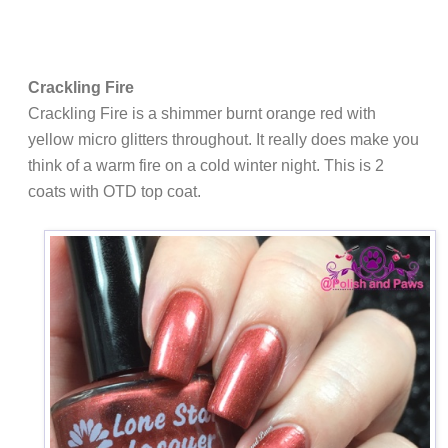
Crackling Fire
Crackling Fire is a shimmer burnt orange red with
yellow micro glitters throughout. It really does make you
think of a warm fire on a cold winter night. This is 2
coats with OTD top coat.