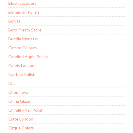
Blush Lacquers
Bohemian Polish
Bonita
Born Pretty Store
Bundle Monster
Cameo Colours
Candied Apple Polish
Candy Lacquer
Caption Polish
CbL
Cherimoya
China Glaze
Chirality Nail Polish
Ciate London
Cirque Colors