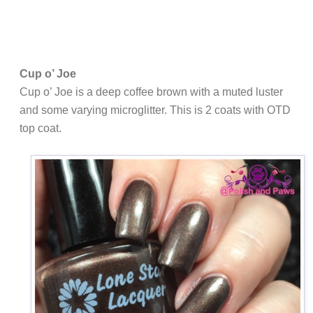
Cup o’ Joe
Cup o’ Joe is a deep coffee brown with a muted luster
and some varying microglitter. This is 2 coats with OTD
top coat.