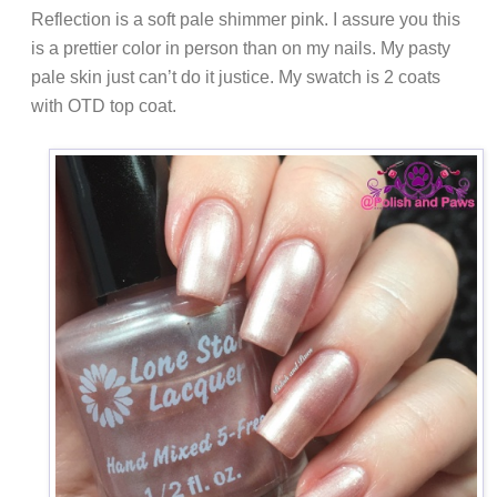
Reflection is a soft pale shimmer pink. I assure you this
is a prettier color in person than on my nails. My pasty
pale skin just can’t do it justice. My swatch is 2 coats
with OTD top coat.