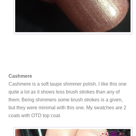
Cashmere
Cashmere is a soft taupe shimmer polish. I like this one
quite a lot as it shows less brush strokes than any of
them. Being shimmers some brush strokes is a given,
but they were minimal with this one. My swatches are 2
coats with OTD top coat.