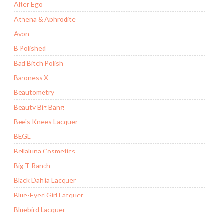
Alter Ego
Athena & Aphrodite
Avon
B Polished
Bad Bitch Polish
Baroness X
Beautometry
Beauty Big Bang
Bee's Knees Lacquer
BEGL
Bellaluna Cosmetics
Big T Ranch
Black Dahlia Lacquer
Blue-Eyed Girl Lacquer
Bluebird Lacquer