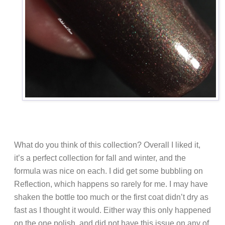
What do you think of this collection? Overall I liked it,
it’s a perfect collection for fall and winter, and the
formula was nice on each. I did get some bubbling on
Reflection, which happens so rarely for me. I may have
shaken the bottle too much or the first coat didn’t dry as
fast as I thought it would. Either way this only happened
on the one polish, and did not have this issue on any of