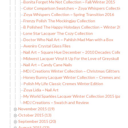
Bonita Forget Me Not Collection ~ Fall/Winter 2015
Color Comparison Swatches ~ Zoya Whispers Collection
Zoya Whispers Collection ~ Spring Transition 2016
Frenzy Polish The Mockingjay Collection
B Polished The Happy Holodays Collection ~ Winter 2015
Lone Star Lacquer The Cozy Collection
Doctor Who Nail Art ~ Pahlish Mad Man with a Box
Aveniro Crystal Glass Files
Nail Art ~ Square Hue December ~ 2010 Decades Collecti
Midwest Lacquer Vinyl it Up For the Love of Greyskull
Nail Art ~ Candy Cane Nails
MDJ Creations Winter Collection ~ Christmas Glitters
Honey Bunny Lacquer Winter Collection ~ Cremes and Hol
Polish My Life Classic Cremes Winter Edition
Zoya Lidia ~ Nail Art
My World Sparkles Lacquer Winter Collection 2015 (partial
MDJ Creations ~ Swatch and Review
November 2015 (19)
October 2015 (13)
September 2015 (20)
August 2015 (23)