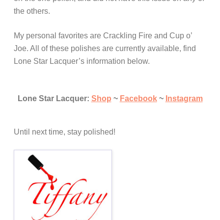
the others.
My personal favorites are Crackling Fire and Cup o’
Joe. All of these polishes are currently available, find
Lone Star Lacquer’s information below.
Lone Star Lacquer:
Shop
~
Facebook
~
Instagram
Until next time, stay polished!