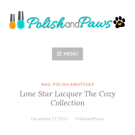
Skip
to
content
Polish and Paws
Just a girl who loves nail polish and dogs.
MENU
NAIL POLISH SWATCHES
Lone Star Lacquer The Cozy
Collection
December 17, 2015
PolishandPaws