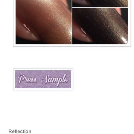
Reflection