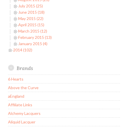
July 2015 (25)
June 2015 (18)
May 2015 (22)
April 2015 (15)
March 2015 (12)
February 2015 (13)
January 2015 (4)
2014 (102)
Brands
6 Hearts
Above the Curve
aEngland
Affiliate Links
Alchemy Lacquers
Aliquid Lacquer