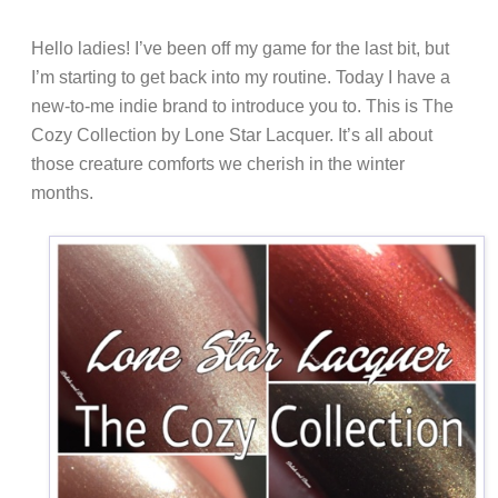
Hello ladies! I’ve been off my game for the last bit, but
I’m starting to get back into my routine. Today I have a
new-to-me indie brand to introduce you to. This is The
Cozy Collection by Lone Star Lacquer. It’s all about
those creature comforts we cherish in the winter
months.