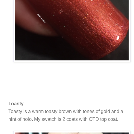
Toasty
Toasty is a warm toasty brown with tones of gold and a
hint of holo. My swatch is 2 coats with OTD top coat.