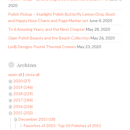
2020
Polish Pickup ~ Starlight Polish Butterfly Lemon Drop Slush
and Happy Hour Charm and Page Marker set
June 4, 2020
To 6 Amazing Years, and the Next Chapter
May 28, 2020
Glam Polish Beauty and the Beach Collection
May 26, 2020
LynB Designs Pastel Thermal Cremes
May 23, 2020
Archives
open all
|
close all
2020 (37)
2019 (146)
2018 (229)
2017 (184)
2016 (226)
2015 (202)
December 2015 (18)
Favorites of 2015: Top 10 Polishes of 2015