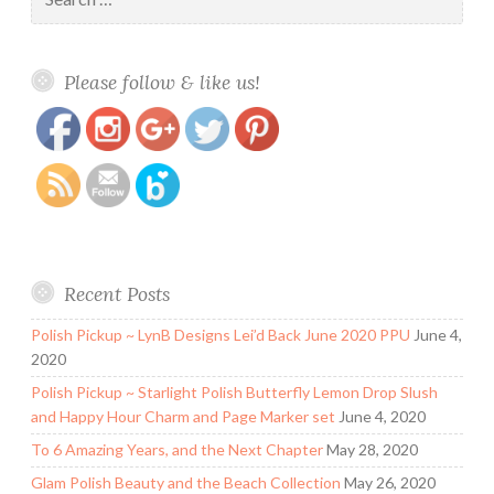
for:
https://www.polishandpaws.com/2016/09/blush-
Save
Please follow & like us!
lacquers-aurora-borealis-september-fantasy-
polish.html
Recent Posts
Polish Pickup ~ LynB Designs Lei’d Back June 2020 PPU
June 4,
2020
Polish Pickup ~ Starlight Polish Butterfly Lemon Drop Slush
and Happy Hour Charm and Page Marker set
June 4, 2020
To 6 Amazing Years, and the Next Chapter
May 28, 2020
Glam Polish Beauty and the Beach Collection
May 26, 2020