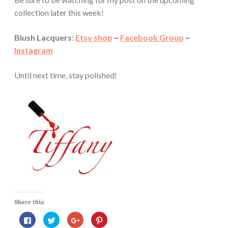
collection later this week!
Blush Lacquers:
Etsy shop
~
Facebook Group
~
Instagram
Until next time, stay polished!
Share this:
C
C
C
C
l
l
l
l