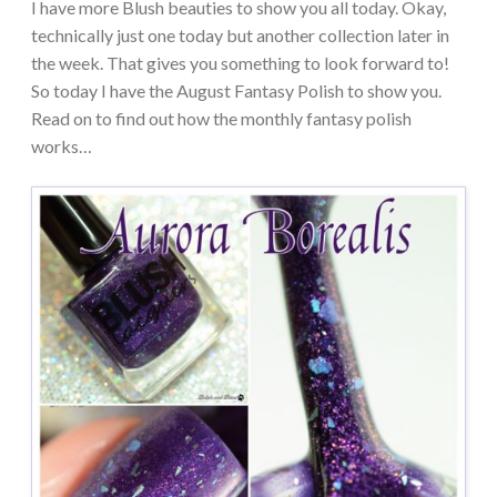
I have more Blush beauties to show you all today. Okay,
technically just one today but another collection later in
the week. That gives you something to look forward to!
So today I have the August Fantasy Polish to show you.
Read on to find out how the monthly fantasy polish
works…