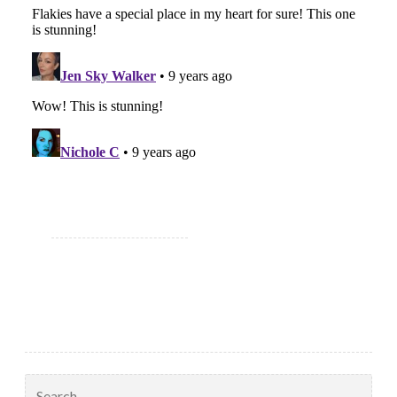
Search