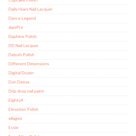
Daily Hues Nail Lacquer
Dance Legend
daniPro
Daphine Polish
DD Nail Lacquer
Delush Polish
Different Dimensions
Digital Dozen
Don Deeva
Drip drop nail paint
Eighty4
Elevation Polish
ellagee
Essie