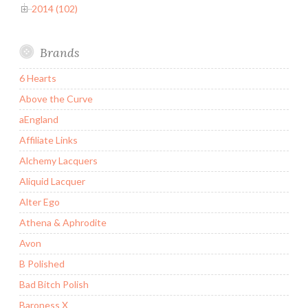
2014 (102)
Brands
6 Hearts
Above the Curve
aEngland
Affiliate Links
Alchemy Lacquers
Aliquid Lacquer
Alter Ego
Athena & Aphrodite
Avon
B Polished
Bad Bitch Polish
Baroness X