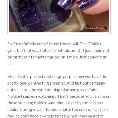
So I’m definitely one of those Matte. All. The. Flakies.
girls, but that was before I met this polish. I just could not
bring myself to matte this polish. I tried. Just couldn’t do
it.
First it’s this perfect mid range purple, then you have the
pretty pink contrasting shimmer. And last but certainly
not least are the eye-catching blue and green flakes.
Notice I said eye-catching? That’s because you can’t miss
these stunning flakies! And that is exactly the reason I
couldn’t bring myself to put a matte top coat on it. These
flakies don’t need any help to really pop, they’ve got it