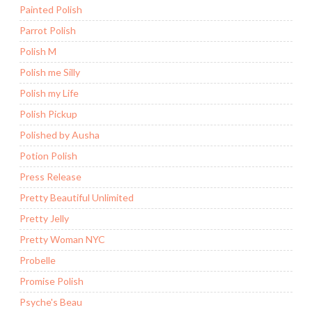
Painted Polish
Parrot Polish
Polish M
Polish me Silly
Polish my Life
Polish Pickup
Polished by Ausha
Potion Polish
Press Release
Pretty Beautiful Unlimited
Pretty Jelly
Pretty Woman NYC
Probelle
Promise Polish
Psyche's Beau