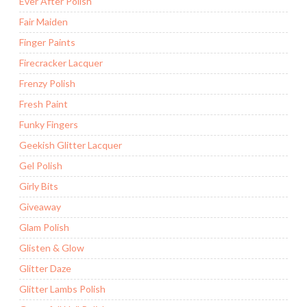
Ever After Polish
Fair Maiden
Finger Paints
Firecracker Lacquer
Frenzy Polish
Fresh Paint
Funky Fingers
Geekish Glitter Lacquer
Gel Polish
Girly Bits
Giveaway
Glam Polish
Glisten & Glow
Glitter Daze
Glitter Lambs Polish