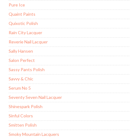
Pure Ice
Quaint Paints
Quixotic Polish
Rain City Lacquer
Reverie Nail Lacquer
Sally Hansen
Salon Perfect
Sassy Pants Polish
Savvy & Chic
Serum No 5
Seventy Seven Nail Lacquer
Shinespark Polish
Sinful Colors
Smitten Polish
Smoky Mountain Lacquers