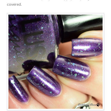
covered.