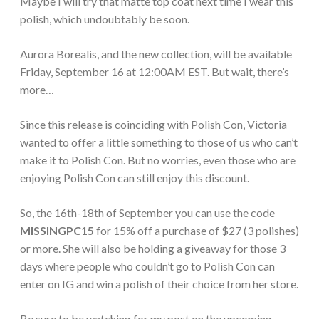
Maybe I will try that matte top coat next time I wear this
polish, which undoubtably be soon.
Aurora Borealis, and the new collection, will be available
Friday, September 16 at 12:00AM EST. But wait, there’s
more…
Since this release is coinciding with Polish Con, Victoria
wanted to offer a little something to those of us who can’t
make it to Polish Con. But no worries, even those who are
enjoying Polish Con can still enjoy this discount.
So, the 16th-18th of September you can use the code
MISSINGPC15
for 15% off a purchase of $27 (3 polishes)
or more. She will also be holding a giveaway for those 3
days where people who couldn’t go to Polish Con can
enter on IG and win a polish of their choice from her store.
Be sure to be watching for my post on the upcoming