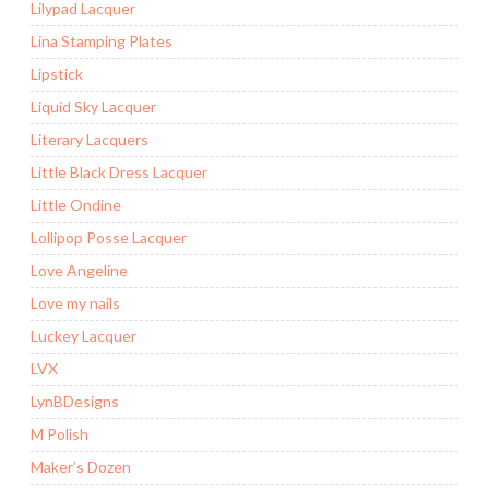
Lilypad Lacquer
Lina Stamping Plates
Lipstick
Liquid Sky Lacquer
Literary Lacquers
Little Black Dress Lacquer
Little Ondine
Lollipop Posse Lacquer
Love Angeline
Love my nails
Luckey Lacquer
LVX
LynBDesigns
M Polish
Maker’s Dozen