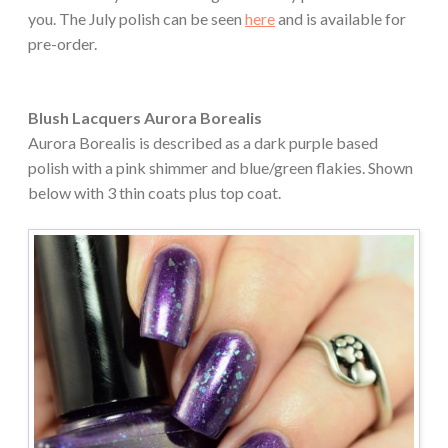
you. The July polish can be seen
here
and is available for
pre-order.
Blush Lacquers Aurora Borealis
Aurora Borealis is described as a dark purple based
polish with a pink shimmer and blue/green flakies. Shown
below with 3 thin coats plus top coat.