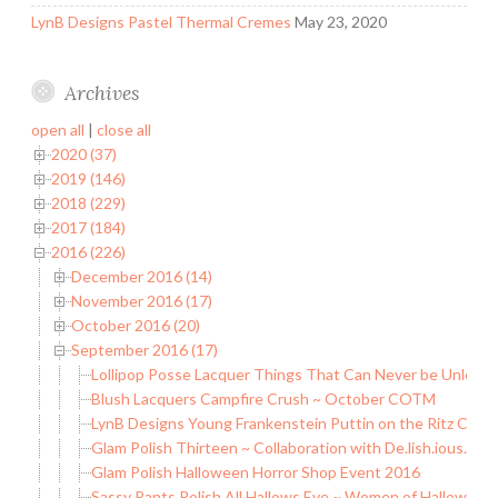
LynB Designs Pastel Thermal Cremes
May 23, 2020
Archives
open all
|
close all
2020 (37)
2019 (146)
2018 (229)
2017 (184)
2016 (226)
December 2016 (14)
November 2016 (17)
October 2016 (20)
September 2016 (17)
Lollipop Posse Lacquer Things That Can Never be Unleash
Blush Lacquers Campfire Crush ~ October COTM
LynB Designs Young Frankenstein Puttin on the Ritz Coll
Glam Polish Thirteen ~ Collaboration with De.lish.ious. Nail
Glam Polish Halloween Horror Shop Event 2016
Sassy Pants Polish All Hallows Eve ~ Women of Halloween 