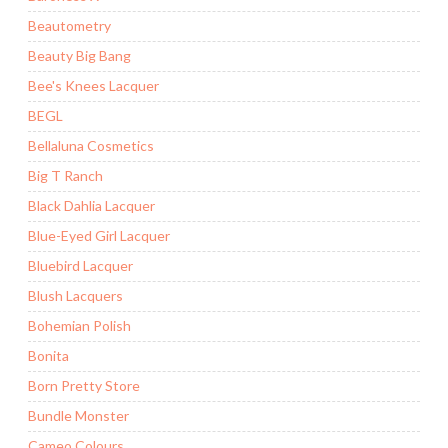
Beautometry
Beauty Big Bang
Bee's Knees Lacquer
BEGL
Bellaluna Cosmetics
Big T Ranch
Black Dahlia Lacquer
Blue-Eyed Girl Lacquer
Bluebird Lacquer
Blush Lacquers
Bohemian Polish
Bonita
Born Pretty Store
Bundle Monster
Cameo Colours