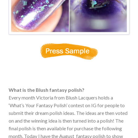
What is the Blush fantasy polish?
Every month Victoria from Blush Lacquers holds a
‘What’s Your Fantasy Polish’ contest on IG for people to
submit their dream polish ideas. The ideas are then voted
on and the winning idea is then turned into a polish! The
final polish is then available for purchase the following
month. Today I have the August fantasy polish to show