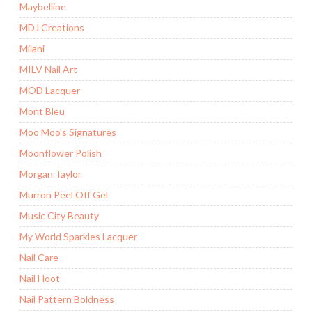
Maybelline
MDJ Creations
Milani
MILV Nail Art
MOD Lacquer
Mont Bleu
Moo Moo's Signatures
Moonflower Polish
Morgan Taylor
Murron Peel Off Gel
Music City Beauty
My World Sparkles Lacquer
Nail Care
Nail Hoot
Nail Pattern Boldness