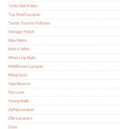
Tonic Nail Polish
Top Shelf Lacquer
Turtle Tootsie Polishes
Vintage Polish
Wax Melts
Wet n' Wild
Whats Up Nails
Wildflower Lacquer
Wing Dust
Yapa Beauty
Yes Love
Young Nails
Zaftig Lacquer
Zilla Lacquers
Zoya