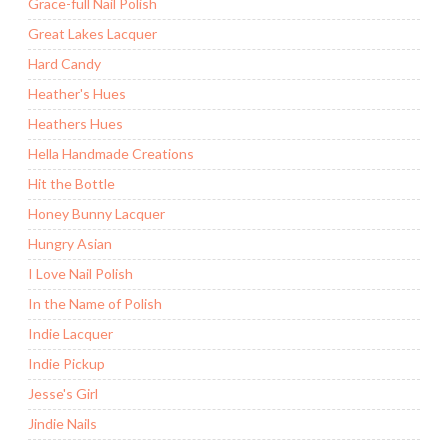
Grace-full Nail Polish
Great Lakes Lacquer
Hard Candy
Heather's Hues
Heathers Hues
Hella Handmade Creations
Hit the Bottle
Honey Bunny Lacquer
Hungry Asian
I Love Nail Polish
In the Name of Polish
Indie Lacquer
Indie Pickup
Jesse's Girl
Jindie Nails