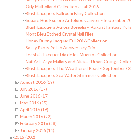
Orly Mulholland Collection ~ Fall 2016
Blush Lacquers Ballroom Bling Collection
Square Hue Explore Antelope Canyon ~ September 2016 
Blush Lacquers Aurora Borealis ~ August Fantasy Polish
Mont Bleu Etched Crystal Nail Files
Honey Bunny Lacquer Fall 2016 Collection
Sassy Pants Polish Anniversary Trio
Leesha’s Lacquer Dia de los Muertos Collection
Nail Art: Zoya Mallory and Alicia ~ Urban Grunge Collection
Blush Lacquers The Weathered Road ~ September COTM
Blush Lacquers Sea Water Shimmers Collection
August 2016 (19)
July 2016 (17)
June 2016 (17)
May 2016 (25)
April 2016 (16)
March 2016 (22)
February 2016 (28)
January 2016 (14)
2015 (202)