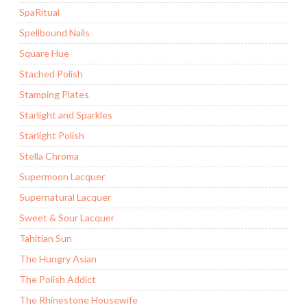
SpaRitual
Spellbound Nails
Square Hue
Stached Polish
Stamping Plates
Starlight and Sparkles
Starlight Polish
Stella Chroma
Supermoon Lacquer
Supernatural Lacquer
Sweet & Sour Lacquer
Tahitian Sun
The Hungry Asian
The Polish Addict
The Rhinestone Housewife