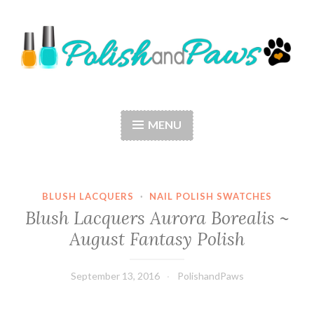
Skip
to
content
Polish and Paws
Just a girl who loves nail polish and dogs.
MENU
BLUSH LACQUERS
·
NAIL POLISH SWATCHES
Blush Lacquers Aurora Borealis ~
August Fantasy Polish
September 13, 2016
PolishandPaws