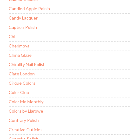
Candied Apple Polish
Candy Lacquer
Caption Polish
CbL
Cherimoya
China Glaze
Chirality Nail Polish
Ciate London
Cirque Colors
Color Club
Color Me Monthly
Colors by Llarowe
Contrary Polish
Creative Cuticles
Cupcake Polish