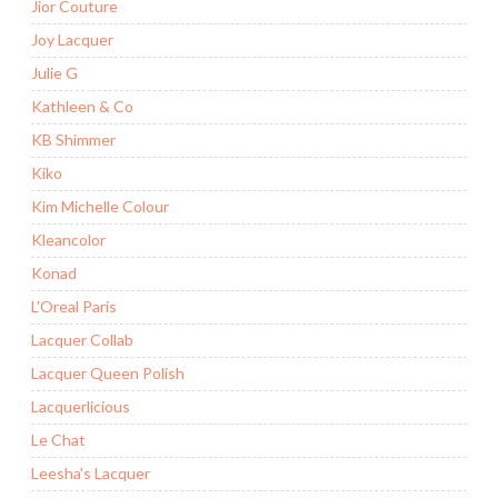
Jior Couture
Joy Lacquer
Julie G
Kathleen & Co
KB Shimmer
Kiko
Kim Michelle Colour
Kleancolor
Konad
L'Oreal Paris
Lacquer Collab
Lacquer Queen Polish
Lacquerlicious
Le Chat
Leesha's Lacquer