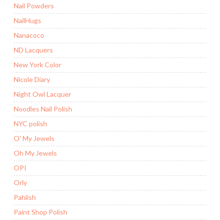
Nail Powders
NailHugs
Nanacoco
ND Lacquers
New York Color
Nicole Diary
Night Owl Lacquer
Noodles Nail Polish
NYC polish
O' My Jewels
Oh My Jewels
OPI
Orly
Pahlish
Paint Shop Polish