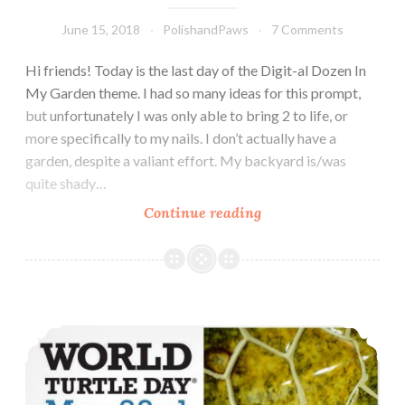
June 15, 2018
PolishandPaws
7 Comments
Hi friends! Today is the last day of the Digit-al Dozen In
My Garden theme. I had so many ideas for this prompt,
but unfortunately I was only able to bring 2 to life, or
more specifically to my nails. I don’t actually have a
garden, despite a valiant effort. My backyard is/was
quite shady…
Continue reading
The
Digit-
al
Dozen
does
World Turtle Day Nail Art
In
My
Garden:
Bumblebees