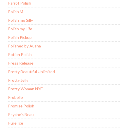
Parrot Polish
Polish M
Polish me Silly
Polish my Life
Polish Pickup
Polished by Ausha
Potion Polish
Press Release
Pretty Beautiful Unlimited
Pretty Jelly
Pretty Woman NYC
Probelle
Promise Polish
Psyche's Beau
Pure Ice