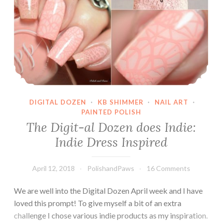
DIGITAL DOZEN
·
KB SHIMMER
·
NAIL ART
·
PAINTED POLISH
The Digit-al Dozen does Indie:
Indie Dress Inspired
April 12, 2018
PolishandPaws
16 Comments
We are well into the Digital Dozen April week and I have
loved this prompt! To give myself a bit of an extra
challenge I chose various indie products as my inspiration.