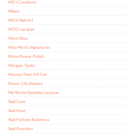
MDJ Creations
Milani
MILV Nail Art
MOD Lacquer
Mont Bleu
Moo Moo's Signatures
Moonflower Polish
Morgan Taylor
Murron Peel Off Gel
Music City Beauty
My World Sparkles Lacquer
Nail Care
Nail Hoot
Nail Pattern Boldness
Nail Powders