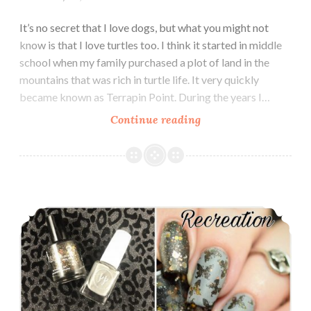
It’s no secret that I love dogs, but what you might not
know is that I love turtles too. I think it started in middle
school when my family purchased a plot of land in the
mountains that was rich in turtle life. It very quickly
became known as Terrapin Point. During the years I…
Continue reading
World
Turtle
Day
Nail
Art
The Digit-al Dozen does Inspired by Each Other: Kimett Color