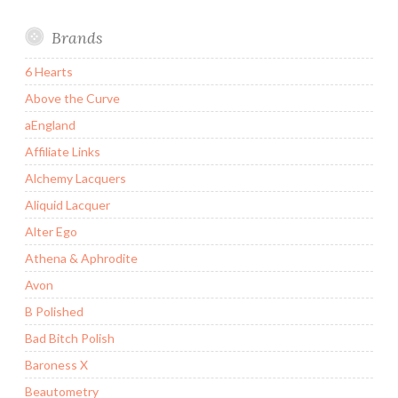
Brands
6 Hearts
Above the Curve
aEngland
Affiliate Links
Alchemy Lacquers
Aliquid Lacquer
Alter Ego
Athena & Aphrodite
Avon
B Polished
Bad Bitch Polish
Baroness X
Beautometry