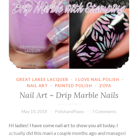
GREAT LAKES LACQUER
·
I LOVE NAIL POLISH
·
NAIL ART
·
PAINTED POLISH
·
ZOYA
Nail Art ~ Drip Marble Nails
May 10, 2018
PolishandPaws
7 Comments
Hi ladies! I have some nail art to show you all today. I
actually did this mani a couple months ago and managed