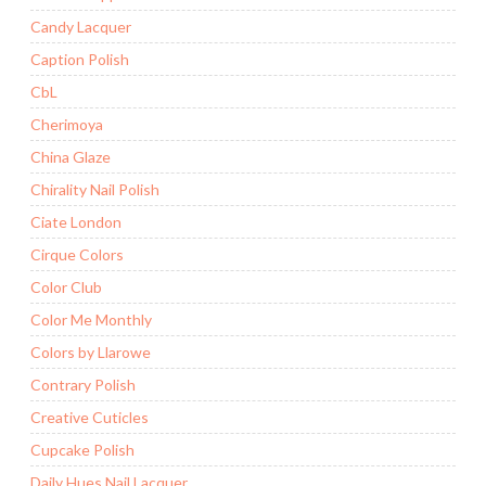
Candy Lacquer
Caption Polish
CbL
Cherimoya
China Glaze
Chirality Nail Polish
Ciate London
Cirque Colors
Color Club
Color Me Monthly
Colors by Llarowe
Contrary Polish
Creative Cuticles
Cupcake Polish
Daily Hues Nail Lacquer