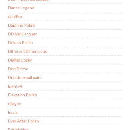
Dance Legend
daniPro
Daphine Polish
DD Nail Lacquer
Delush Polish
Different Dimensions
Digital Dozen
Don Deeva
Drip drop nail paint
Eighty4
Elevation Polish
ellagee
Essie
Ever After Polish
Fair Maiden