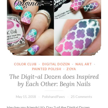
COLOR CLUB
·
DIGITAL DOZEN
·
NAIL ART
·
PAINTED POLISH
·
ZOYA
The Digit-al Dozen does Inspired
by Each Other: Begin Nails
May 15, 2018
PolishandPaws
25 Comments
Hey hey my friends! It’s Day 2 of the Digital Dozen