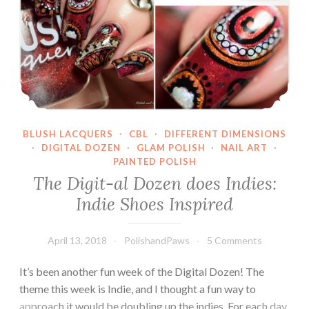
BLUSH LACQUERS
·
CBL
·
DIFFERENT DIMENSIONS
·
DIGITAL DOZEN
·
GLAM POLISH
·
NAIL ART
·
PAINTED POLISH
The Digit-al Dozen does Indies:
Indie Shoes Inspired
April 13, 2018
PolishandPaws
5 Comments
It’s been another fun week of the Digital Dozen! The
theme this week is Indie, and I thought a fun way to
approach it would be doubling up the indies. For each day