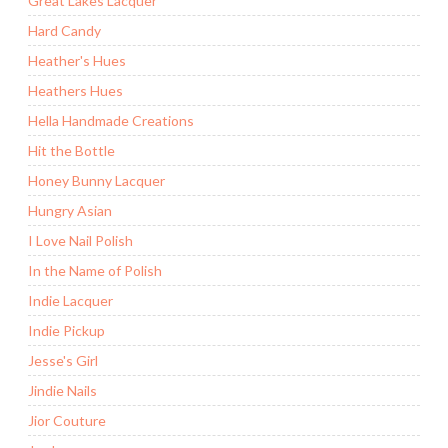
Great Lakes Lacquer
Hard Candy
Heather's Hues
Heathers Hues
Hella Handmade Creations
Hit the Bottle
Honey Bunny Lacquer
Hungry Asian
I Love Nail Polish
In the Name of Polish
Indie Lacquer
Indie Pickup
Jesse's Girl
Jindie Nails
Jior Couture