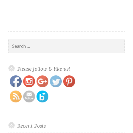
Search
for:
https://www.polishandpaws.com/category/painted-
Save
Please follow & like us!
polish/page/2
Recent Posts