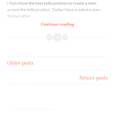
I then chose the best indie polishes to create a mani
around the indie product. Today I have created a mani
themed after…
Continue reading
The
Digit-
al
Dozen
does
Indie:
Older posts
Indie
Dress
Posts
Inspired
Newer posts
navigation