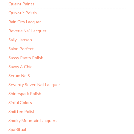
Quaint Paints
Quixotic Polish
Rain City Lacquer
Reverie Nail Lacquer
Sally Hansen
Salon Perfect
Sassy Pants Polish
Savvy & Chic
Serum No 5
Seventy Seven Nail Lacquer
Shinespark Polish
Sinful Colors
Smitten Polish
Smoky Mountain Lacquers
SpaRitual