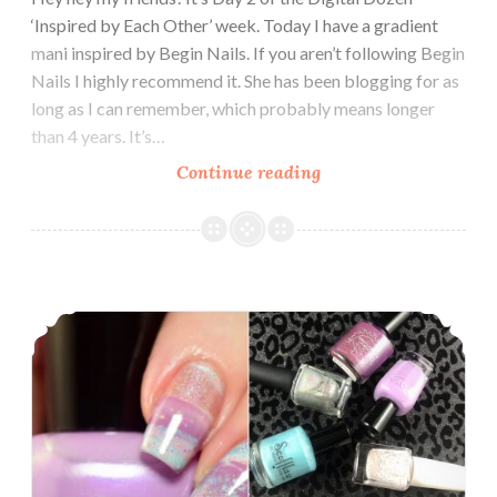
‘Inspired by Each Other’ week. Today I have a gradient
mani inspired by Begin Nails. If you aren’t following Begin
Nails I highly recommend it. She has been blogging for as
long as I can remember, which probably means longer
than 4 years. It’s…
Continue reading
The
Digit-
al
Dozen
does
Nail Art ~ Drip Marble Nails
Inspired
by
Each
Other:
Begin
Nails