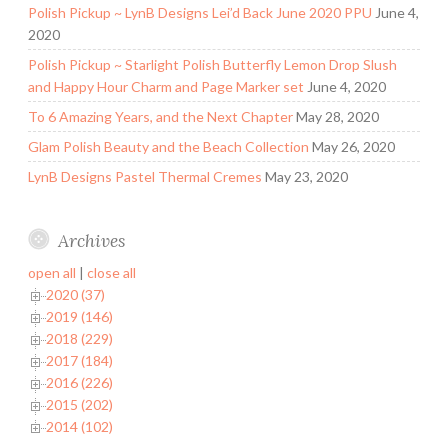
Polish Pickup ~ LynB Designs Lei’d Back June 2020 PPU
June 4,
2020
Polish Pickup ~ Starlight Polish Butterfly Lemon Drop Slush
and Happy Hour Charm and Page Marker set
June 4, 2020
To 6 Amazing Years, and the Next Chapter
May 28, 2020
Glam Polish Beauty and the Beach Collection
May 26, 2020
LynB Designs Pastel Thermal Cremes
May 23, 2020
Archives
open all
|
close all
2020 (37)
2019 (146)
2018 (229)
2017 (184)
2016 (226)
2015 (202)
2014 (102)