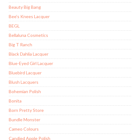
Beauty Big Bang
Bee's Knees Lacquer
BEGL
Bellaluna Cosmetics
Big T Ranch
Black Dahlia Lacquer
Blue-Eyed Girl Lacquer
Bluebird Lacquer
Blush Lacquers
Bohemian Polish
Bonita
Born Pretty Store
Bundle Monster
Cameo Colours
Candied Apple Polish