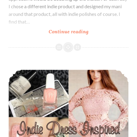
I chose a different indie product and designed my mani
around that product, all with indie polishes of course. I
find that…
Continue reading
The
Digit-
al
Dozen
does
The Digit-al Dozen does Indie: Indie Dress Inspired
Indies:
Indie
Shoes
Inspired