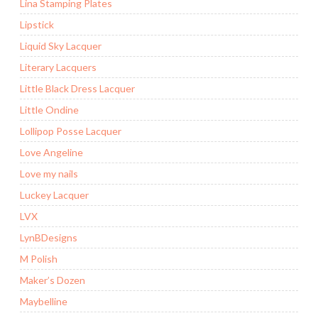
Lina Stamping Plates
Lipstick
Liquid Sky Lacquer
Literary Lacquers
Little Black Dress Lacquer
Little Ondine
Lollipop Posse Lacquer
Love Angeline
Love my nails
Luckey Lacquer
LVX
LynBDesigns
M Polish
Maker’s Dozen
Maybelline