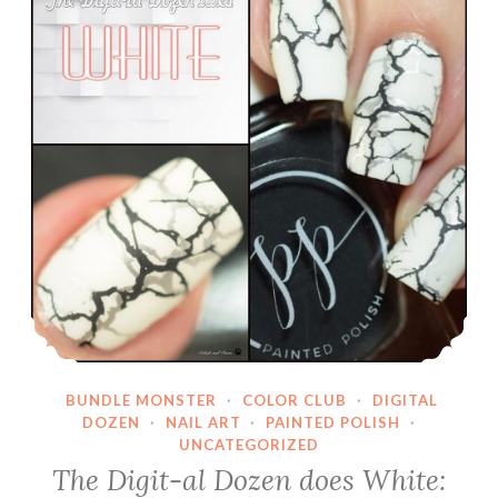
BUNDLE MONSTER
·
COLOR CLUB
·
DIGITAL
DOZEN
·
NAIL ART
·
PAINTED POLISH
·
UNCATEGORIZED
The Digit-al Dozen does White: