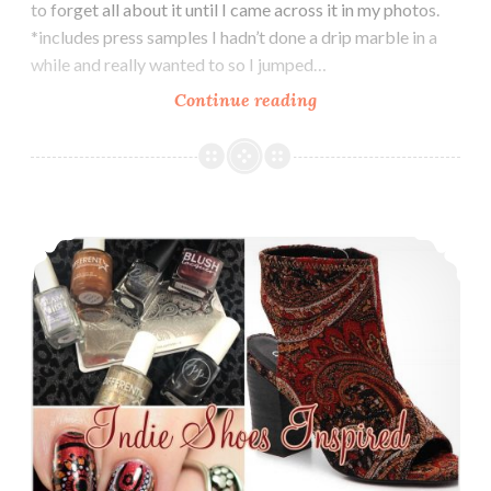
to forget all about it until I came across it in my photos.
*includes press samples I hadn’t done a drip marble in a
while and really wanted to so I jumped…
Continue reading
Nail
Art
~
Drip
Marble
The Digit-al Dozen does Indies: Indie Shoes Inspired
Nails