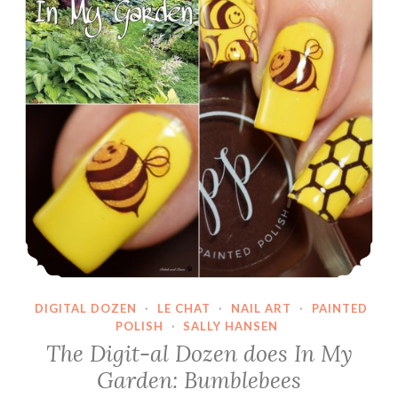
DIGITAL DOZEN
·
LE CHAT
·
NAIL ART
·
PAINTED
POLISH
·
SALLY HANSEN
The Digit-al Dozen does In My
Garden: Bumblebees