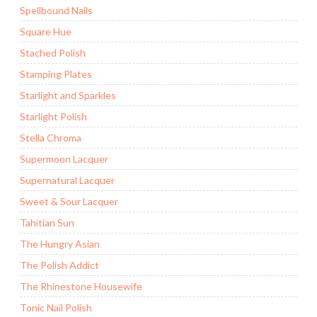
Spellbound Nails
Square Hue
Stached Polish
Stamping Plates
Starlight and Sparkles
Starlight Polish
Stella Chroma
Supermoon Lacquer
Supernatural Lacquer
Sweet & Sour Lacquer
Tahitian Sun
The Hungry Asian
The Polish Addict
The Rhinestone Housewife
Tonic Nail Polish