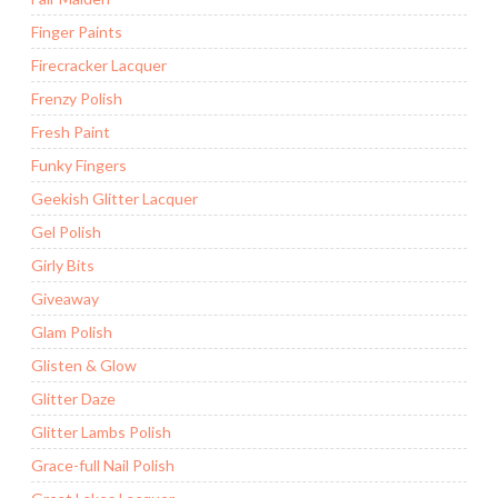
Finger Paints
Firecracker Lacquer
Frenzy Polish
Fresh Paint
Funky Fingers
Geekish Glitter Lacquer
Gel Polish
Girly Bits
Giveaway
Glam Polish
Glisten & Glow
Glitter Daze
Glitter Lambs Polish
Grace-full Nail Polish