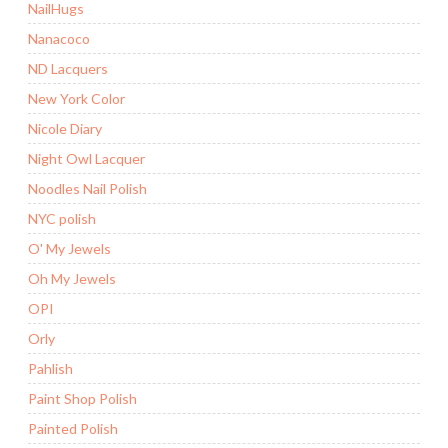
NailHugs
Nanacoco
ND Lacquers
New York Color
Nicole Diary
Night Owl Lacquer
Noodles Nail Polish
NYC polish
O' My Jewels
Oh My Jewels
OPI
Orly
Pahlish
Paint Shop Polish
Painted Polish