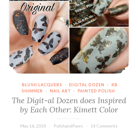
BLUSH LACQUERS
·
DIGITAL DOZEN
·
KB
SHIMMER
·
NAIL ART
·
PAINTED POLISH
The Digit-al Dozen does Inspired
by Each Other: Kimett Color
May 16, 2018
PolishandPaws
14 Comments