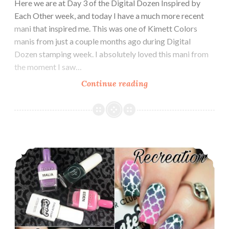
Here we are at Day 3 of the Digital Dozen Inspired by
Each Other week, and today I have a much more recent
mani that inspired me. This was one of Kimett Colors
manis from just a couple months ago during Digital
Dozen stamping week. I absolutely loved this mani from
the moment I saw…
Continue reading
The
Digit-
al
Dozen
does
The Digit-al Dozen does Inspired by Each Other: Begin Nails
Inspired
by
Each
Other:
Kimett
Color