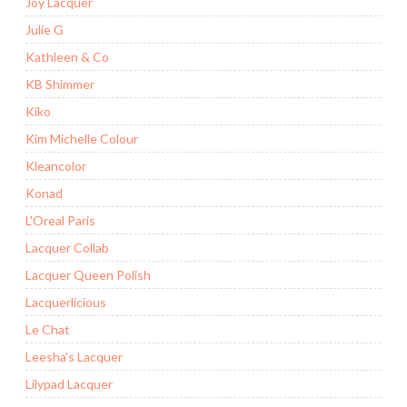
Joy Lacquer
Julie G
Kathleen & Co
KB Shimmer
Kiko
Kim Michelle Colour
Kleancolor
Konad
L'Oreal Paris
Lacquer Collab
Lacquer Queen Polish
Lacquerlicious
Le Chat
Leesha's Lacquer
Lilypad Lacquer