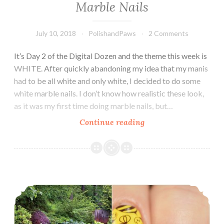
Marble Nails
July 10, 2018
PolishandPaws
2 Comments
It’s Day 2 of the Digital Dozen and the theme this week is
WHITE. After quickly abandoning my idea that my manis
had to be all white and only white, I decided to do some
white marble nails. I don’t know how realistic these look,
as it was my first time doing marble nails, but…
Continue reading
The
Digit-
al
Dozen
does
The Digit-al Dozen does In My Garden: Bumblebees
White:
Marble
Nails