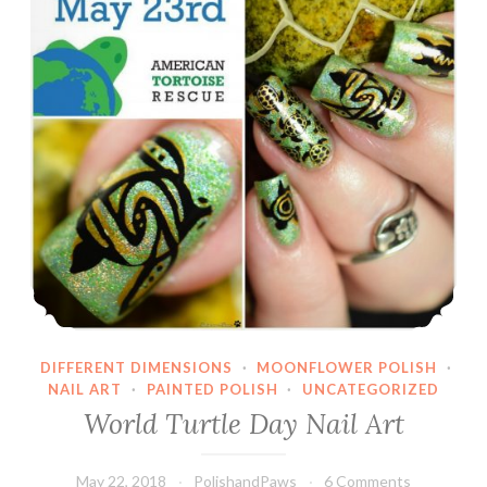
DIFFERENT DIMENSIONS
·
MOONFLOWER POLISH
·
NAIL ART
·
PAINTED POLISH
·
UNCATEGORIZED
World Turtle Day Nail Art
May 22, 2018
PolishandPaws
6 Comments